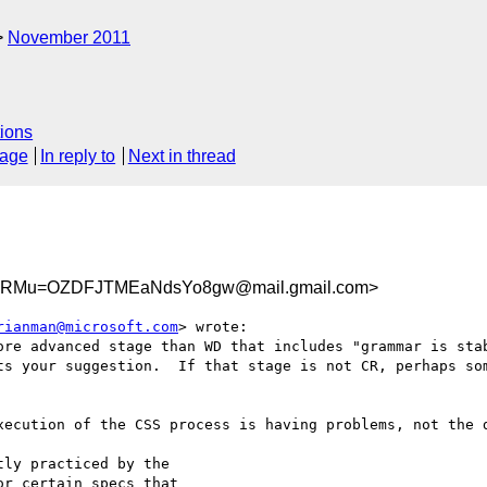
November 2011
ions
sage
In reply to
Next in thread
YRMu=OZDFJTMEaNdsYo8gw@mail.gmail.com>
rianman@microsoft.com
> wrote:

ore advanced stage than WD that includes "grammar is stab
ts your suggestion.  If that stage is not CR, perhaps som
xecution of the CSS process is having problems, not the d
ly practiced by the

r certain specs that
