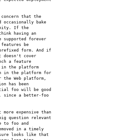
concern that the

 occasionally bake

ity. If the

hink having an

 supported forever

features be

refixed form. And if

 doesn't cover

ch a feature

in the platform

 in the platform for

 the Web platform,

on has been

ial foo will be good

 since a better-foo

 more expensive than

ig question relevant

 to foo and

moved in a timely

ure looks like that
