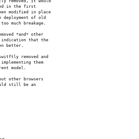
ly removed, it would

d in the first

en modified in place

 deployment of old

too much breakage.

moved *and* other

indication that the

n better.

witftly removed and

implementing them

ent model.

ut other browsers

ld still be an
