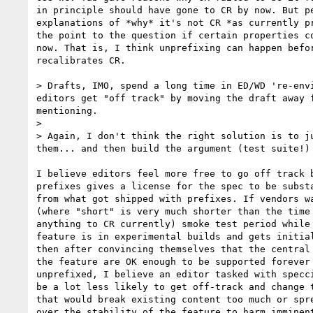
in principle should have gone to CR by now. But pe
explanations of *why* it's not CR *as currently pr
the point to the question if certain properties co
now. That is, I think unprefixing can happen befor
recalibrates CR.

> Drafts, IMO, spend a long time in ED/WD 're-env
editors get "off track" by moving the draft away 
mentioning.

>

> Again, I don't think the right solution is to j
them... and then build the argument (test suite!)
I believe editors feel more free to go off track b
prefixes gives a license for the spec to be substa
from what got shipped with prefixes. If vendors wa
(where "short" is very much shorter than the time 
anything to CR currently) smoke test period while 
feature is in experimental builds and gets initial
then after convincing themselves that the central 
the feature are OK enough to be supported forever 
unprefixed, I believe an editor tasked with specci
be a lot less likely to get off-track and change t
that would break existing content too much or spre
over the stability of the feature to harm imminent