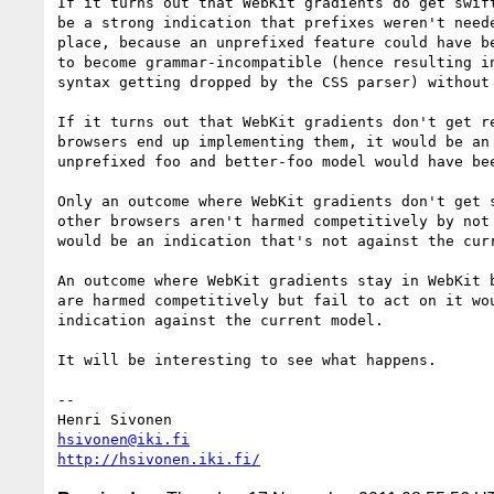
If it turns out that WebKit gradients do get swift
be a strong indication that prefixes weren't neede
place, because an unprefixed feature could have be
to become grammar-incompatible (hence resulting in
syntax getting dropped by the CSS parser) without 
If it turns out that WebKit gradients don't get re
browsers end up implementing them, it would be an 
unprefixed foo and better-foo model would have bee
Only an outcome where WebKit gradients don't get s
other browsers aren't harmed competitively by not 
would be an indication that's not against the curr
An outcome where WebKit gradients stay in WebKit b
are harmed competitively but fail to act on it wou
indication against the current model.

It will be interesting to see what happens.

-- 

hsivonen@iki.fi
http://hsivonen.iki.fi/