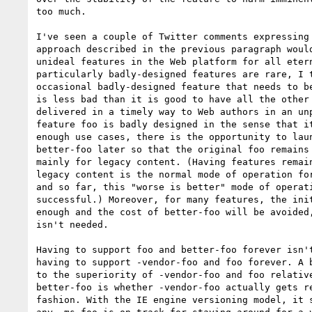
too much.

I've seen a couple of Twitter comments expressing 
approach described in the previous paragraph would
unideal features in the Web platform for all etern
particularly badly-designed features are rare, I t
occasional badly-designed feature that needs to be
is less bad than it is good to have all the other 
delivered in a timely way to Web authors in an unp
feature foo is badly designed in the sense that it
enough use cases, there is the opportunity to laun
better-foo later so that the original foo remains 
mainly for legacy content. (Having features remain
legacy content is the normal mode of operation for
and so far, this "worse is better" mode of operati
successful.) Moreover, for many features, the init
enough and the cost of better-foo will be avoided,
isn't needed.

Having to support foo and better-foo forever isn't
having to support -vendor-foo and foo forever. A b
to the superiority of -vendor-foo and foo relative
better-foo is whether -vendor-foo actually gets re
fashion. With the IE engine versioning model, it s