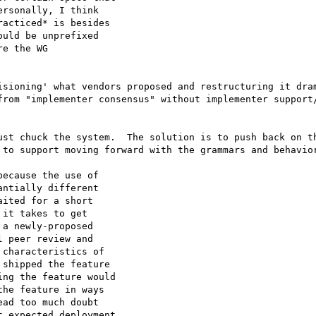
rsonally, I think

acticed* is besides

uld be unprefixed

e the WG

isioning' what vendors proposed and restructuring it dram
from "implementer consensus" without implementer support/
ust chuck the system.  The solution is to push back on th
 to support moving forward with the grammars and behavior
ecause the use of

ntially different

ited for a short

it takes to get

a newly-proposed

 peer review and

characteristics of

shipped the feature

ng the feature would

he feature in ways

ad too much doubt

 expected deployment
