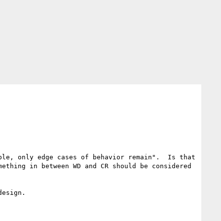
le, only edge cases of behavior remain".  Is that 
ething in between WD and CR should be considered 
esign.
