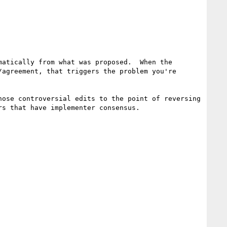
atically from what was proposed.  When the 
agreement, that triggers the problem you're 
ose controversial edits to the point of reversing 
s that have implementer consensus.
