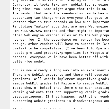
any -ms-foo is on track for staying around for a v
Currently, it looks like any -webkit-foo is going 
long time, too. Some might argue that this is OK, 
the vendor that made the -vendor-foo gamble bears 
supporting two things while everyone else gets to 
Whether that is true depends on how much important
(including "native" apps that are mere Web engine 
HTML/CSS/JS/SVG content and that might be importan
other Web engine wrapper silos or to the Web prope
-vendor-foo. If the dependence on -vendor-foo beco
enough, other vendors will have to support it (wit
prefix) to be competitive. (I've been told Opera s
-apple-prefixed property/properties for Widgets al
happens, everyone would have been better off with 
better-foo model.

CSS is now already a long way into an experiment o
There are WebKit gradients and there will eventual
gradients. Will WebKit implement unprefixed gradie
remove WebKit gradients? Failure to remove WebKit 
tacit show of belief that there's so much existing
WebKit gradients that not supporting WebKit gradie
disadvantageous. If that happens, will other vendo
supporting WebKit gradients is disadvantageous and