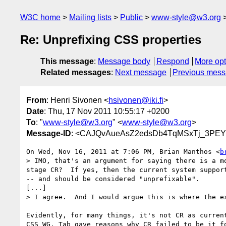
W3C home
Mailing lists
Public
www-style@w3.org
Re: Unprefixing CSS properties
This message
:
Message body
Respond
More opt
Related messages
:
Next message
Previous mes
From
: Henri Sivonen <
hsivonen@iki.fi
>
Date
: Thu, 17 Nov 2011 10:55:17 +0200
To
: "
www-style@w3.org
" <
www-style@w3.org
>
Message-ID
: <CAJQvAueAsZ2edsDb4TqMSxTj_3PE
On Wed, Nov 16, 2011 at 7:06 PM, Brian Manthos <
b
> IMO, that's an argument for saying there is a m
stage CR?  If yes, then the current system suppor
-- and should be considered "unprefixable".

[...]

> I agree.  And I would argue this is where the e
Evidently, for many things, it's not CR as current
CSS WG. Tab gave reasons why CR failed to be it fo