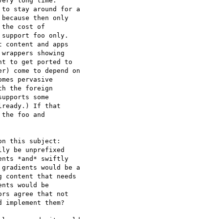
ery long time.

to stay around for a

because then only

the cost of

support foo only.

 content and apps

wrappers showing

t to get ported to

r) come to depend on

mes pervasive

h the foreign

upports some

ready.) If that

the foo and

n this subject:

ly be unprefixed

nts *and* swiftly

gradients would be a

 content that needs

nts would be

rs agree that not

 implement them?
