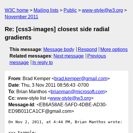
W3C home
Mailing lists
Public
www-style@w3.org
November 2011
Re: [css3-images] closest side radial
gradients
This message
:
Message body
Respond
More options
Related messages
:
Next message
Previous
message
In reply to
From
: Brad Kemper <
brad.kemper@gmail.com
>
Date
: Thu, 3 Nov 2011 08:56:43 -0700
To
: Brian Manthos <
brianman@microsoft.com
>
Cc
: www-style list <
www-style@w3.org
>
Message-Id
: <EB6A58AE-5AFD-4DBE-AD30-
ED9B011CA1CF@gmail.com>
On Nov 2, 2011, at 4:44 PM, Brian Manthos wrote:

>>> Example:
