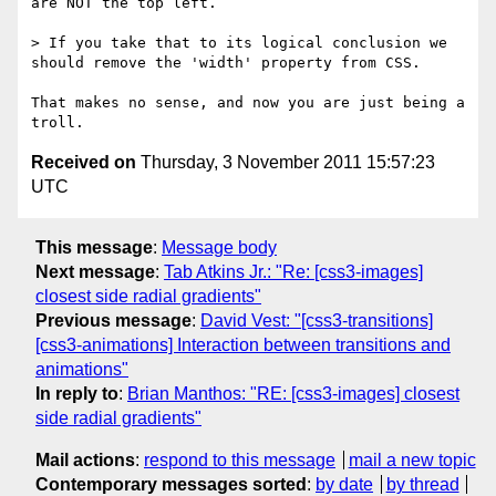
are NOT the top left.

> If you take that to its logical conclusion we 
should remove the 'width' property from CSS.

That makes no sense, and now you are just being a 
Received on
Thursday, 3 November 2011 15:57:23
UTC
This message
:
Message body
Next message
:
Tab Atkins Jr.: "Re: [css3-images]
closest side radial gradients"
Previous message
:
David Vest: "[css3-transitions]
[css3-animations] Interaction between transitions and
animations"
In reply to
:
Brian Manthos: "RE: [css3-images] closest
side radial gradients"
Mail actions
:
respond to this message
mail a new topic
Contemporary messages sorted
:
by date
by thread