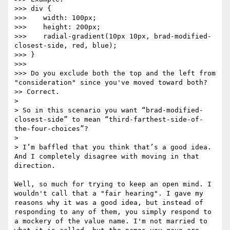
>>> div {

>>>    width: 100px;

>>>    height: 200px;

>>>    radial-gradient(10px 10px, brad-modified-
closest-side, red, blue);

>>> }

>>> 

>>> Do you exclude both the top and the left from 
"consideration" since you've moved toward both?

>> Correct.

> 

> So in this scenario you want “brad-modified-
closest-side” to mean “third-farthest-side-of-
the-four-choices”?

> 

> I’m baffled that you think that’s a good idea.  
And I completely disagree with moving in that 
direction.

Well, so much for trying to keep an open mind. I 
wouldn't call that a "fair hearing". I gave my 
reasons why it was a good idea, but instead of 
responding to any of them, you simply respond to 
a mockery of the value name. I'm not married to 