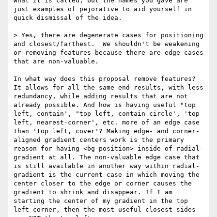
what it is called, but the names you gave are 
just examples of pejorative to aid yourself in 
quick dismissal of the idea. 

> Yes, there are degenerate cases for positioning 
and closest/farthest.  We shouldn't be weakening 
or removing features because there are edge cases 
that are non-valuable.  

In what way does this proposal remove features? 
It allows for all the same end results, with less 
redundancy, while adding results that are not 
already possible. And how is having useful "top 
left, contain', "top left, contain circle', 'top 
left, nearest-corner', etc. more of an edge case 
than 'top left, cover'? Making edge- and corner-
aligned gradient centers work is the primary 
reason for having <bg-position> inside of radial-
gradient at all. The non-valuable edge case that 
is still available in another way within radial-
gradient is the current case in which moving the 
center closer to the edge or corner causes the 
gradient to shrink and disappear. If I am 
starting the center of my gradient in the top 
left corner, then the most useful closest sides 