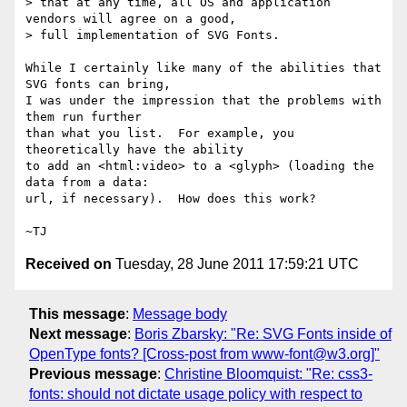
> that at any time, all OS and application 
vendors will agree on a good,

> full implementation of SVG Fonts.

While I certainly like many of the abilities that 
SVG fonts can bring,

I was under the impression that the problems with 
them run further

than what you list.  For example, you 
theoretically have the ability

to add an <html:video> to a <glyph> (loading the 
data from a data:

url, if necessary).  How does this work?

Received on
Tuesday, 28 June 2011 17:59:21 UTC
This message
:
Message body
Next message
:
Boris Zbarsky: "Re: SVG Fonts inside of
OpenType fonts? [Cross-post from www-font@w3.org]"
Previous message
:
Christine Bloomquist: "Re: css3-
fonts: should not dictate usage policy with respect to