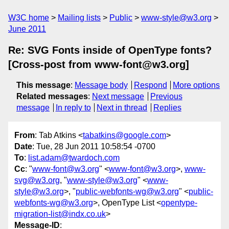
W3C home
Mailing lists
Public
www-style@w3.org
June 2011
Re: SVG Fonts inside of OpenType fonts?
[Cross-post from www-font@w3.org]
This message
:
Message body
Respond
More options
Related messages
:
Next message
Previous
message
In reply to
Next in thread
Replies
From
: Tab Atkins <
tabatkins@google.com
>
Date
: Tue, 28 Jun 2011 10:58:54 -0700
To
:
list.adam@twardoch.com
Cc
: "
www-font@w3.org
" <
www-font@w3.org
>,
www-
svg@w3.org
, "
www-style@w3.org
" <
www-
style@w3.org
>, "
public-webfonts-wg@w3.org
" <
public-
webfonts-wg@w3.org
>, OpenType List <
opentype-
migration-list@indx.co.uk
>
Message-ID
: