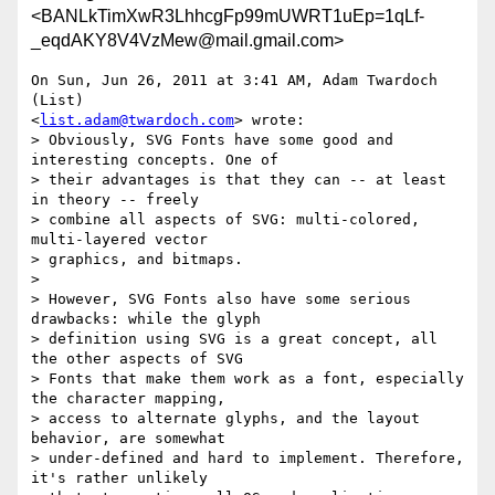
<BANLkTimXwR3LhhcgFp99mUWRT1uEp=1qLf-
_eqdAKY8V4VzMew@mail.gmail.com>
On Sun, Jun 26, 2011 at 3:41 AM, Adam Twardoch 
(List)

<
list.adam@twardoch.com
> wrote:

> Obviously, SVG Fonts have some good and 
interesting concepts. One of

> their advantages is that they can -- at least 
in theory -- freely

> combine all aspects of SVG: multi-colored, 
multi-layered vector

> graphics, and bitmaps.

>

> However, SVG Fonts also have some serious 
drawbacks: while the glyph

> definition using SVG is a great concept, all 
the other aspects of SVG

> Fonts that make them work as a font, especially 
the character mapping,

> access to alternate glyphs, and the layout 
behavior, are somewhat

> under-defined and hard to implement. Therefore, 
it's rather unlikely
