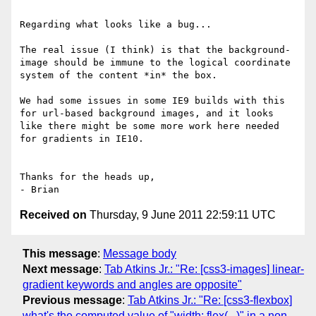
Regarding what looks like a bug...

The real issue (I think) is that the background-
image should be immune to the logical coordinate 
system of the content *in* the box.

We had some issues in some IE9 builds with this 
for url-based background images, and it looks 
like there might be some more work here needed 
for gradients in IE10.

Thanks for the heads up,

Received on
Thursday, 9 June 2011 22:59:11 UTC
This message
:
Message body
Next message
:
Tab Atkins Jr.: "Re: [css3-images] linear-
gradient keywords and angles are opposite"
Previous message
:
Tab Atkins Jr.: "Re: [css3-flexbox]
what's the computed value of "width: flex(...)" in a non-