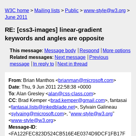
W3C home
Mailing lists
Public
www-style@w3.org
June 2011
RE: [css3-images] linear-gradient
keywords and angles are opposite
This message
:
Message body
Respond
More options
Related messages
:
Next message
Previous
message
In reply to
Next in thread
From
: Brian Manthos <
brianman@microsoft.com
>
Date
: Thu, 9 Jun 2011 22:58:38 +0000
To
: Alan Gresley <
alan@css-class.com
>
CC
: Brad Kemper <
brad.kemper@gmail.com
>, fantasai
<
fantasai.lists@inkedblade.net
>, Sylvain Galineau
<
sylvaing@microsoft.com
>, "
www-style@w3.org
"
<
www-style@w3.org
>
Message-ID
:
<FA122FEC823D524CB516E4E0374D9DCF1FB17F