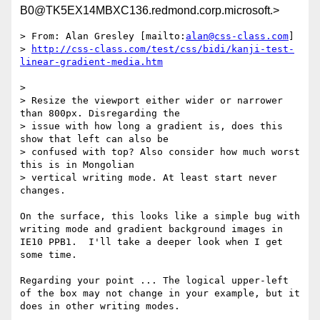
B0@TK5EX14MBXC136.redmond.corp.microsoft.>
> From: Alan Gresley [mailto:
alan@css-class.com
]

> 
http://css-class.com/test/css/bidi/kanji-test-
> 

> Resize the viewport either wider or narrower 
than 800px. Disregarding the

> issue with how long a gradient is, does this 
show that left can also be

> confused with top? Also consider how much worst 
this is in Mongolian

> vertical writing mode. At least start never 
changes.

On the surface, this looks like a simple bug with 
writing mode and gradient background images in 
IE10 PPB1.  I'll take a deeper look when I get 
some time.

Regarding your point ... The logical upper-left 
of the box may not change in your example, but it 
does in other writing modes. 
