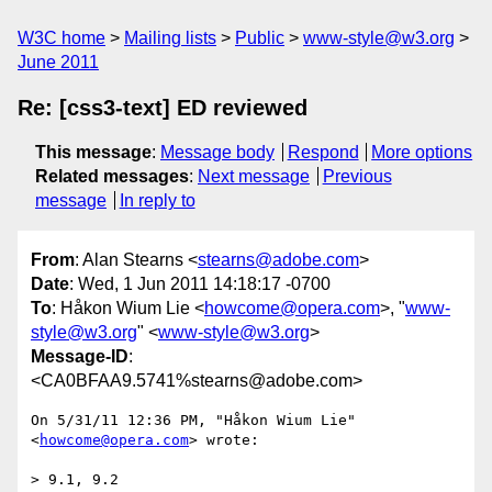
W3C home
Mailing lists
Public
www-style@w3.org
June 2011
Re: [css3-text] ED reviewed
This message
:
Message body
Respond
More options
Related messages
:
Next message
Previous
message
In reply to
From
: Alan Stearns <
stearns@adobe.com
>
Date
: Wed, 1 Jun 2011 14:18:17 -0700
To
: Håkon Wium Lie <
howcome@opera.com
>, "
www-
style@w3.org
" <
www-style@w3.org
>
Message-ID
:
<CA0BFAA9.5741%stearns@adobe.com>
On 5/31/11 12:36 PM, "Håkon Wium Lie" 
<
howcome@opera.com
> wrote:

> 9.1, 9.2
