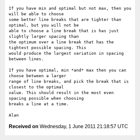
If you have min and optimal but not max, then you 
will be able to choose

some better line breaks that are tighter than 
optimal, but you will not be

able to choose a line break that is has just 
slightly larger spacing than

the optimum over a line break that has the 
tightest possible spacing. This

would produce the largest variation in spacing 
between lines.

If you have optimal, min *and* max then you can 
choose between a larger

range of line breaks, and pick the break that is 
closest to the optimal

value. This should result in the most even 
spacing possible when choosing

breaks a line at a time.

Received on
Wednesday, 1 June 2011 21:18:57 UTC