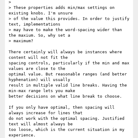
> 

> These properties adds min/max settings on 
existing knobs. I'm unsure

> of the value this provides. In order to justify 
text, implementations

> may have to make the word-spacing wider than 
the maxium. So, why set a

> maximum?

There certainly will always be instances where 
content will not fit the

spacing controls, particularly if the min and max 
values are close to the

optimal value. But reasonable ranges (and better 
hyphenation) will usually

result in multiple valid line breaks. Having the 
min-max range lets you make

better decisions on what line break to choose.

If you only have optimal, then spacing will 
always increase for lines that

do not work with the optimal spacing. Justified 
text will almost always be

too loose, which is the current situation in my 
experience.
