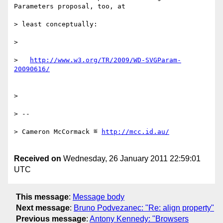
Parameters proposal, too, at

> least conceptually:

>

>   
http://www.w3.org/TR/2009/WD-SVGParam-
>

> --

> Cameron McCormack ≝ 
Received on
Wednesday, 26 January 2011 22:59:01
UTC
This message
:
Message body
Next message
:
Bruno Podvezanec: "Re: align property"
Previous message
:
Antony Kennedy: "Browsers