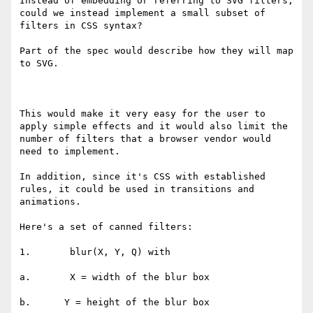
Instead of embedding or referring to SVG filters, 
could we instead implement a small subset of 
filters in CSS syntax?

Part of the spec would describe how they will map 
to SVG.

This would make it very easy for the user to 
apply simple effects and it would also limit the 
number of filters that a browser vendor would 
need to implement.

In addition, since it's CSS with established 
rules, it could be used in transitions and 
animations.

Here's a set of canned filters:

1.       blur(X, Y, Q) with

a.       X = width of the blur box

b.      Y = height of the blur box
