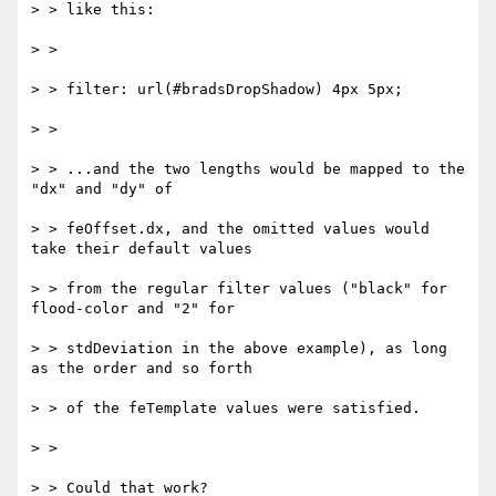
> > like this:

> >

> > filter: url(#bradsDropShadow) 4px 5px;

> >

> > ...and the two lengths would be mapped to the 
"dx" and "dy" of

> > feOffset.dx, and the omitted values would 
take their default values

> > from the regular filter values ("black" for 
flood-color and "2" for

> > stdDeviation in the above example), as long 
as the order and so forth

> > of the feTemplate values were satisfied.

> >

> > Could that work?
