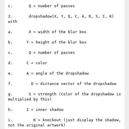
c.       Q = number of passes

2.       dropshadow(X, Y, Q, C, A, D, S, I, K) 
with

a.       X = width of the blur box

b.      Y = height of the blur box

c.       Q = number of passes

d.      C = color

e.      A = angle of the dropshadow

f.        D = distance vector of the dropshadow

g.       S = strength (Color of the dropshadow is 
multiplied by this)

h.      I = inner shadow

i.         K = knockout (just display the shadow, 
not the original artwork)
