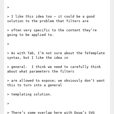
>

> I like this idea too – it could be a good 
solution to the problem that filters are

> often very specific to the content they’re 
going to be applied to.

>

> As with Tab, I’m not sure about the feTemplate 
syntax, but I like the idea in

> general.  I think we need to carefully think 
about what parameters the filters

> are allowed to expose; we obviously don’t want 
this to turn into a general

> templating solution.

>

> There’s some overlap here with Doug’s SVG 