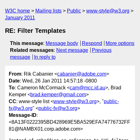
W3C home
Mailing lists
Public
www-style@w3.org
January 2011
RE: Filter Templates
This message
:
Message body
Respond
More options
Related messages
:
Next message
Previous
message
In reply to
From
: Rik Cabanier <
cabanier@adobe.com
>
Date
: Wed, 26 Jan 2011 14:57:18 -0800
To
: Cameron McCormack <
cam@mcc.id.au
>, Brad
Kemper <
brad.kemper@gmail.com
>
CC
: www-style list <
www-style@w3.org
>, "
public-
fx@w3.org
" <
public-fx@w3.org
>
Message-ID
:
<8A13F0222395BD428969E5BA529EFA74776732FF
81@NAMBX01.corp.adobe.com>