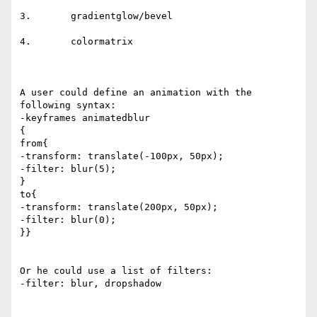
3.       gradientglow/bevel

4.       colormatrix

A user could define an animation with the 
following syntax:

-keyframes animatedblur

{

from{

-transform: translate(-100px, 50px);

-filter: blur(5);

}

to{

-transform: translate(200px, 50px);

-filter: blur(0);

}}

Or he could use a list of filters:

-filter: blur, dropshadow
