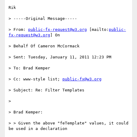
Rik

> -----Original Message-----

> From: 
public-fx-request@w3.org
 [mailto:
public-
fx-request@w3.org
] On

> Behalf Of Cameron McCormack

> Sent: Tuesday, January 11, 2011 12:23 PM

> To: Brad Kemper

> Cc: www-style list; 
public-fx@w3.org
> Subject: Re: Filter Templates

>

> Brad Kemper:

> > Given the above "feTemplate" values, it could 
be used in a declaration
