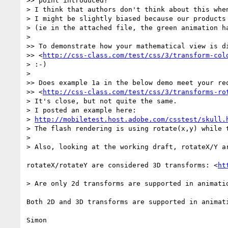
>> point introduced?

> I think that authors don't think about this whe
> I might be slightly biased because our products
> (ie in the attached file, the green animation ha
> 

>> To demonstrate how your mathematical view is di
>> <
http://css-class.com/test/css/3/transform-col
> :-) 

> 

>> Does example 1a in the below demo meet your req
>> <
http://css-class.com/test/css/3/transforms-ro
> It's close, but not quite the same.

> I posted an example here:

> 
http://mobiletest.host.adobe.com/csstest/skull.
> The flash rendering is using rotate(x,y) while t
> 

> Also, looking at the working draft, rotateX/Y a
rotateX/rotateY are considered 3D transforms: <
ht
> Are only 2d transforms are supported in animatio
Both 2D and 3D transforms are supported in animati