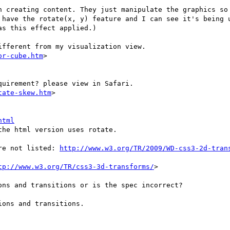
n creating content. They just manipulate the graphics so 
 have the rotate(x, y) feature and I can see it's being u
s this effect applied.)

fferent from my visualization view.

or-cube.htm
>

uirement? please view in Safari.

tate-skew.htm
>

html
he html version uses rotate.

re not listed: 
http://www.w3.org/TR/2009/WD-css3-2d-tran
tp://www.w3.org/TR/css3-3d-transforms/
>

ns and transitions or is the spec incorrect?

ons and transitions.
