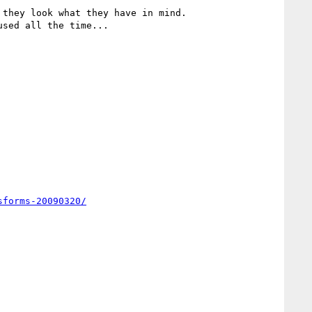
they look what they have in mind.

sed all the time...

sforms-20090320/