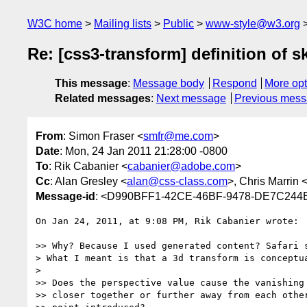
W3C home
Mailing lists
Public
www-style@w3.org
Re: [css3-transform] definition of 
This message
:
Message body
Respond
More opt
Related messages
:
Next message
Previous mes
From
: Simon Fraser <
smfr@me.com
>
Date
: Mon, 24 Jan 2011 21:28:00 -0800
To
: Rik Cabanier <
cabanier@adobe.com
>
Cc
: Alan Gresley <
alan@css-class.com
>, Chris Marrin 
Message-id
: <D990BFF1-42CE-46BF-9478-DE7C24
On Jan 24, 2011, at 9:08 PM, Rik Cabanier wrote:

>> Why? Because I used generated content? Safari s
> What I meant is that a 3d transform is conceptua
> 

>> Does the perspective value cause the vanishing 
>> closer together or further away from each other