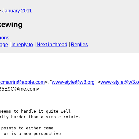
January 2011
skewing
ions
sage
In reply to
Next in thread
Replies
<
cmarrin@apple.com
>, "
www-style@w3.org
" <
www-style@w3.o
4B5E9C@me.com>
eems to handle it quite well.

lly harder than a simple rotate.

points to either come 

 or is a new perspective 
