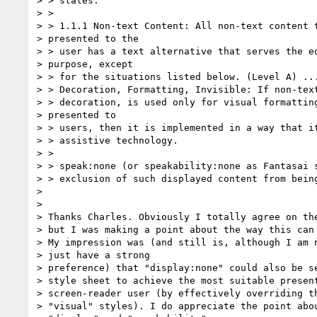
> > states:

> >

> > 1.1.1 Non-text Content: All non-text content t
> presented to the 

> > user has a text alternative that serves the eq
> purpose, except 

> > for the situations listed below. (Level A) ...
> > Decoration, Formatting, Invisible: If non-text
> > decoration, is used only for visual formatting
> presented to 

> > users, then it is implemented in a way that it
> > assistive technology.

> >

> > speak:none (or speakability:none as Fantasai s
> > exclusion of such displayed content from being
> 

> 

> Thanks Charles. Obviously I totally agree on the
> but I was making a point about the way this can 
> My impression was (and still is, although I am n
> just have a strong

> preference) that "display:none" could also be se
> style sheet to achieve the most suitable present
> screen-reader user (by effectively overriding th
> "visual" styles). I do appreciate the point abou