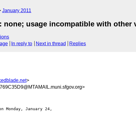
January 2011
 none; usage incompatible with other 
ions
sage
In reply to
Next in thread
Replies
nkedblade.net
>
69C35D9@MTAMAIL.muni.sfgov.org>
on Monday, January 24,
