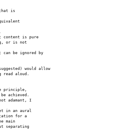
hat is 

uivalent 



 content is pure 

, or is not 

 can be ignored by 

uggested) would allow 

 read aloud.

 principle, 

be achieved. 

ot adamant, I 

t in an aural 

ation for a 

e main 

t separating 
