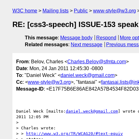
W3C home
Mailing lists
Public
www-style@w3.org
RE: [css3-speech] ISSUE-153 speak:
This message
:
Message body
Respond
More opt
Related messages
:
Next message
Previous mes
From
: Belov, Charles <
Charles.Belov@sfmta.com
>
Date
: Mon, 24 Jan 2011 12:45:30 -0800
To
: "Daniel Weck" <
daniel.weck@gmail.com
>
Cc
: <
www-style@w3.org
>, "fantasai" <
fantasai.lists@i
Message-ID
: <E17F75B6E86AE842A57B4534F82D037
Daniel Weck [mailto:
daniel.weck@gmail.com
] wrote 
2011 12:05 PM

> 

> Charles wrote:

> > 
http://www.w3.org/TR/WCAG20/#text-equiv