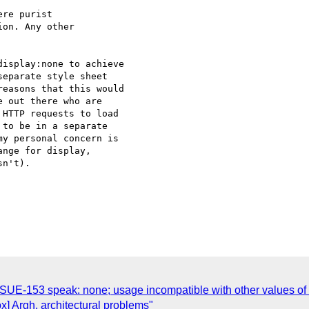
re purist 

on. Any other 

isplay:none to achieve

eparate style sheet

easons that this would

 out there who are

HTTP requests to load

to be in a separate

y personal concern is

nge for display,

n't).

SSUE-153 speak: none; usage incompatible with other values of
ox] Argh, architectural problems"