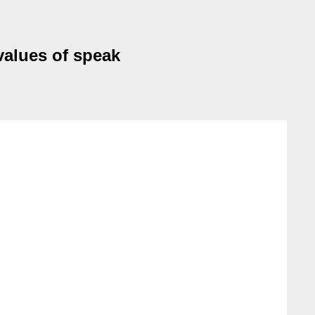
values of speak