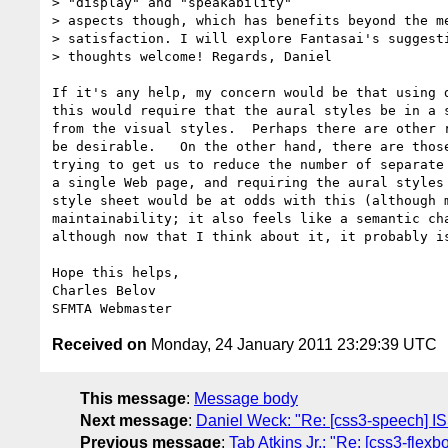
> "display" and "speakability"  

> aspects though, which has benefits beyond the me
> satisfaction. I will explore Fantasai's suggesti
> thoughts welcome! Regards, Daniel

If it's any help, my concern would be that using d
this would require that the aural styles be in a s
from the visual styles.  Perhaps there are other r
be desirable.   On the other hand, there are those
trying to get us to reduce the number of separate 
a single Web page, and requiring the aural styles 
style sheet would be at odds with this (although m
maintainability; it also feels like a semantic cha
although now that I think about it, it probably is
Hope this helps,

Charles Belov

Received on
Monday, 24 January 2011 23:29:39 UTC
This message
:
Message body
Next message
:
Daniel Weck: "Re: [css3-speech] I
Previous message
:
Tab Atkins Jr.: "Re: [css3-flexb