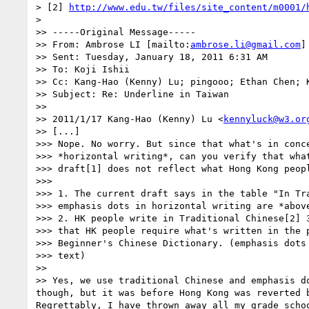
> [2] 
http://www.edu.tw/files/site_content/m0001/
>

>> -----Original Message-----

>> From: Ambrose LI [mailto:
ambrose.li@gmail.com
]

>> Sent: Tuesday, January 18, 2011 6:31 AM

>> To: Koji Ishii

>> Cc: Kang-Hao (Kenny) Lu; pingooo; Ethan Chen; K
>> Subject: Re: Underline in Taiwan

>>

>> 2011/1/17 Kang-Hao (Kenny) Lu <
kennyluck@w3.or
>> [...]

>>> Nope. No worry. But since that what's in conce
>>> *horizontal writing*, can you verify that what
>>> draft[1] does not reflect what Hong Kong peopl
>>>

>>> 1. The current draft says in the table "In Tra
>>> emphasis dots in horizontal writing are *above
>>> 2. HK people write in Traditional Chinese[2] 3
>>> that HK people require what's written in the p
>>> Beginner's Chinese Dictionary. (emphasis dots 
>>> text)

>>

>> Yes, we use traditional Chinese and emphasis d
though, but it was before Hong Kong was reverted 
Regrettably, I have thrown away all my grade scho