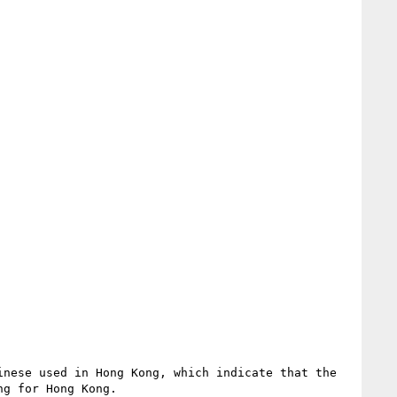
nese used in Hong Kong, which indicate that the 
g for Hong Kong.
