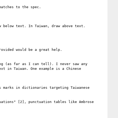
atches to the spec.

 below text. In Taiwan, draw above text.

ovided would be a great help.

g (as far as I can tell). I never saw any 
xt in Taiwan. One example is a Chinese 
 marks in dictionaries targeting Taiwanese 
ations" [2], punctuation tables like Ambrose 