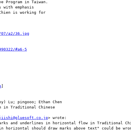
e Program in Taiwan.

 with emphasis

hien is working for

/07/a2/36.jpg
990322/#a6-5
m
]

y) Lu; pingooo; Ethan Chen

 in Traditional Chinese

jiishi@gluesoft.co.jp
> wrote:

arks and underlines in horizontal flow in Traditional Chi
in horizontal should draw marks above text" could be wron