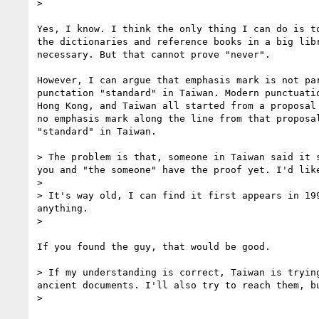
>

Yes, I know. I think the only thing I can do is to
the dictionaries and reference books in a big libr
necessary. But that cannot prove "never".

However, I can argue that emphasis mark is not par
punctation "standard" in Taiwan. Modern punctuatio
Hong Kong, and Taiwan all started from a proposal 
no emphasis mark along the line from that proposal
"standard" in Taiwan.

> The problem is that, someone in Taiwan said it 
you and "the someone" have the proof yet. I'd lik
>

> It's way old, I can find it first appears in 19
anything.

>

If you found the guy, that would be good.

> If my understanding is correct, Taiwan is tryin
ancient documents. I'll also try to reach them, b
>
