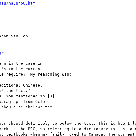
hau/haushou.htm
oan-Sin Tan

g
>:

rn is the case in

's in the current

e require?  My reasoning was:

ditional Chinese,

* the text."

. You mentioned in [3]

aragraph from Oxford

should be *below* the

ots should definitely be below the text. This is how I le
back to the PRC, so referring to a dictionary is just a c
ol textbooks when my family moved to Canada. The current 