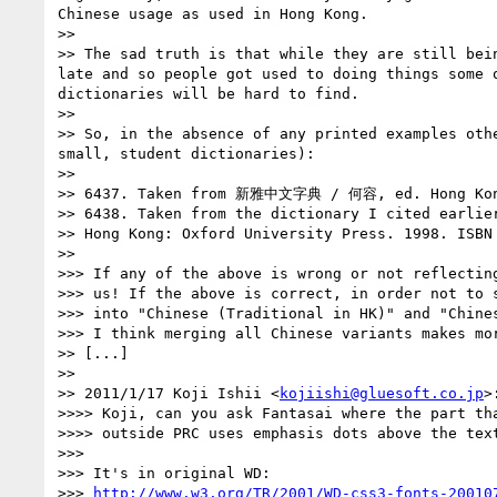
Chinese usage as used in Hong Kong.

>>

>> The sad truth is that while they are still bei
late and so people got used to doing things some 
dictionaries will be hard to find.

>>

>> So, in the absence of any printed examples oth
small, student dictionaries):

>>

>> 6437. Taken from 新雅中文字典 / 何容, ed. Hong Kong:
>> 6438. Taken from the dictionary I cited ea
>> Hong Kong: Oxford University Press. 1998. ISBN 
>>

>>> If any of the above is wrong or not reflecting
>>> us! If the above is correct, in order not to s
>>> into "Chinese (Traditional in HK)" and "Chines
>>> I think merging all Chinese variants makes mor
>> [...]

>>

>> 2011/1/17 Koji Ishii <
kojiishi@gluesoft.co.jp
>:
>>>> Koji, can you ask Fantasai where the part tha
>>>> outside PRC uses emphasis dots above the text
>>>

>>> It's in original WD:

>>> 
http://www.w3.org/TR/2001/WD-css3-fonts-20010