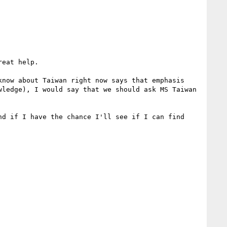
eat help.

now about Taiwan right now says that emphasis 
ledge), I would say that we should ask MS Taiwan 
d if I have the chance I'll see if I can find 