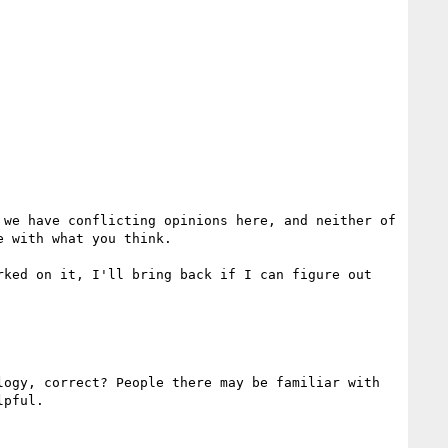
we have conflicting opinions here, and neither of 
 with what you think.

ked on it, I'll bring back if I can figure out 
ogy, correct? People there may be familiar with 
pful.
