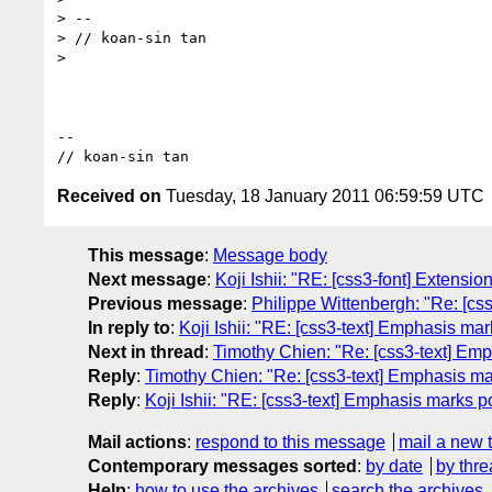
> --

> // koan-sin tan

>

-- 

Received on
Tuesday, 18 January 2011 06:59:59 UTC
This message
:
Message body
Next message
:
Koji Ishii: "RE: [css3-font] Extension
Previous message
:
Philippe Wittenbergh: "Re: [css3
In reply to
:
Koji Ishii: "RE: [css3-text] Emphasis mar
Next in thread
:
Timothy Chien: "Re: [css3-text] Emp
Reply
:
Timothy Chien: "Re: [css3-text] Emphasis mar
Reply
:
Koji Ishii: "RE: [css3-text] Emphasis marks p
Mail actions
:
respond to this message
mail a new 
Contemporary messages sorted
:
by date
by thre
Help
:
how to use the archives
search the archives