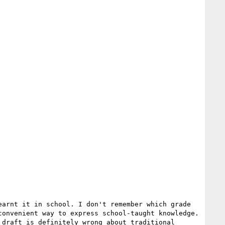
arnt it in school. I don't remember which grade 
onvenient way to express school-taught knowledge. 
draft is definitely wrong about traditional 