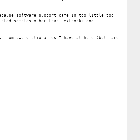
cause software support came in too little too 
nted samples other than textbooks and 
 from two dictionaries I have at home (both are 