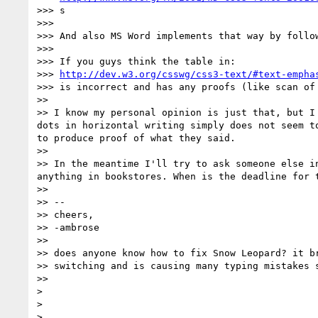
>>> s

>>>

>>> And also MS Word implements that way by follow
>>>

>>> If you guys think the table in:

>>> 
http://dev.w3.org/csswg/css3-text/#text-empha
>>> is incorrect and has any proofs (like scan of
>>

>> I know my personal opinion is just that, but I
dots in horizontal writing simply does not seem t
to produce proof of what they said.

>>

>> In the meantime I'll try to ask someone else i
anything in bookstores. When is the deadline for t
>>

>> --

>> cheers,

>> -ambrose

>>

>> does anyone know how to fix Snow Leopard? it br
>> switching and is causing many typing mistakes s
>>

>

>

>
