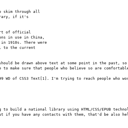
 skim through all

ary, if it's

t of official

ns in use in China,

in 1910s. There were

 to the current

should be drawn above text at some point in the past, so 
e to make sure that people who believe so are comfortable
99 WD of CSS3 Text[1]. I'm trying to reach people who wor
g to build a national library using HTML/CSS/EPUB technol
ut if you have any contacts with them, that'd be also hel