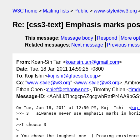
W3C home
Mailing lists
Public
www-style@w3.org
Re: [css3-text] Emphasis marks posi
This message
:
Message body
Respond
More opt
Related messages
:
Next message
Previous mes
From
: Koan-Sin Tan <
koansin.tan@gmail.com
>
Date
: Tue, 18 Jan 2011 14:59:25 +0800
To
: Koji Ishii <
kojiishi@gluesoft.co.jp
>
Cc
: "
www-style@w3.org
" <
www-style@w3.org
>, Ambros
Ethan Chen <
chief@ethantw.net
>, Timothy Chien <
tim
Message-ID
: <AANLkTincgcpAZqcgwhRatPr4AA9bGSx
On Tue, Jan 18, 2011 at 12:50 PM, Koji Ishii <
koj
>>> 3. Taiwanese never use emphasis marks in horiz
>

>>I choose 3

>

> You chose the toughest one :) Proving existence