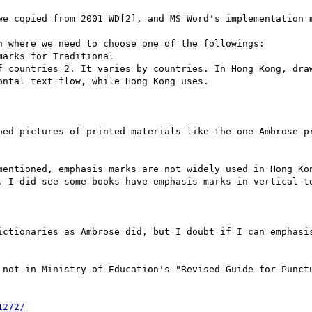
we copied from 2001 WD[2], and MS Word's implementation m
 where we need to choose one of the followings:

arks for Traditional

f countries 2. It varies by countries. In Hong Kong, draw
ntal text flow, while Hong Kong uses.

ned pictures of printed materials like the one Ambrose pr
mentioned, emphasis marks are not widely used in Hong Kon
. I did see some books have emphasis marks in vertical te
ictionaries as Ambrose did, but I doubt if I can emphasis
 not in Ministry of Education's "Revised Guide for Punctu
1272/