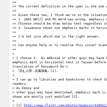
>>

>> The current definition in the spec is the one 
>>

>> Given these two, I think we're in the situation
>> 1. 2001 WD[2] and MS Word was wrong, emphasis m
>> Chinese should be draw below text regardless o
>> 3. Taiwanese never use emphasis marks in horizo
>>

>> I'm not sure which one is the right answer.

>>

>> Can anyone help us to resolve this issue? Scan
>>

>

> I choose 3.  As Ambrose or other guys may have 
emphasis mark in horizontal text in Taiwan before
translation of Kenzaburō Ōe's

> 『読む人間－読書講義』[1].

>

> I can go to libraries and bookstores to check d
readers.

> As Kenny and

> other guys may have mentioned, emphasis mark is
shown are mostly just modified [2].

>

> [1] 
http://www.flickr.com/photos/koansin/528922