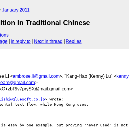
January 2011
tion in Traditional Chinese
ions
sage
In reply to
Next in thread
Replies
e LI <
ambrose.li@gmail.com
>, "Kang-Hao (Kenny) Lu" <
kenny
dream@gmail.com
>
O+zbRfv7prySX@mail.gmail.com>
iishi@gluesoft.co.jp
> wrote:

ontal text flow, while Hong Kong uses.

 is easy by one example, but proving "never used" is not.