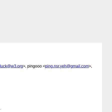
luck@w3.org
>, pingooo <
ping.nsr.yeh@gmail.com
>,

