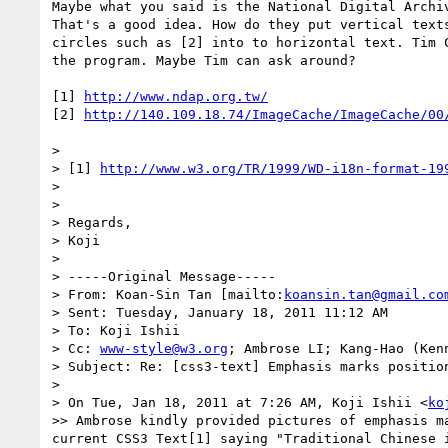
Maybe what you said is the National Digital Archiv
That's a good idea. How do they put vertical texts
circles such as [2] into to horizontal text. Tim C
the program. Maybe Tim can ask around?

[1] 
http://www.ndap.org.tw/
[2] 
http://140.109.18.74/ImageCache/ImageCache/00
>

> [1] 
http://www.w3.org/TR/1999/WD-i18n-format-19
>

>

> Regards,

> Koji

>

> -----Original Message-----

> From: Koan-Sin Tan [mailto:
koansin.tan@gmail.co
> Sent: Tuesday, January 18, 2011 11:12 AM

> To: Koji Ishii

> Cc: 
www-style@w3.org
; Ambrose LI; Kang-Hao (Kenn
> Subject: Re: [css3-text] Emphasis marks position
>

> On Tue, Jan 18, 2011 at 7:26 AM, Koji Ishii <
ko
>> Ambrose kindly provided pictures of emphasis m
current CSS3 Text[1] saying "Traditional Chinese 