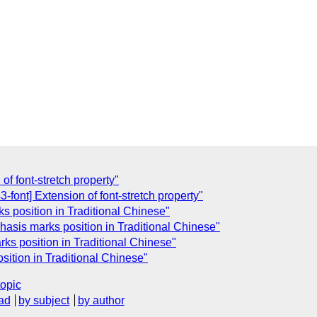
 of font-stretch property"
-font] Extension of font-stretch property"
ks position in Traditional Chinese"
hasis marks position in Traditional Chinese"
ks position in Traditional Chinese"
osition in Traditional Chinese"
topic
ad
by subject
by author