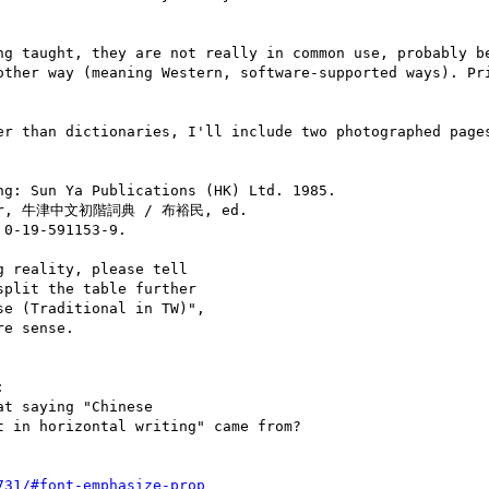
ng taught, they are not really in common use, probably be
other way (meaning Western, software-supported ways). Pri
er than dictionaries, I'll include two photographed pages
 Sun Ya Publications (HK) Ltd. 1985.

rlier, 牛津中文初階詞典 / 布裕民, ed.

0-19-591153-9.

 reality, please tell

plit the table further

e (Traditional in TW)",

e sense.



t saying "Chinese

 in horizontal writing" came from?

731/#font-emphasize-prop