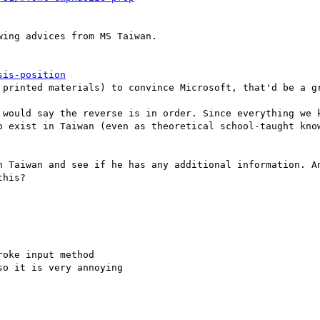
ing advices from MS Taiwan.

sis-position
 printed materials) to convince Microsoft, that'd be a gr
 would say the reverse is in order. Since everything we k
o exist in Taiwan (even as theoretical school-taught know
n Taiwan and see if he has any additional information. An
his?

oke input method

o it is very annoying
