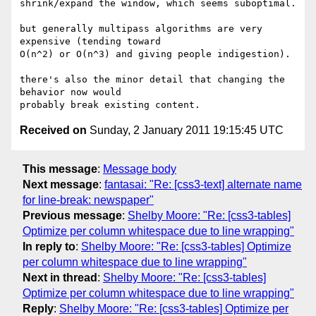
shrink/expand the window, which seems suboptimal.

but generally multipass algorithms are very 
expensive (tending toward

O(n^2) or O(n^3) and giving people indigestion).

there's also the minor detail that changing the 
behavior now would

Received on
Sunday, 2 January 2011 19:15:45 UTC
This message
:
Message body
Next message
:
fantasai: "Re: [css3-text] alternate name
for line-break: newspaper"
Previous message
:
Shelby Moore: "Re: [css3-tables]
Optimize per column whitespace due to line wrapping"
In reply to
:
Shelby Moore: "Re: [css3-tables] Optimize
per column whitespace due to line wrapping"
Next in thread
:
Shelby Moore: "Re: [css3-tables]
Optimize per column whitespace due to line wrapping"
Reply
:
Shelby Moore: "Re: [css3-tables] Optimize per