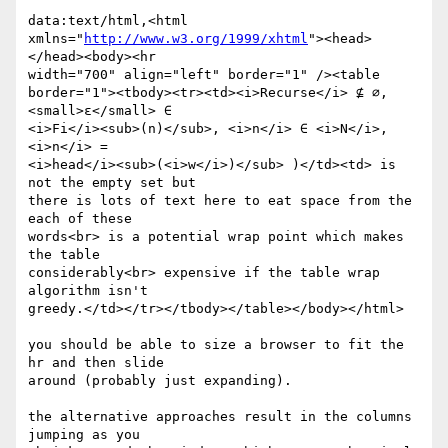
data:text/html,<html

xmlns="
http://www.w3.org/1999/xhtml
"><head>
</head><body><hr

width="700" align="left" border="1" /><table

border="1"><tbody><tr><td><i>Recurse</i> ⊈ ∅, 
<small>ε</small> ∈

<i>Fi</i><sub>(n)</sub>, <i>n</i> ∈ <i>N</i>, 
<i>n</i> =

<i>head</i><sub>(<i>w</i>)</sub> )</td><td> is 
not the empty set but

there is lots of text here to eat space from the 
each of these

words<br> is a potential wrap point which makes 
the table

considerably<br> expensive if the table wrap 
algorithm isn't

greedy.</td></tr></tbody></table></body></html>

you should be able to size a browser to fit the 
hr and then slide

around (probably just expanding).

the alternative approaches result in the columns 
jumping as you
