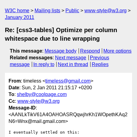
W3C home
Mailing lists
Public
www-style@w3.org
January 2011
Re: [css3-tables] Optimize per column
whitespace due to line wrapping
This message
:
Message body
Respond
More options
Related messages
:
Next message
Previous
message
In reply to
Next in thread
Replies
From
: timeless <
timeless@gmail.com
>
Date
: Sun, 2 Jan 2011 21:15:17 +0200
To
:
shelby@coolpage.com
Cc
:
www-style@w3.org
Message-ID
:
<AANLkTikV61A4OAHOASRQqwjhrKh1WOpethKAq2
N6=Wnx@mail.gmail.com>
I eventually settled on this:
