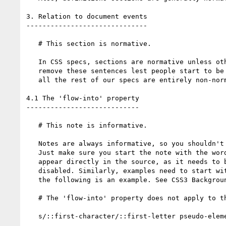
3. Relation to document events

------------------------------

   # This section is normative.

   In CSS specs, sections are normative unless otherwise specified. Please

   remove these sentences lest people start to be confused as to whether

   all the rest of our specs are entirely non-normative.

4.1 The 'flow-into' property

----------------------------

   # This note is informative.

   Notes are always informative, so you shouldn't be including this statement.

   Just make sure you start the note with the word "Note". (This word must

   appear directly in the source, as it needs to be present even if CSS is

   disabled. Similarly, examples need to start with some wording that indicates

   the following is an example. See CSS3 Backgrounds and Borders for examples.)

   # The 'flow-into' property does not apply to the ::first-line and ::first-character.

   s/::first-character/::first-letter pseudo-elements/
