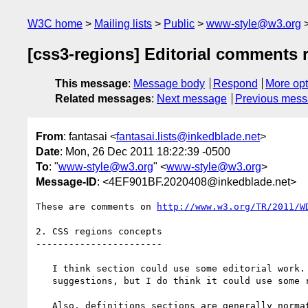
W3C home
Mailing lists
Public
www-style@w3.org
[css3-regions] Editorial comments 
This message
:
Message body
Respond
More opt
Related messages
:
Next message
Previous mes
From
: fantasai <
fantasai.lists@inkedblade.net
>
Date
: Mon, 26 Dec 2011 18:22:39 -0500
To
: "
www-style@w3.org
" <
www-style@w3.org
>
Message-ID
: <4EF901BF.2020408@inkedblade.net>
These are comments on 
http://www.w3.org/TR/2011/W
2. CSS regions concepts

-----------------------

   I think section could use some editorial work. I don't have specific

   suggestions, but I do think it could use some reorganization.

   Also, definitions sections are generally normative, not non-normative.
