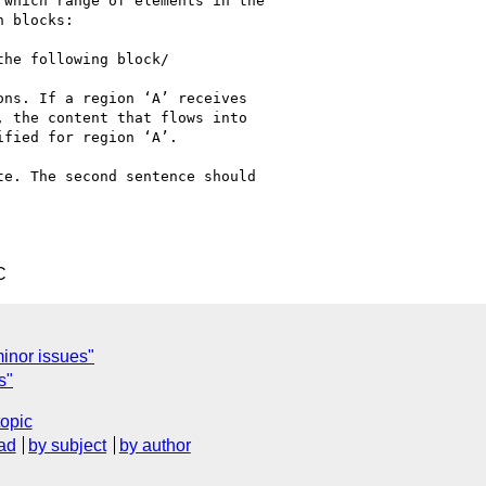
C
 minor issues"
s"
topic
ad
by subject
by author