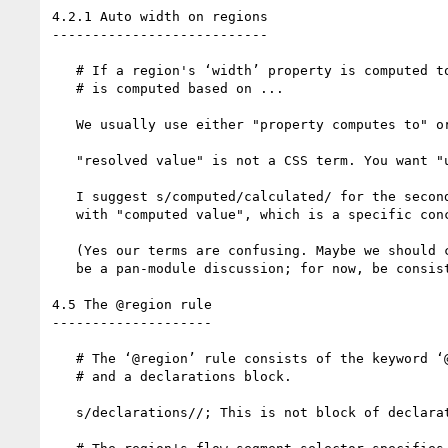
4.2.1 Auto width on regions

---------------------------

   # If a region's ‘width’ property is computed to ‘auto’, its resolved value

   # is computed based on ...

   We usually use either "property computes to" or "property's computed value is".

   "resolved value" is not a CSS term. You want "used value".

   I suggest s/computed/calculated/ for the second instance to avoid confusion

   with "computed value", which is a specific concept in CSS.

   (Yes our terms are confusing. Maybe we should change them. But that should

   be a pan-module discussion; for now, be consistent with CSS 2.1.)

4.5 The @region rule

--------------------

   # The ‘@region’ rule consists of the keyword ‘@region’ followed by a selector

   # and a declarations block.

   s/declarations//; This is not block of declarations, it's a block of style rules.
