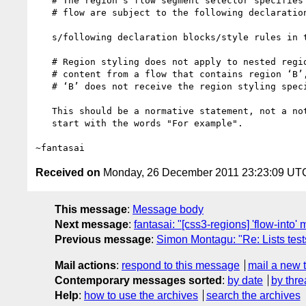
   # The region's flow segment selector specifies which range of elements in the

   # flow are subject to the following declaration blocks:

   s/following declaration blocks/style rules in the following block/

   # Region styling does not apply to nested regions. If a region ‘A’ receives

   # content from a flow that contains region ‘B’, the content that flows into

   # ‘B’ does not receive the region styling specified for region ‘A’.

   This should be a normative statement, not a note. The second sentence should

   start with the words "For example".

Received on
Monday, 26 December 2011 23:23:09 UT
This message
:
Message body
Next message
:
fantasai: "[css3-regions] 'flow-into'
Previous message
:
Simon Montagu: "Re: Lists test
Mail actions
:
respond to this message
mail a new 
Contemporary messages sorted
:
by date
by thre
Help
:
how to use the archives
search the archives