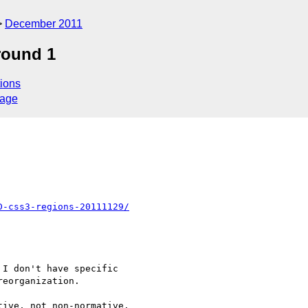
December 2011
round 1
ions
sage
D-css3-regions-20111129/