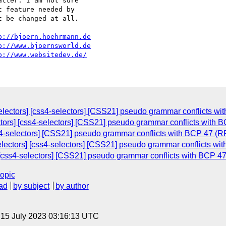
tter. I am not sure

 feature needed by

 be changed at all.

p://bjoern.hoehrmann.de
p://www.bjoernsworld.de
p://www.websitedev.de/
lectors] [css4-selectors] [CSS21] pseudo grammar conflicts wit
ctors] [css4-selectors] [CSS21] pseudo grammar conflicts with B
ss4-selectors] [CSS21] pseudo grammar conflicts with BCP 47 (RF
lectors] [css4-selectors] [CSS21] pseudo grammar conflicts wit
[css4-selectors] [CSS21] pseudo grammar conflicts with BCP 47
topic
ad
by subject
by author
, 15 July 2023 03:16:13 UTC