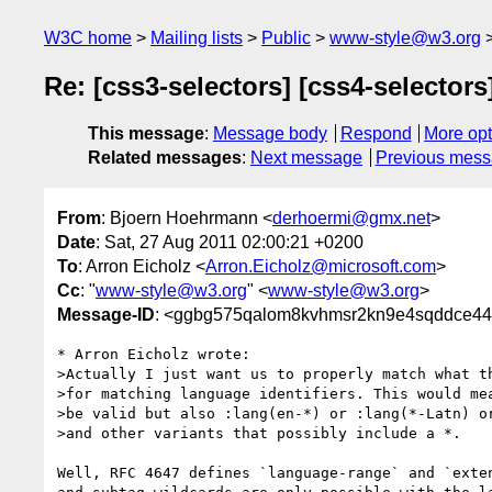
W3C home
Mailing lists
Public
www-style@w3.org
Re: [css3-selectors] [css4-selector
This message
:
Message body
Respond
More opt
Related messages
:
Next message
Previous mes
From
: Bjoern Hoehrmann <
derhoermi@gmx.net
>
Date
: Sat, 27 Aug 2011 02:00:21 +0200
To
: Arron Eicholz <
Arron.Eicholz@microsoft.com
>
Cc
: "
www-style@w3.org
" <
www-style@w3.org
>
Message-ID
: <ggbg575qalom8kvhmsr2kn9e4sqddce44
* Arron Eicholz wrote:

>Actually I just want us to properly match what th
>for matching language identifiers. This would mea
>be valid but also :lang(en-*) or :lang(*-Latn) or
>and other variants that possibly include a *.

Well, RFC 4647 defines `language-range` and `exten