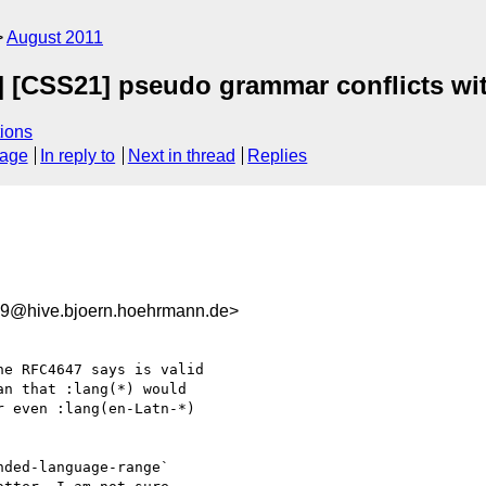
August 2011
s] [CSS21] pseudo grammar conflicts wi
ions
sage
In reply to
Next in thread
Replies
9@hive.bjoern.hoehrmann.de>
e RFC4647 says is valid

n that :lang(*) would

 even :lang(en-Latn-*)

ded-language-range`
