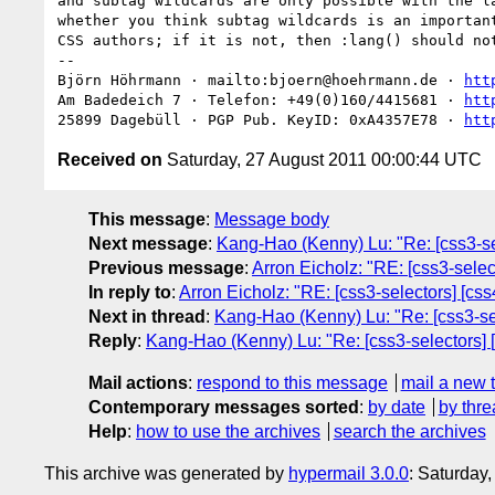
and subtag wildcards are only possible with the la
whether you think subtag wildcards is an important
CSS authors; if it is not, then :lang() should not
-- 

Björn Höhrmann · mailto:bjoern@hoehrmann.de · 
htt
Am Badedeich 7 · Telefon: +49(0)160/4415681 · 
htt
25899 Dagebüll · PGP Pub. KeyID: 0xA4357E78 · 
htt
Received on
Saturday, 27 August 2011 00:00:44 UTC
This message
:
Message body
Next message
:
Kang-Hao (Kenny) Lu: "Re: [css3-se
Previous message
:
Arron Eicholz: "RE: [css3-sele
In reply to
:
Arron Eicholz: "RE: [css3-selectors] [c
Next in thread
:
Kang-Hao (Kenny) Lu: "Re: [css3-se
Reply
:
Kang-Hao (Kenny) Lu: "Re: [css3-selectors] 
Mail actions
:
respond to this message
mail a new 
Contemporary messages sorted
:
by date
by thre
Help
:
how to use the archives
search the archives
This archive was generated by
hypermail 3.0.0
: Saturday