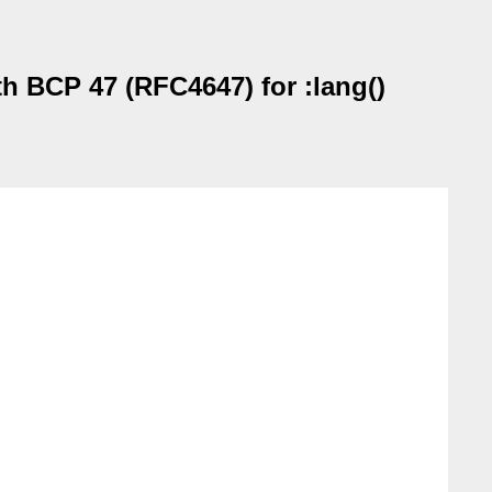
th BCP 47 (RFC4647) for :lang()