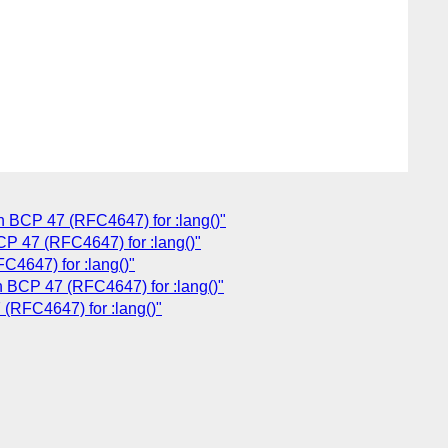
h BCP 47 (RFC4647) for :lang()"
CP 47 (RFC4647) for :lang()"
C4647) for :lang()"
h BCP 47 (RFC4647) for :lang()"
 (RFC4647) for :lang()"