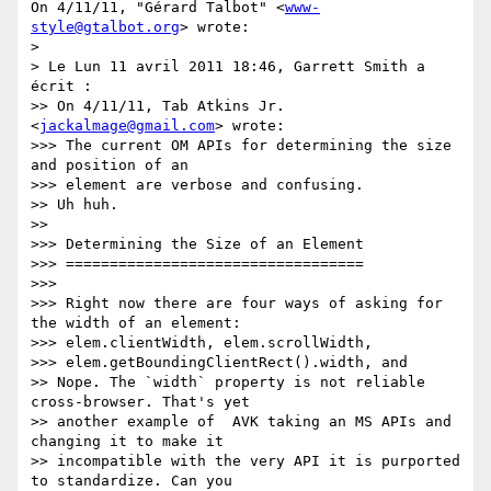
On 4/11/11, "Gérard Talbot" <
www-
style@gtalbot.org
> wrote:

>

> Le Lun 11 avril 2011 18:46, Garrett Smith a 
écrit :

>> On 4/11/11, Tab Atkins Jr. 
<
jackalmage@gmail.com
> wrote:

>>> The current OM APIs for determining the size 
and position of an

>>> element are verbose and confusing.

>> Uh huh.

>>

>>> Determining the Size of an Element

>>> ==================================

>>>

>>> Right now there are four ways of asking for 
the width of an element:

>>> elem.clientWidth, elem.scrollWidth,

>>> elem.getBoundingClientRect().width, and

>> Nope. The `width` property is not reliable 
cross-browser. That's yet

>> another example of  AVK taking an MS APIs and 
changing it to make it

>> incompatible with the very API it is purported 
to standardize. Can you
