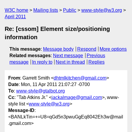
W3C home
Mailing lists
Public
www-style@w3.org
April 2011
Re: [cssom] Element size/positioning
information
This message
:
Message body
Respond
More options
Related messages
:
Next message
Previous
message
In reply to
Next in thread
Replies
From
: Garrett Smith <
dhtmlkitchen@gmail.com
>
Date
: Mon, 11 Apr 2011 21:07:27 -0700
To
:
www-style@gtalbot.org
Cc
: "Tab Atkins Jr." <
jackalmage@gmail.com
>, www-
style list <
www-style@w3.org
>
Message-ID
:
<BANLkTin=+=U8=qGd5n3pwuGgEq8042Eh3w@mail
.gmail.com>