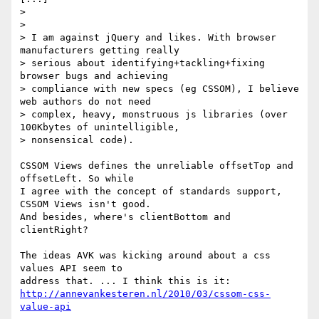
>

>

> I am against jQuery and likes. With browser 
manufacturers getting really

> serious about identifying+tackling+fixing 
browser bugs and achieving

> compliance with new specs (eg CSSOM), I believe 
web authors do not need

> complex, heavy, monstruous js libraries (over 
100Kbytes of unintelligible,

> nonsensical code).

CSSOM Views defines the unreliable offsetTop and 
offsetLeft. So while

I agree with the concept of standards support, 
CSSOM Views isn't good.

And besides, where's clientBottom and 
clientRight?

The ideas AVK was kicking around about a css 
values API seem to

http://annevankesteren.nl/2010/03/cssom-css-
value-api