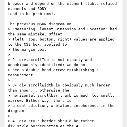
browser and depend on the element (table related 
elements and BODY

tend to be problems).

The previous MSDN diagram on

> "Measuring Element Dimension and Location" had 
the same mistake. Offset

> (left, top, bottom, right) values are applied 
to the CSS box, applied to

> the margin box.

>

> 2- div.scrollTop is not clearly and 
unambiguously identified: we do not

> see a double-head arrow establishing a 
measurement

>

> 3- div.scrollWidth is obviously much larger 
than shown... otherwise the

> horizontal scrollbar thumb is much too small, 
narrow. Either way, there is

> a contradiction, a blatant incoherence in the 
diagram.

>

> 4- div.style.border should be rather 
div.style.borderBottom as the 4
