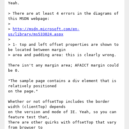
Yeah.

> There are at least 4 errors in the diagrams of 
this MSDN webpage:

>

> 
http://msdn.microsoft.com/en-
us/library/ms533024.aspx
>

> 1- top and left offset properties are shown to 
be located between margin

> area and padding area: this is clearly wrong.

There isn't any margin area; AFAICT margin could 
be 0.

"The sample page contains a div element that is 
relatively positioned

on the page."

Whether or not offsetTop includes the border 
width (clientTop) depends

on the version and mode of IE. Yeah, so you can 
feature test that,

There are other quirks with offsetTop that vary 
from browser to
