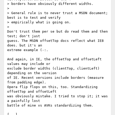
> borders have obviously different widths.

>

> General rule is to never trust a MSDN document; 
best is to test and verify

> empirically what is going on.

>

Don't trust them per se but do read them and then 
test; don't just

guess. The MSDN offsetTop docs reflect what IE8 
does. but it's an

extreme example (-:.

And again, in IE, the offsetTop and offsetLeft 
values may include or

exclude border widths (clientTop, clientLeft) 
depending on the version

of IE. Recent versions include borders (measure 
from padding edge).

Opera flip flops on this, too. Standardizing 
offsetTop and offsetLeft

was obviously mistake. I tried to stop it; it was 
a painfully lost

battle of mine vs AVKs standardizing them.

[...]
