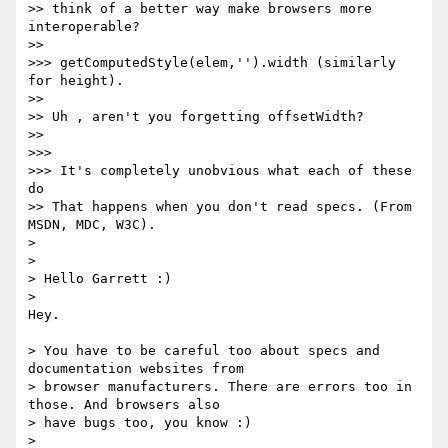
>> think of a better way make browsers more 
interoperable?

>>

>>> getComputedStyle(elem,'').width (similarly 
for height).

>>

>> Uh , aren't you forgetting offsetWidth?

>>

>>>

>>> It's completely unobvious what each of these 
do

>> That happens when you don't read specs. (From 
MSDN, MDC, W3C).

>

>

> Hello Garrett :)

>

Hey.

> You have to be careful too about specs and 
documentation websites from

> browser manufacturers. There are errors too in 
those. And browsers also

> have bugs too, you know :)

>
