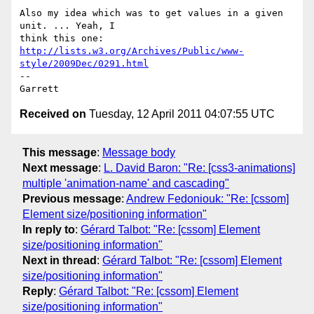
Also my idea which was to get values in a given 
unit. ... Yeah, I

http://lists.w3.org/Archives/Public/www-
style/2009Dec/0291.html
-- 

Received on
Tuesday, 12 April 2011 04:07:55 UTC
This message
:
Message body
Next message
:
L. David Baron: "Re: [css3-animations]
multiple 'animation-name' and cascading"
Previous message
:
Andrew Fedoniouk: "Re: [cssom]
Element size/positioning information"
In reply to
:
Gérard Talbot: "Re: [cssom] Element
size/positioning information"
Next in thread
:
Gérard Talbot: "Re: [cssom] Element
size/positioning information"
Reply
:
Gérard Talbot: "Re: [cssom] Element
size/positioning information"