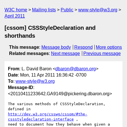
W3C home
Mailing lists
Public
www-style@w3.org
April 2011
[cssom] CSSStyleDeclaration and
shorthands
This message
:
Message body
Respond
More options
Related messages
:
Next message
Previous message
From
: L. David Baron <
dbaron@dbaron.org
>
Date
: Mon, 11 Apr 2011 16:36:42 -0700
To
:
www-style@w3.org
Message-ID
:
<20110411233642.GA9149@pickering.dbaron.org>
The various methods of CSSStyleDeclaration, 
http://dev.w3.org/csswg/cssom/#the-
cssstyledeclaration-interface
 ,

need to document how they behave when given a 