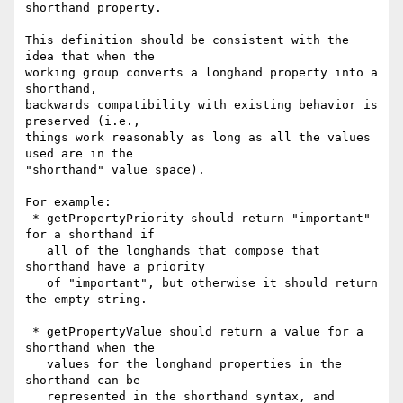
shorthand property.

This definition should be consistent with the 
idea that when the

working group converts a longhand property into a 
shorthand,

backwards compatibility with existing behavior is 
preserved (i.e.,

things work reasonably as long as all the values 
used are in the

"shorthand" value space).

For example:

 * getPropertyPriority should return "important" 
for a shorthand if

   all of the longhands that compose that 
shorthand have a priority

   of "important", but otherwise it should return 
the empty string.

 * getPropertyValue should return a value for a 
shorthand when the

   values for the longhand properties in the 
shorthand can be

   represented in the shorthand syntax, and 