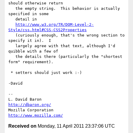
should otherwise return

   the empty string.  This behavior is actually 
specified in some

   detail in

http://www.w3.org/TR/DOM-Level-2-
Style/css.html#CSS-CSS2Properties
   (curiously enough, that's the wrong section to 
specify it in).  I

   largely agree with that text, although I'd 
quibble with a few of

   the details there (particularly the "shortest 
form" requirement).

 * setters should just work :-)

-David

-- 

L. David Baron                                 
http://dbaron.org/
Mozilla Corporation                       
http://www.mozilla.com/
Received on
Monday, 11 April 2011 23:37:06 UTC