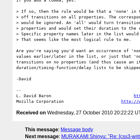
If you add a comma, yes.

> If so, then the rule would be that a 'none' in t
> off transitions on all properties. The correspon
> would be ignored. An 'all' would turn transition
> properties and would set their duration to the c
> Specific property names later in the list would 
> That seems like the most logical rule to me.

Are you're saying you'd want an occurrence of 'non
values earlier/later in the list, or just that 'no
transitions on no properties (and thus cause an it
duration/timing-function/delay lists to be skipped
-David

-- 

L. David Baron                                 
ht
Mozilla Corporation                       
http://
Received on
Wednesday, 27 October 2010 20:22:22 
This message
:
Message body
Next message
:
MURAKAMI Shinyu: "Re: [css3-writin