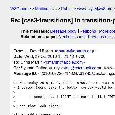
W3C home
Mailing lists
Public
www-style@w3.org
Re: [css3-transitions] In transition-
This message
:
Message body
Respond
More opt
Related messages
:
Next message
Previous mes
From
: L. David Baron <
dbaron@dbaron.org
>
Date
: Wed, 27 Oct 2010 13:21:48 -0700
To
: Chris Marrin <
cmarrin@apple.com
>
Cc
: Sylvain Galineau <
sylvaing@microsoft.com
>, www-s
Message-ID
: <20101027202148.GA31745@pickering.d
On Wednesday 2010-10-27 13:17 -0700, Chris Marrin 
> I agree. Seems like the better syntax would be:

> 

> 	[ none | all | IDENT ] [ none | all | IDENT ]*

> 

> Does that look right?
