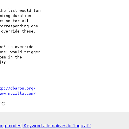
he list would turn

ding duration

s on for all

orresponding one.

override these.

e' to override

ne' would trigger

em in the

)?

tp://dbaron.org/
www.mozilla.com/
UTC
g-modes] Keyword alternatives to "logical""