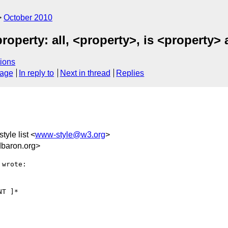
October 2010
property: all, <property>, is <property> 
ions
sage
In reply to
Next in thread
Replies
tyle list <
www-style@w3.org
>
baron.org>
wrote:
