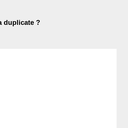
a duplicate ?