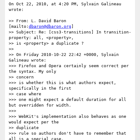
On Oct 22, 2010, at 4:20 PM, Sylvain Galineau 
wrote:

>> From: L. David Baron 
[mailto:
dbaron@dbaron.org
]

>> Subject: Re: [css3-transitions] In transition-
property: all, <property>,

>> is <property> a duplicate ?

>> 

>> On Friday 2010-10-22 22:42 +0000, Sylvain 
Galineau wrote:

>>> Firefox and Opera certainly seem correct per 
the syntax. My only

>> concern

>>> is whether this is what authors expect, 
specifically in the first

>> case where

>>> one might expect a default duration for all 
but overridden for width.

>>> 

>>> WebKit's implementation also behaves as one 
would expect per the

>> duplicate

>>> rule so authors don't have to remember that 
all is a special case.
