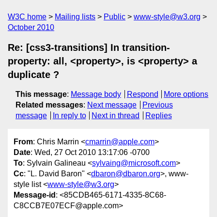
W3C home
Mailing lists
Public
www-style@w3.org
October 2010
Re: [css3-transitions] In transition-
property: all, <property>, is <property> a
duplicate ?
This message
:
Message body
Respond
More options
Related messages
:
Next message
Previous
message
In reply to
Next in thread
Replies
From
: Chris Marrin <
cmarrin@apple.com
>
Date
: Wed, 27 Oct 2010 13:17:06 -0700
To
: Sylvain Galineau <
sylvaing@microsoft.com
>
Cc
: "L. David Baron" <
dbaron@dbaron.org
>, www-
style list <
www-style@w3.org
>
Message-id
: <85CDB465-6171-4335-8C68-
C8CCB7E07ECF@apple.com>