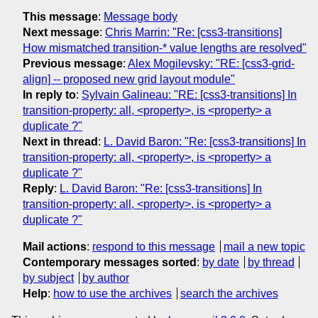
This message
:
Message body
Next message
:
Chris Marrin: "Re: [css3-transitions]
How mismatched transition-* value lengths are resolved"
Previous message
:
Alex Mogilevsky: "RE: [css3-grid-
align] -- proposed new grid layout module"
In reply to
:
Sylvain Galineau: "RE: [css3-transitions] In
transition-property: all, <property>, is <property> a
duplicate ?"
Next in thread
:
L. David Baron: "Re: [css3-transitions] In
transition-property: all, <property>, is <property> a
duplicate ?"
Reply
:
L. David Baron: "Re: [css3-transitions] In
transition-property: all, <property>, is <property> a
duplicate ?"
Mail actions
:
respond to this message
mail a new topic
Contemporary messages sorted
:
by date
by thread
by subject
by author
Help
:
how to use the archives
search the archives