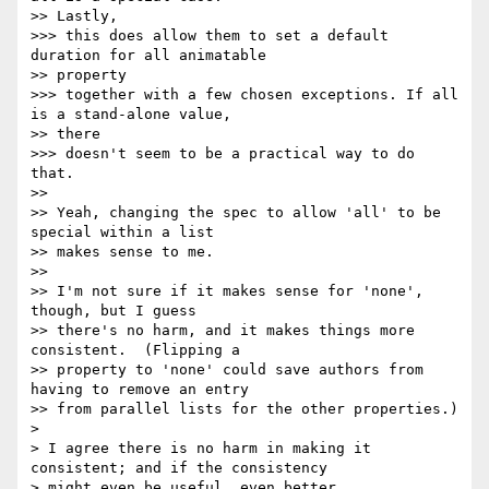
>> Lastly,

>>> this does allow them to set a default 
duration for all animatable

>> property

>>> together with a few chosen exceptions. If all 
is a stand-alone value,

>> there

>>> doesn't seem to be a practical way to do 
that.

>> 

>> Yeah, changing the spec to allow 'all' to be 
special within a list

>> makes sense to me.

>> 

>> I'm not sure if it makes sense for 'none', 
though, but I guess

>> there's no harm, and it makes things more 
consistent.  (Flipping a

>> property to 'none' could save authors from 
having to remove an entry

>> from parallel lists for the other properties.)

> 

> I agree there is no harm in making it 
consistent; and if the consistency 

> might even be useful, even better.
