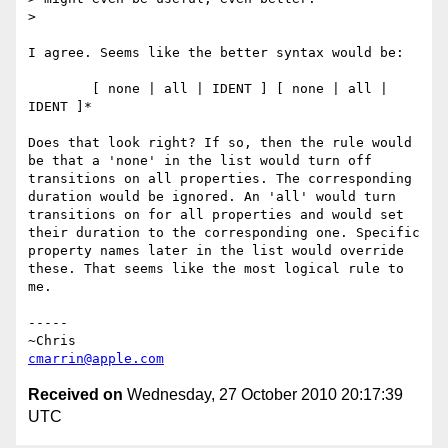
> 

I agree. Seems like the better syntax would be:

	[ none | all | IDENT ] [ none | all | 
IDENT ]*

Does that look right? If so, then the rule would 
be that a 'none' in the list would turn off 
transitions on all properties. The corresponding 
duration would be ignored. An 'all' would turn 
transitions on for all properties and would set 
their duration to the corresponding one. Specific 
property names later in the list would override 
these. That seems like the most logical rule to 
me.

-----

cmarrin@apple.com
Received on
Wednesday, 27 October 2010 20:17:39
UTC