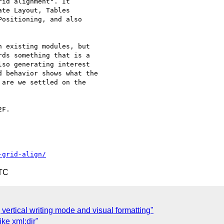
id alignment". It  

te Layout, Tables  

ositioning, and also  

 existing modules, but  

ds something that is a  

so generating interest  

 behavior shows what the  

are we settled on the  

F.

-grid-align/
UTC
] vertical writing mode and visual formatting"
ke xml:dir"