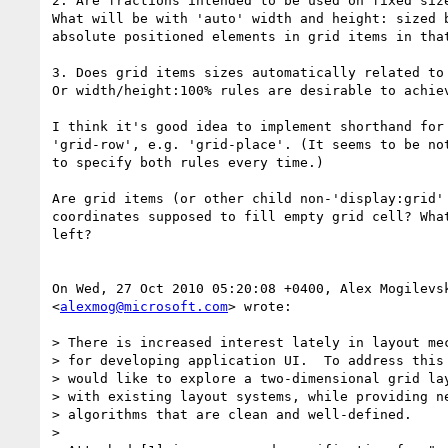
2. Are fractions intended to be used on fixed size
What will be with 'auto' width and height: sized b
absolute positioned elements in grid items in that
3. Does grid items sizes automatically related to 
Or width/height:100% rules are desirable to achiev
I think it's good idea to implement shorthand for 
'grid-row', e.g. 'grid-place'. (It seems to be not
to specify both rules every time.)

Are grid items (or other child non-'display:grid' 
coordinates supposed to fill empty grid cell? What
left?

On Wed, 27 Oct 2010 05:20:08 +0400, Alex Mogilevsk
<
alexmog@microsoft.com
> wrote:

> There is increased interest lately in layout mec
> for developing application UI.  To address this 
> would like to explore a two-dimensional grid lay
> with existing layout systems, while providing ne
> algorithms that are clean and well-defined.

>
