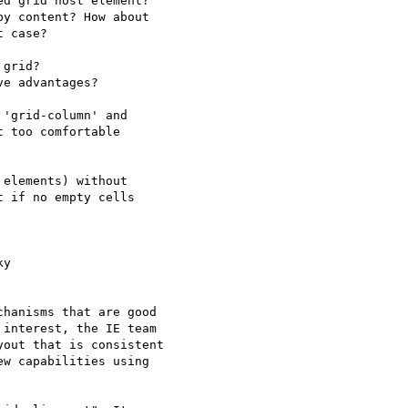
d grid host element?

y content? How about

 case?

grid?

e advantages?

'grid-column' and

 too comfortable

elements) without

 if no empty cells

y  

hanisms that are good  

interest, the IE team  

out that is consistent  

w capabilities using  
