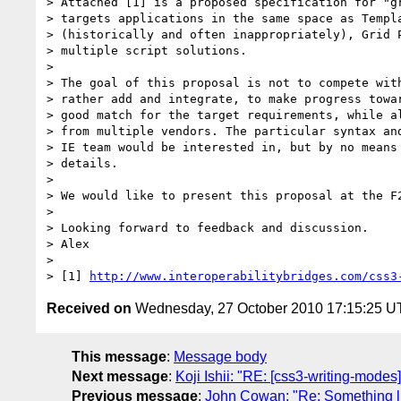
> Attached [1] is a proposed specification for "gr
> targets applications in the same space as Templa
> (historically and often inappropriately), Grid P
> multiple script solutions.

>

> The goal of this proposal is not to compete with
> rather add and integrate, to make progress towar
> good match for the target requirements, while al
> from multiple vendors. The particular syntax and
> IE team would be interested in, but by no means 
> details.

>

> We would like to present this proposal at the F2
>

> Looking forward to feedback and discussion.

> Alex

>

> [1] 
http://www.interoperabilitybridges.com/css3
Received on
Wednesday, 27 October 2010 17:15:25 
This message
:
Message body
Next message
:
Koji Ishii: "RE: [css3-writing-modes
Previous message
:
John Cowan: "Re: Something li