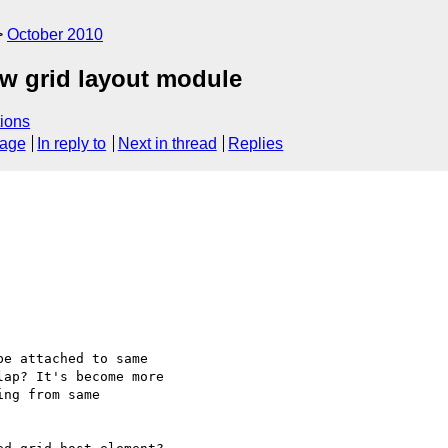
October 2010
ew grid layout module
ions
sage
In reply to
Next in thread
Replies
e attached to same

ap? It's become more

ng from same
