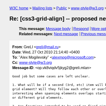
W3C home
Mailing lists
Public
www-style@w3.org
Re: [css3-grid-align] -- proposed n
This message
:
Message body
Respond
More opt
Related messages
:
Next message
Previous mes
From
: GreLI <
greli@mail.ru
>
Date
: Wed, 27 Oct 2010 21:14:40 +0400
To
: "Alex Mogilevsky" <
alexmog@microsoft.com
>
Cc
:
www-style@w3.org
Message-ID
: <op.vk8viqdv5jkyg2@greli.mlan>
Good job but some cases are left unclear.

1. What will be if a second (3rd, etc) item will b
grid element? Will they follow each other or overl
interesting when spanning elements overlaps starti
or different grid elements.
