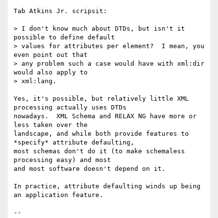
Tab Atkins Jr. scripsit:

> I don't know much about DTDs, but isn't it 
possible to define default

> values for attributes per element?  I mean, you 
even point out that

> any problem such a case would have with xml:dir 
would also apply to

> xml:lang.

Yes, it's possible, but relatively little XML 
processing actually uses DTDs

nowadays.  XML Schema and RELAX NG have more or 
less taken over the

landscape, and while both provide features to 
*specify* attribute defaulting,

most schemas don't do it (to make schemaless 
processing easy) and most

and most software doesn't depend on it.

In practice, attribute defaulting winds up being 
an application feature.

-- 
