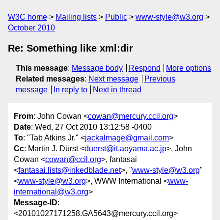
W3C home
Mailing lists
Public
www-style@w3.org
October 2010
Re: Something like xml:dir
This message
:
Message body
Respond
More options
Related messages
:
Next message
Previous
message
In reply to
Next in thread
From
: John Cowan <
cowan@mercury.ccil.org
>
Date
: Wed, 27 Oct 2010 13:12:58 -0400
To
: "Tab Atkins Jr." <
jackalmage@gmail.com
>
Cc
: Martin J. Dürst <
duerst@it.aoyama.ac.jp
>, John
Cowan <
cowan@ccil.org
>, fantasai
<
fantasai.lists@inkedblade.net
>, "
www-style@w3.org
"
<
www-style@w3.org
>, WWW International <
www-
international@w3.org
>
Message-ID
:
<20101027171258.GA5643@mercury.ccil.org>