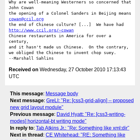
Why are well-meaning Westerners so concerned that   
John Cowan

the opening of a Colonel Sanders in Beijing means   
cowan@ccil.org
the end of Chinese culture? [...]  We have had      
http://www.ccil.org/~cowan
Chinese restaurants in America for over a 
century,

and it hasn't made us Chinese.  On the contrary,

we obliged the Chinese to invent chop suey.            
Received on
Wednesday, 27 October 2010 17:13:43
UTC
This message
:
Message body
Next message
:
GreLI: "Re: [css3-grid-align] -- proposed
new grid layout module"
Previous message
:
David Hyatt: "Re: [css3-writing-
modes] horizontal-bt writing mode"
In reply to
:
Tab Atkins Jr.: "Re: Something like xml:dir"
Next in thread
:
CE Whitehead: "RE: Something like