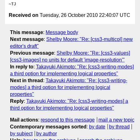
Received on
Tuesday, 26 October 2010 22:40:07 UTC
This message
:
Message body
Next message
:
Shelby Moore: "Re: [css3-multicol] new
editor's draft"
Previous message
:
Shelby Moore: "Re: [css3-values]
[css3-images] no units for default 'image-resolution'"
In reply to
:
Takayuki Akimoto: "Re: [css3-writing-modes]
a third option for implementing logical properties"
Next in thread
:
Takayuki Akimoto: "Re: [css3-writing-
modes] a third option for implementing logical
properties"
Reply
:
Takayuki Akimoto: "Re: [css3-writing-modes] a
third option for implementing logical properties"
Mail actions
:
respond to this message
mail a new topic
Contemporary messages sorted
:
by date
by thread
by subject
by author