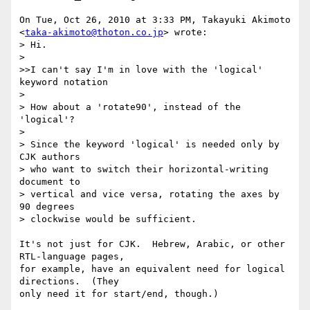
On Tue, Oct 26, 2010 at 3:33 PM, Takayuki Akimoto

<
taka-akimoto@thoton.co.jp
> wrote:

> Hi.

>

>>I can't say I'm in love with the 'logical' 
keyword notation

>

> How about a 'rotate90', instead of the 
'logical'?

>

> Since the keyword 'logical' is needed only by 
CJK authors

> who want to switch their horizontal-writing 
document to

> vertical and vice versa, rotating the axes by 
90 degrees

> clockwise would be sufficient.

It's not just for CJK.  Hebrew, Arabic, or other 
RTL-language pages,

for example, have an equivalent need for logical 
directions.  (They

only need it for start/end, though.)
