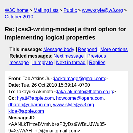
W3C home
Mailing lists
Public
www-style@w3.org
October 2010
Re: [css3-writing-modes] a third option for
implementing logical properties
This message
:
Message body
Respond
More options
Related messages
:
Next message
Previous
message
In reply to
Next in thread
Replies
From
: Tab Atkins Jr. <
jackalmage@gmail.com
>
Date
: Tue, 26 Oct 2010 15:39:14 -0700
To
: Takayuki Akimoto <
taka-akimoto@thoton.co.jp
>
Cc
:
hyatt@apple.com
,
howcome@opera.com
,
dbaron@dbaron.org
,
www-style@w3.org
,
kida@apple.com
Message-ID
:
<AANLkTi=zeBVmNb+sP3yDzt9WBtUJWu35-
9=XsWrAH_+D@mail.gmail.com>