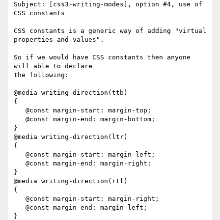
Subject: [css3-writing-modes], option #4, use of 
CSS constants 

CSS constants is a generic way of adding "virtual 
properties and values".

So if we would have CSS constants then anyone 
will able to declare 

the following:

@media writing-direction(ttb)

{

   @const margin-start: margin-top;

   @const margin-end: margin-bottom;

}

@media writing-direction(ltr)

{

   @const margin-start: margin-left;

   @const margin-end: margin-right;

}

@media writing-direction(rtl)

{

   @const margin-start: margin-right;

   @const margin-end: margin-left;

}
