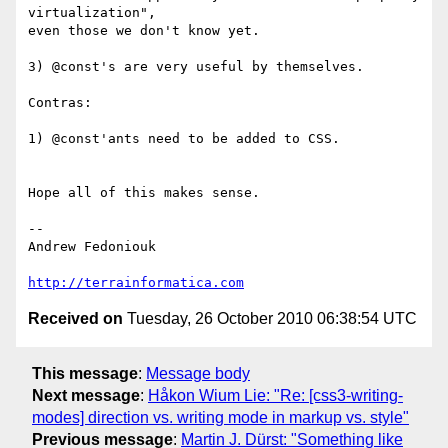
virtualization",

even those we don't know yet.

3) @const's are very useful by themselves.

Contras:

1) @const'ants need to be added to CSS.

Hope all of this makes sense.

-- 

Andrew Fedoniouk

http://terrainformatica.com
Received on
Tuesday, 26 October 2010 06:38:54 UTC
This message
:
Message body
Next message
:
Håkon Wium Lie: "Re: [css3-writing-
modes] direction vs. writing mode in markup vs. style"
Previous message
:
Martin J. Dürst: "Something like