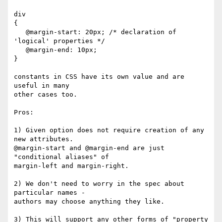
div 

{

   @margin-start: 20px; /* declaration of 
'logical' properties */

   @margin-end: 10px;

}

constants in CSS have its own value and are 
useful in many 

other cases too.

Pros:

1) Given option does not require creation of any 
new attributes.

@margin-start and @margin-end are just 
"conditional aliases" of

margin-left and margin-right. 

2) We don't need to worry in the spec about 
particular names -

authors may choose anything they like.

3) This will support any other forms of "property 