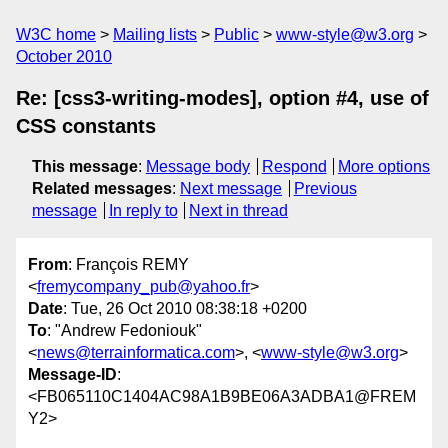
W3C home
Mailing lists
Public
www-style@w3.org
October 2010
Re: [css3-writing-modes], option #4, use of
CSS constants
This message
:
Message body
Respond
More options
Related messages
:
Next message
Previous
message
In reply to
Next in thread
From
: François REMY
<
fremycompany_pub@yahoo.fr
>
Date
: Tue, 26 Oct 2010 08:38:18 +0200
To
: "Andrew Fedoniouk"
<
news@terrainformatica.com
>, <
www-style@w3.org
>
Message-ID
:
<FB065110C1404AC98A1B9BE06A3ADBA1@FREM
Y2>