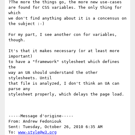
?The more the things go, the more new use-cases

are found for CSS variables. The only thing for 
which

we don't find anything about it is a concensus on

the subject :-)

For my part, I see another con for variables, 
though.

It's that it makes necessary (or at least more 
important)

to have a "framework" stylesheet which defines 
the

way an UA should understand the other 
stylesheets. Until

that file is analyzed, I don't think an UA can 
parse any

stylesheet properly, which delays the page load.

-----Message d'origine----- 

From: Andrew Fedoniouk 

Sent: Tuesday, October 26, 2010 6:35 AM 

To: 
www-style@w3.org