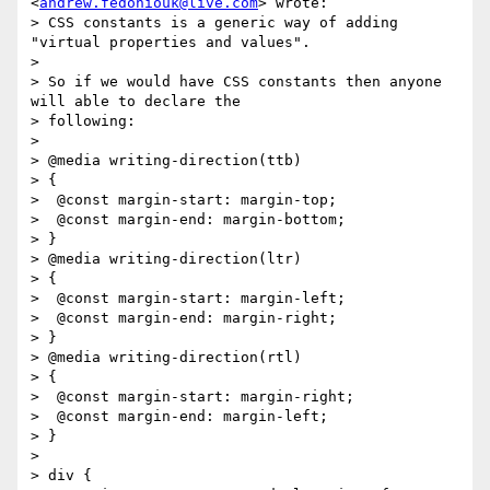
<
andrew.fedoniouk@live.com
> wrote:

> CSS constants is a generic way of adding 
"virtual properties and values".

>

> So if we would have CSS constants then anyone 
will able to declare the

> following:

>

> @media writing-direction(ttb)

> {

>  @const margin-start: margin-top;

>  @const margin-end: margin-bottom;

> }

> @media writing-direction(ltr)

> {

>  @const margin-start: margin-left;

>  @const margin-end: margin-right;

> }

> @media writing-direction(rtl)

> {

>  @const margin-start: margin-right;

>  @const margin-end: margin-left;

> }

>

> div {
