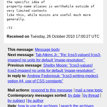
the specific idea of

property-name aliases is worthwhile outside of 
very limited contexts

like this, while mixins are useful much more 
generally.

Received on
Tuesday, 26 October 2010 17:00:27 UTC
This message
:
Message body
Next message
:
Tab Atkins Jr.: "Re: [css3-values] [css3-
images] no units for default 'image-resolution'"
Previous message
:
Shelby Moore: "[css3-values]
[css3-images] no units for default 'image-resolution'"
In reply to
:
Andrew Fedoniouk: "[css3-writing-modes],
option #4, use of CSS constants"
Mail actions
:
respond to this message
mail a new topic
Contemporary messages sorted
:
by date
by thread
by subject
by author
Help
:
how to use the archives
search the archives