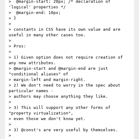
>  @margin-start: 20px; /* declaration of 
'logical' properties */

>  @margin-end: 10px;

> }

>

> constants in CSS have its own value and are 
useful in many other cases too.

>

> Pros:

>

> 1) Given option does not require creation of 
any new attributes.

> @margin-start and @margin-end are just 
"conditional aliases" of

> margin-left and margin-right.

> 2) We don't need to worry in the spec about 
particular names -

> authors may choose anything they like.

>

> 3) This will support any other forms of 
"property virtualization",

> even those we don't know yet.

>

> 3) @const's are very useful by themselves.

>
