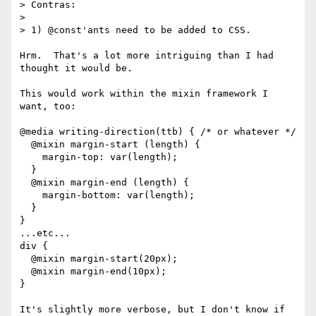
> Contras:

>

> 1) @const'ants need to be added to CSS.

Hrm.  That's a lot more intriguing than I had 
thought it would be.

This would work within the mixin framework I 
want, too:

@media writing-direction(ttb) { /* or whatever */

  @mixin margin-start (length) {

    margin-top: var(length);

  }

  @mixin margin-end (length) {

    margin-bottom: var(length);

  }

}

...etc...

div {

  @mixin margin-start(20px);

  @mixin margin-end(10px);

}

It's slightly more verbose, but I don't know if 