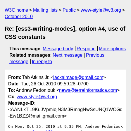
W3C home
Mailing lists
Public
www-style@w3.org
October 2010
Re: [css3-writing-modes], option #4, use of
CSS constants
This message
:
Message body
Respond
More options
Related messages
:
Next message
Previous
message
In reply to
From
: Tab Atkins Jr. <
jackalmage@gmail.com
>
Date
: Tue, 26 Oct 2010 09:59:28 -0700
To
: Andrew Fedoniouk <
news@terrainformatica.com
>
Cc
:
www-style@w3.org
Message-ID
:
<AANLkTi=9KuJVpmiojN3M3RmngNwSsUNQ1WCGd
-Ew1BZZ@mail.gmail.com>
On Mon, Oct 25, 2010 at 9:35 PM, Andrew Fedoniouk
