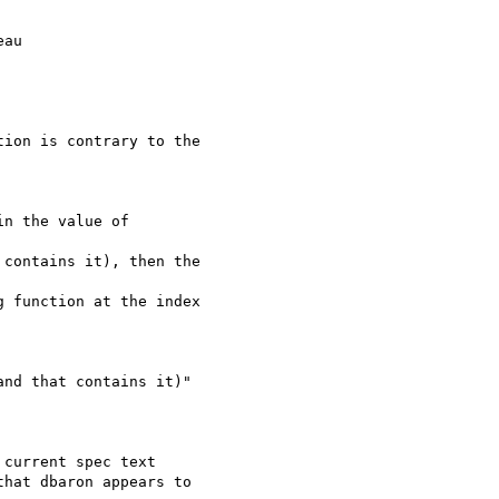
au

ion is contrary to the

n the value of

contains it), then the

 function at the index

nd that contains it)"

current spec text

hat dbaron appears to
