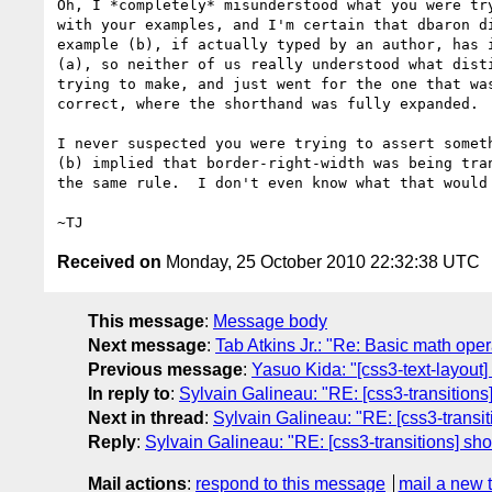
Oh, I *completely* misunderstood what you were try
with your examples, and I'm certain that dbaron di
example (b), if actually typed by an author, has i
(a), so neither of us really understood what disti
trying to make, and just went for the one that was
correct, where the shorthand was fully expanded.

I never suspected you were trying to assert someth
(b) implied that border-right-width was being tran
the same rule.  I don't even know what that would 
Received on
Monday, 25 October 2010 22:32:38 UTC
This message
:
Message body
Next message
:
Tab Atkins Jr.: "Re: Basic math oper
Previous message
:
Yasuo Kida: "[css3-text-layout
In reply to
:
Sylvain Galineau: "RE: [css3-transitions
Next in thread
:
Sylvain Galineau: "RE: [css3-transit
Reply
:
Sylvain Galineau: "RE: [css3-transitions] sho
Mail actions
:
respond to this message
mail a new 