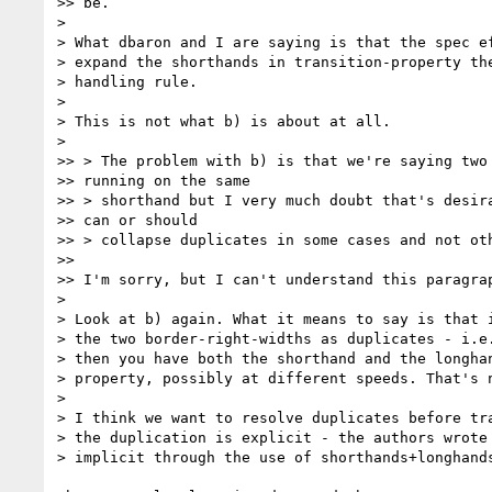
>> be.

>

> What dbaron and I are saying is that the spec ef
> expand the shorthands in transition-property the
> handling rule.

>

> This is not what b) is about at all.

>

>> > The problem with b) is that we're saying two 
>> running on the same

>> > shorthand but I very much doubt that's desira
>> can or should

>> > collapse duplicates in some cases and not oth
>>

>> I'm sorry, but I can't understand this paragrap
>

> Look at b) again. What it means to say is that i
> the two border-right-widths as duplicates - i.e.
> then you have both the shorthand and the longhan
> property, possibly at different speeds. That's n
>

> I think we want to resolve duplicates before tra
> the duplication is explicit - the authors wrote 
> implicit through the use of shorthands+longhands