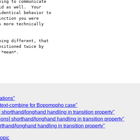
ing to communicate

d as well.  Your

dentical behavior to

nction you were

 more technically

ing different, that

sitioned twice by

*mean*.

ations"
] text-combine for Bopomopho case"
] shorthand/longhand handling in transition property"
ions] shorthand/longhand handling in transition property"
rthand/longhand handling in transition property"
topic