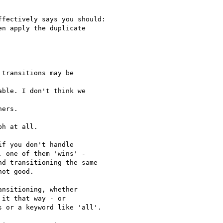
fectively says you should:

n apply the duplicate

transitions may be

ble. I don't think we

ers.

h at all.

f you don't handle

 one of them 'wins' -

d transitioning the same

ot good.

nsitioning, whether

it that way - or

 or a keyword like 'all'.
