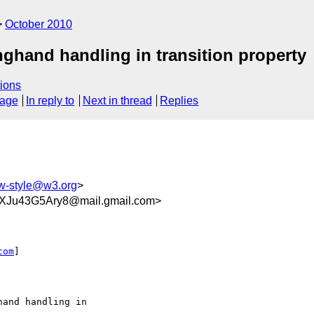
October 2010
nghand handling in transition property
ions
sage
In reply to
Next in thread
Replies
-style@w3.org
>
iXJu43G5Ary8@mail.gmail.com>
com
]

and handling in
