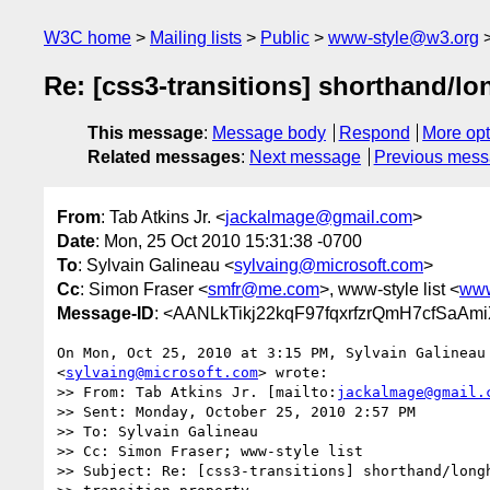
W3C home
Mailing lists
Public
www-style@w3.org
Re: [css3-transitions] shorthand/lo
This message
:
Message body
Respond
More opt
Related messages
:
Next message
Previous mes
From
: Tab Atkins Jr. <
jackalmage@gmail.com
>
Date
: Mon, 25 Oct 2010 15:31:38 -0700
To
: Sylvain Galineau <
sylvaing@microsoft.com
>
Cc
: Simon Fraser <
smfr@me.com
>, www-style list <
www
Message-ID
: <AANLkTikj22kqF97fqxrfzrQmH7cfSaAm
On Mon, Oct 25, 2010 at 3:15 PM, Sylvain Galineau

<
sylvaing@microsoft.com
> wrote:

>> From: Tab Atkins Jr. [mailto:
jackalmage@gmail.
>> Sent: Monday, October 25, 2010 2:57 PM

>> To: Sylvain Galineau

>> Cc: Simon Fraser; www-style list

>> Subject: Re: [css3-transitions] shorthand/longh