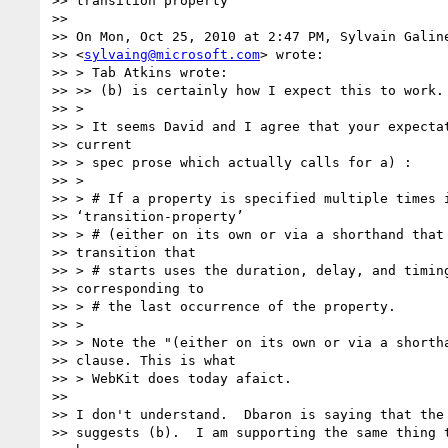
>> transition property

>>

>> On Mon, Oct 25, 2010 at 2:47 PM, Sylvain Galine
>> <
sylvaing@microsoft.com
> wrote:

>> > Tab Atkins wrote:

>> >> (b) is certainly how I expect this to work.

>> >

>> > It seems David and I agree that your expectat
>> current

>> > spec prose which actually calls for a) :

>> >

>> > # If a property is specified multiple times i
>> ‘transition-property’

>> > # (either on its own or via a shorthand that 
>> transition that

>> > # starts uses the duration, delay, and timing
>> corresponding to

>> > # the last occurrence of the property.

>> >

>> > Note the "(either on its own or via a shortha
>> clause. This is what

>> > WebKit does today afaict.

>>

>> I don't understand.  Dbaron is saying that the 
>> suggests (b).  I am supporting the same thing t