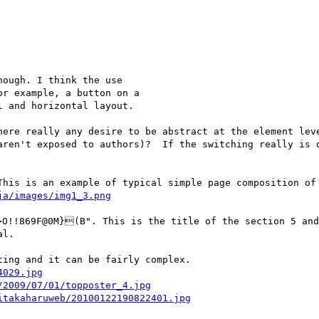
ough. I think the use

r example, a button on a

 and horizontal layout.

here really any desire to be abstract at the element leve
aren't exposed to authors)?  If the switching really is d
This is an example of typical simple page composition of 
ja/images/img1_3.png
!!869F@0M}(B". This is the title of the section 5 and 
l.

ing and it can be fairly complex.

4029.jpg
/2009/07/01/topposter_4.jpg
itakaharuweb/20100122190822401.jpg