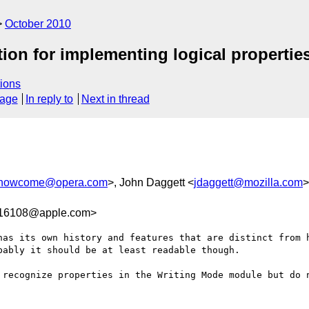
October 2010
tion for implementing logical propertie
ions
sage
In reply to
Next in thread
howcome@opera.com
>, John Daggett <
jdaggett@mozilla.com
>
16108@apple.com>
has its own history and features that are distinct from h
ably it should be at least readable though.

 recognize properties in the Writing Mode module but do n