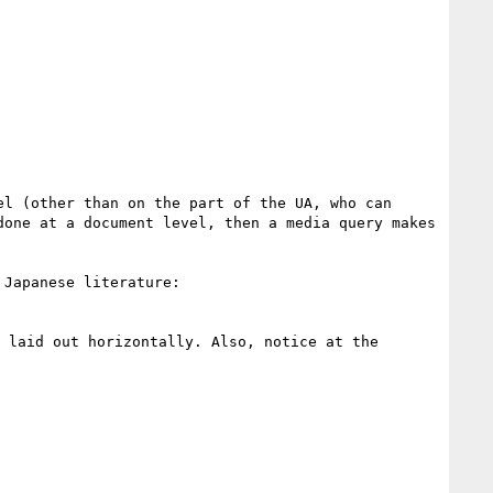
l (other than on the part of the UA, who can 
one at a document level, then a media query makes 
Japanese literature:

laid out horizontally. Also, notice at the 