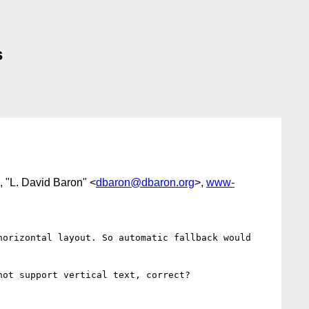
s
, "L. David Baron" <
dbaron@dbaron.org
>,
www-
orizontal layout. So automatic fallback would 
ot support vertical text, correct?
