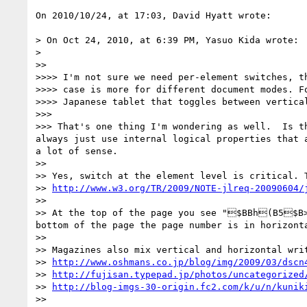
On 2010/10/24, at 17:03, David Hyatt wrote:

> On Oct 24, 2010, at 6:39 PM, Yasuo Kida wrote:

> 

>> 

>>>> I'm not sure we need per-element switches, th
>>>> case is more for different document modes. Fo
>>>> Japanese tablet that toggles between vertical
>>> 

>>> That's one thing I'm wondering as well.  Is t
always just use internal logical properties that 
a lot of sense.

>> 

>> Yes, switch at the element level is critical. 
>> 
http://www.w3.org/TR/2009/NOTE-jlreq-20090604/
>> 

>> At the top of the page you see "$BBh(B5$B>O
bottom of the page the page number is in horizonta
>> 

>> Magazines also mix vertical and horizontal writ
>> 
http://www.oshmans.co.jp/blog/img/2009/03/dscn
>> 
http://fujisan.typepad.jp/photos/uncategorized
>> 
http://blog-imgs-30-origin.fc2.com/k/u/n/kunik
>> 
