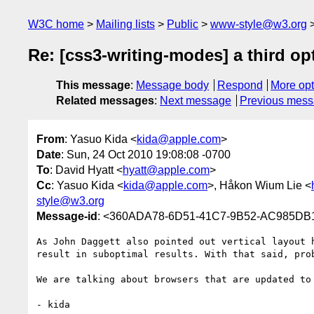
W3C home
Mailing lists
Public
www-style@w3.org
Re: [css3-writing-modes] a third op
This message
:
Message body
Respond
More opt
Related messages
:
Next message
Previous mes
From
: Yasuo Kida <
kida@apple.com
>
Date
: Sun, 24 Oct 2010 19:08:08 -0700
To
: David Hyatt <
hyatt@apple.com
>
Cc
: Yasuo Kida <
kida@apple.com
>, Håkon Wium Lie <
style@w3.org
Message-id
: <360ADA78-6D51-41C7-9B52-AC985DB
As John Daggett also pointed out vertical layout 
result in suboptimal results. With that said, prob
We are talking about browsers that are updated to
- kida
