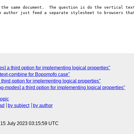
 the same document.  The question is do the vertical text
e author just feed a separate stylesheet to browsers that
] a third option for implementing logical properties"
] text-combine for Bopomofo case"
third option for implementing logical properties"
g-modes] a third option for implementing logical properties"
topic
ad
by subject
by author
, 15 July 2023 03:15:59 UTC