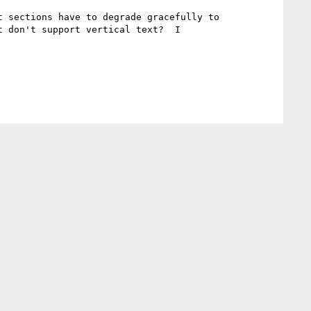
 sections have to degrade gracefully to 
 don't support vertical text?  I
