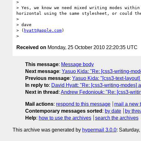
> 

> Yes, we know we need mixed writing modes within
horizontal using the same stylesheet, or could th
> 

> dave

> (
hyatt@apple.com
)

Received on
Monday, 25 October 2010 22:20:35 UTC
This message
:
Message body
Next message
:
Yasuo Kida: "Re: [css3-writing-modes
Previous message
:
Yasuo Kida: "[css3-text-layout
In reply to
:
David Hyatt: "Re: [css3-writing-modes] a 
Next in thread
:
Andrew Fedoniouk: "Re: [css3-writin
Mail actions
:
respond to this message
mail a new 
Contemporary messages sorted
:
by date
by thre
Help
:
how to use the archives
search the archives
This archive was generated by
hypermail 3.0.0
: Saturday