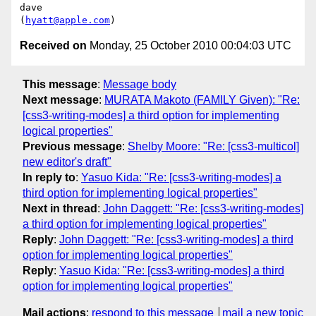
dave

(
hyatt@apple.com
Received on
Monday, 25 October 2010 00:04:03 UTC
This message
:
Message body
Next message
:
MURATA Makoto (FAMILY Given): "Re:
[css3-writing-modes] a third option for implementing
logical properties"
Previous message
:
Shelby Moore: "Re: [css3-multicol]
new editor's draft"
In reply to
:
Yasuo Kida: "Re: [css3-writing-modes] a
third option for implementing logical properties"
Next in thread
:
John Daggett: "Re: [css3-writing-modes]
a third option for implementing logical properties"
Reply
:
John Daggett: "Re: [css3-writing-modes] a third
option for implementing logical properties"
Reply
:
Yasuo Kida: "Re: [css3-writing-modes] a third
option for implementing logical properties"
Mail actions
:
respond to this message
mail a new topic