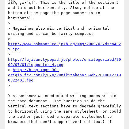
åŽŸç¨¿æ•´ç†". This is the title of the section 5 
and laid out horizontally. Also, notice at the 
bottom of the page the page number is in 
horizontal.

> 

> Magazines also mix vertical and horizontal 
writing and it can be fairly complex.

> 
http://www.oshmans.co.jp/blog/img/2009/03/dscn402
9.jpg
> 
http://fujisan.typepad.jp/photos/uncategorized/20
09/07/01/topposter_4.jpg
> 
http://blog-imgs-30-
origin.fc2.com/k/u/n/kunikitakaharuweb/2010012219
0822401.jpg
> 

Yes, we know we need mixed writing modes within 
the same document.  The question is do the 
vertical text sections have to degrade gracefully 
to horizontal using the same stylesheet, or could 
the author just feed a separate stylesheet to 
browsers that don't support vertical text?  I
