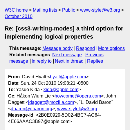
W3C home
Mailing lists
Public
www-style@w3.org
October 2010
Re: [css3-writing-modes] a third option for
implementing logical properties
This message
:
Message body
Respond
More options
Related messages
:
Next message
Previous
message
In reply to
Next in thread
Replies
From
: David Hyatt <
hyatt@apple.com
>
Date
: Sun, 24 Oct 2010 19:03:21 -0500
To
: Yasuo Kida <
kida@apple.com
>
Cc
: Håkon Wium Lie <
howcome@opera.com
>, John
Daggett <
jdaggett@mozilla.com
>, "L. David Baron"
<
dbaron@dbaron.org
>,
www-style@w3.org
Message-id
: <2B0E0929-5D02-4BC7-AC64-
4E66AAAC3B97@apple.com>