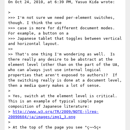
On Oct 24, 2010, at 6:39 PM, Yasuo Kida wrote:

> 

>>> I'm not sure we need per-element switches, 
though. I think the use

>>> case is more for different document modes. 
For example, a button on a

>>> Japanese tablet that toggles between vertical 
and horizontal layout.

>> 

>> That's one thing I'm wondering as well.  Is 
there really any desire to be abstract at the 
element level (other than on the part of the UA, 
who can always just use internal logical 
properties that aren't exposed to authors)?  If 
the switching really is done at a document level, 
then a media query makes a lot of sense.

> 

> Yes, switch at the element level is critical. 
This is an example of typical simple page 
composition of Japanese literature:

> 
http://www.w3.org/TR/2009/NOTE-jlreq-
20090604/ja/images/img1_3.png
> 

> At the top of the page you see "ç¬¬5ç«  