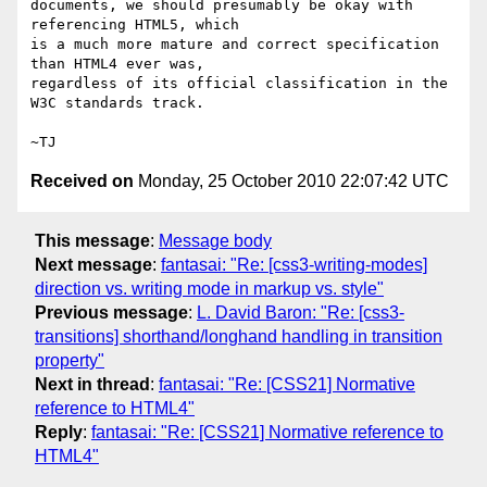
documents, we should presumably be okay with 
referencing HTML5, which

is a much more mature and correct specification 
than HTML4 ever was,

regardless of its official classification in the 
W3C standards track.

Received on
Monday, 25 October 2010 22:07:42 UTC
This message
:
Message body
Next message
:
fantasai: "Re: [css3-writing-modes]
direction vs. writing mode in markup vs. style"
Previous message
:
L. David Baron: "Re: [css3-
transitions] shorthand/longhand handling in transition
property"
Next in thread
:
fantasai: "Re: [CSS21] Normative
reference to HTML4"
Reply
:
fantasai: "Re: [CSS21] Normative reference to
HTML4"