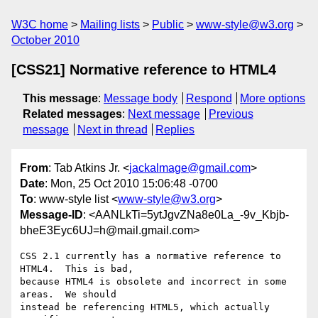
W3C home
Mailing lists
Public
www-style@w3.org
October 2010
[CSS21] Normative reference to HTML4
This message
:
Message body
Respond
More options
Related messages
:
Next message
Previous
message
Next in thread
Replies
From
: Tab Atkins Jr. <
jackalmage@gmail.com
>
Date
: Mon, 25 Oct 2010 15:06:48 -0700
To
: www-style list <
www-style@w3.org
>
Message-ID
: <AANLkTi=5ytJgvZNa8e0La_-9v_Kbjb-
bheE3Eyc6UJ=h@mail.gmail.com>
CSS 2.1 currently has a normative reference to 
HTML4.  This is bad,

because HTML4 is obsolete and incorrect in some 
areas.  We should

instead be referencing HTML5, which actually 