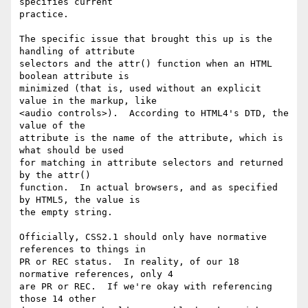
specifies current

practice.

The specific issue that brought this up is the 
handling of attribute

selectors and the attr() function when an HTML 
boolean attribute is

minimized (that is, used without an explicit 
value in the markup, like

<audio controls>).  According to HTML4's DTD, the 
value of the

attribute is the name of the attribute, which is 
what should be used

for matching in attribute selectors and returned 
by the attr()

function.  In actual browsers, and as specified 
by HTML5, the value is

the empty string.

Officially, CSS2.1 should only have normative 
references to things in

PR or REC status.  In reality, of our 18 
normative references, only 4

are PR or REC.  If we're okay with referencing 
those 14 other
