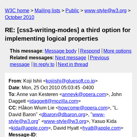
W3C home
Mailing lists
Public
www-style@w3.org
October 2010
RE: [css3-writing-modes] a third option for
implementing logical properties
This message
:
Message body
Respond
More options
Related messages
:
Next message
Previous
message
In reply to
Next in thread
From
: Koji Ishii <
kojiishi@gluesoft.co.jp
>
Date
: Mon, 25 Oct 2010 05:03:45 -0400
To
: Anne van Kesteren <
annevk@opera.com
>, John
Daggett <
jdaggett@mozilla.com
>
CC
: Håkon Wium Lie <
howcome@opera.com
>, "L.
David Baron" <
dbaron@dbaron.org
>, "
www-
style@w3.org
" <
www-style@w3.org
>, Yasuo Kida
<
kida@apple.com
>, David Hyatt <
hyatt@apple.com
>
Message-ID
: