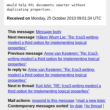
Would help RTL documents smarter without 
Received on
Monday, 25 October 2010 09:01:34 UTC
This message
:
Message body
Next message
:
Håkon Wium Lie: "Re: [css3-writing-
modes] a third option for implementing logical
properties"
Previous message
:
Anne van Kesteren: "Re: [css3-
writing-modes] a third option for implementing logical
properties"
In reply to
:
Anne van Kesteren: "Re: [css3-writing-
modes] a third option for implementing logical
properties"
Next in thread
:
Koji Ishii: "RE: [css3-writing-modes] a
third option for implementing logical properties"
Mail actions
:
respond to this message
mail a new topic
Contemporary messages sorted
:
by date
by thread