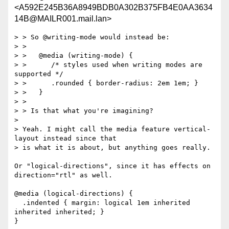
<A592E245B36A8949BDB0A302B375FB4E0AA3634
14B@MAILR001.mail.lan>
> > So @writing-mode would instead be:

> >

> >   @media (writing-mode) {

> >      /* styles used when writing modes are 
supported */

> >      .rounded { border-radius: 2em 1em; }

> >   }

> >

> > Is that what you're imagining?

> 

> Yeah. I might call the media feature vertical-
layout instead since that

> is what it is about, but anything goes really.

Or "logical-directions", since it has effects on 
direction="rtl" as well.

@media (logical-directions) {

  .indented { margin: logical 1em inherited 
inherited inherited; }

}
