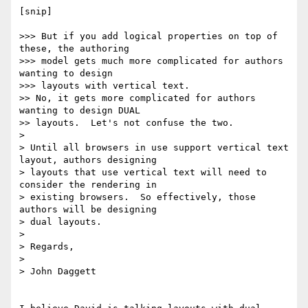
[snip]

>>> But if you add logical properties on top of 
these, the authoring

>>> model gets much more complicated for authors 
wanting to design

>>> layouts with vertical text.  

>> No, it gets more complicated for authors 
wanting to design DUAL

>> layouts.  Let's not confuse the two.

> 

> Until all browsers in use support vertical text 
layout, authors designing

> layouts that use vertical text will need to 
consider the rendering in

> existing browsers.  So effectively, those 
authors will be designing

> dual layouts.

> 

> Regards,

> 

> John Daggett
