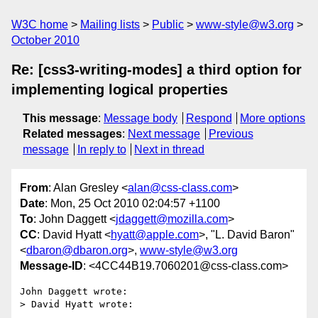
W3C home
Mailing lists
Public
www-style@w3.org
October 2010
Re: [css3-writing-modes] a third option for
implementing logical properties
This message
:
Message body
Respond
More options
Related messages
:
Next message
Previous
message
In reply to
Next in thread
From
: Alan Gresley <
alan@css-class.com
>
Date
: Mon, 25 Oct 2010 02:04:57 +1100
To
: John Daggett <
jdaggett@mozilla.com
>
CC
: David Hyatt <
hyatt@apple.com
>, "L. David Baron"
<
dbaron@dbaron.org
>,
www-style@w3.org
Message-ID
: <4CC44B19.7060201@css-class.com>
John Daggett wrote:

> David Hyatt wrote:
