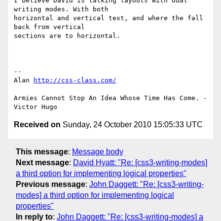
I believe David is talking layouts with dual 
writing modes. With both 

horizontal and vertical text, and where the fall 
back from vertical 

sections are to horizontal.

-- 

Alan 
http://css-class.com/
Armies Cannot Stop An Idea Whose Time Has Come. - 
Received on
Sunday, 24 October 2010 15:05:33 UTC
This message
:
Message body
Next message
:
David Hyatt: "Re: [css3-writing-modes]
a third option for implementing logical properties"
Previous message
:
John Daggett: "Re: [css3-writing-
modes] a third option for implementing logical
properties"
In reply to
:
John Daggett: "Re: [css3-writing-modes] a