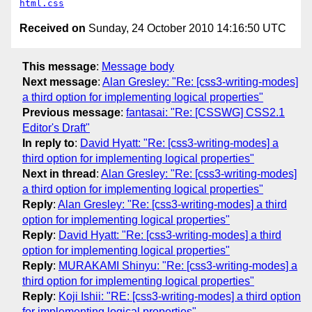
html.css
Received on
Sunday, 24 October 2010 14:16:50 UTC
This message
:
Message body
Next message
:
Alan Gresley: "Re: [css3-writing-modes]
a third option for implementing logical properties"
Previous message
:
fantasai: "Re: [CSSWG] CSS2.1
Editor's Draft"
In reply to
:
David Hyatt: "Re: [css3-writing-modes] a
third option for implementing logical properties"
Next in thread
:
Alan Gresley: "Re: [css3-writing-modes]
a third option for implementing logical properties"
Reply
:
Alan Gresley: "Re: [css3-writing-modes] a third
option for implementing logical properties"
Reply
:
David Hyatt: "Re: [css3-writing-modes] a third
option for implementing logical properties"
Reply
:
MURAKAMI Shinyu: "Re: [css3-writing-modes] a
third option for implementing logical properties"
Reply
:
Koji Ishii: "RE: [css3-writing-modes] a third option
for implementing logical properties"