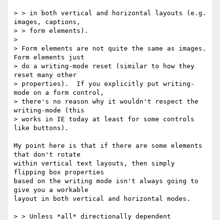
> > in both vertical and horizontal layouts (e.g. 
images, captions,

> > form elements).

> 

> Form elements are not quite the same as images.  
Form elements just

> do a writing-mode reset (similar to how they 
reset many other

> properties).  If you explicitly put writing-
mode on a form control,

> there's no reason why it wouldn't respect the 
writing-mode (this

> works in IE today at least for some controls 
like buttons).

My point here is that if there are some elements 
that don't rotate

within vertical text layouts, then simply 
flipping box properties

based on the writing mode isn't always going to 
give you a workable

layout in both vertical and horizontal modes.

> > Unless *all* directionally dependent 