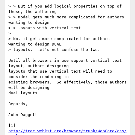
> > But if you add logical properties on top of 
these, the authoring

> > model gets much more complicated for authors 
wanting to design

> > layouts with vertical text.  

> 

> No, it gets more complicated for authors 
wanting to design DUAL

> layouts.  Let's not confuse the two.

Until all browsers in use support vertical text 
layout, authors designing

layouts that use vertical text will need to 
consider the rendering in

existing browsers.  So effectively, those authors 
will be designing

dual layouts.

Regards,

John Daggett

[1] 
http://trac.webkit.org/browser/trunk/WebCore/css/