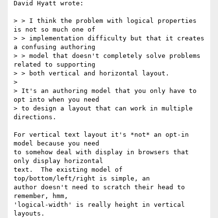
David Hyatt wrote:

> > I think the problem with logical properties 
is not so much one of

> > implementation difficulty but that it creates 
a confusing authoring

> > model that doesn't completely solve problems 
related to supporting

> > both vertical and horizontal layout.

> 

> It's an authoring model that you only have to 
opt into when you need

> to design a layout that can work in multiple 
directions.

For vertical text layout it's *not* an opt-in 
model because you need

to somehow deal with display in browsers that 
only display horizontal

text.  The existing model of 
top/bottom/left/right is simple, an

author doesn't need to scratch their head to 
remember, hmm,

'logical-width' is really height in vertical 
layouts. 
