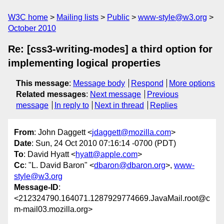
W3C home
Mailing lists
Public
www-style@w3.org
October 2010
Re: [css3-writing-modes] a third option for
implementing logical properties
This message
:
Message body
Respond
More options
Related messages
:
Next message
Previous
message
In reply to
Next in thread
Replies
From
: John Daggett <
jdaggett@mozilla.com
>
Date
: Sun, 24 Oct 2010 07:16:14 -0700 (PDT)
To
: David Hyatt <
hyatt@apple.com
>
Cc
: "L. David Baron" <
dbaron@dbaron.org
>,
www-
style@w3.org
Message-ID
:
<212324790.164071.1287929774669.JavaMail.root@c
m-mail03.mozilla.org>