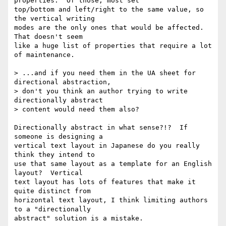
properties.  Of those, most set

top/bottom and left/right to the same value, so 
the vertical writing

modes are the only ones that would be affected.   
That doesn't seem

like a huge list of properties that require a lot 
of maintenance.

> ...and if you need them in the UA sheet for 
directional abstraction,

> don't you think an author trying to write 
directionally abstract

> content would need them also?

Directionally abstract in what sense?!?  If 
someone is designing a

vertical text layout in Japanese do you really 
think they intend to

use that same layout as a template for an English 
layout?  Vertical

text layout has lots of features that make it 
quite distinct from

horizontal text layout, I think limiting authors 
to a "directionally

abstract" solution is a mistake.
