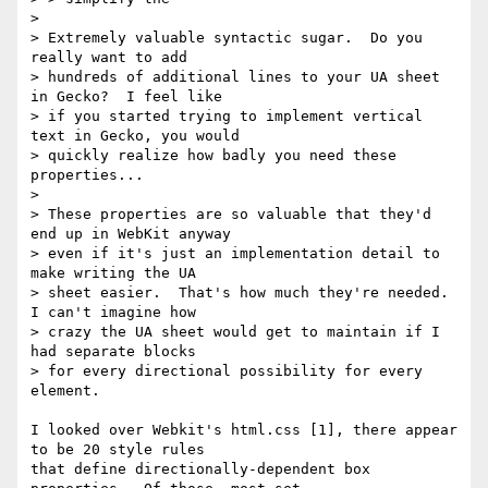
> 

> Extremely valuable syntactic sugar.  Do you 
really want to add

> hundreds of additional lines to your UA sheet 
in Gecko?  I feel like

> if you started trying to implement vertical 
text in Gecko, you would

> quickly realize how badly you need these 
properties...

>

> These properties are so valuable that they'd 
end up in WebKit anyway

> even if it's just an implementation detail to 
make writing the UA

> sheet easier.  That's how much they're needed.  
I can't imagine how

> crazy the UA sheet would get to maintain if I 
had separate blocks

> for every directional possibility for every 
element.

I looked over Webkit's html.css [1], there appear 
to be 20 style rules

that define directionally-dependent box 