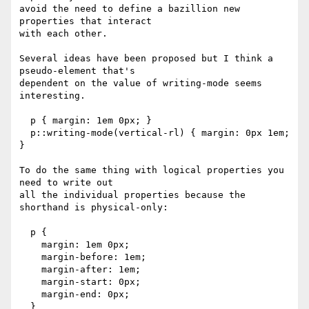
avoid the need to define a bazillion new 
properties that interact

with each other.

Several ideas have been proposed but I think a 
pseudo-element that's

dependent on the value of writing-mode seems 
interesting.

  p { margin: 1em 0px; }

  p::writing-mode(vertical-rl) { margin: 0px 1em; 
}

To do the same thing with logical properties you 
need to write out

all the individual properties because the 
shorthand is physical-only:

  p { 

    margin: 1em 0px;

    margin-before: 1em;

    margin-after: 1em;

    margin-start: 0px;

    margin-end: 0px;

  }
