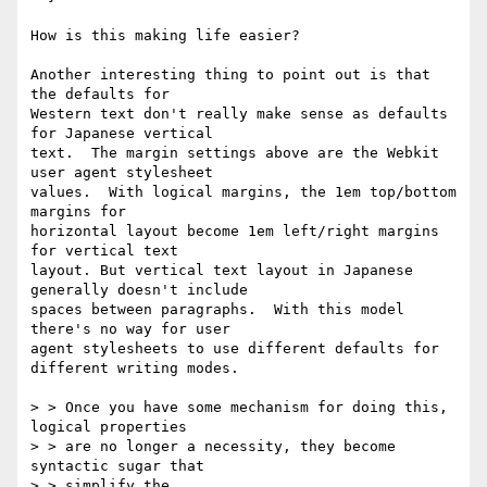
How is this making life easier?

Another interesting thing to point out is that 
the defaults for

Western text don't really make sense as defaults 
for Japanese vertical

text.  The margin settings above are the Webkit 
user agent stylesheet

values.  With logical margins, the 1em top/bottom 
margins for

horizontal layout become 1em left/right margins 
for vertical text

layout. But vertical text layout in Japanese 
generally doesn't include

spaces between paragraphs.  With this model 
there's no way for user

agent stylesheets to use different defaults for 
different writing modes.

> > Once you have some mechanism for doing this, 
logical properties

> > are no longer a necessity, they become 
syntactic sugar that

> > simplify the
