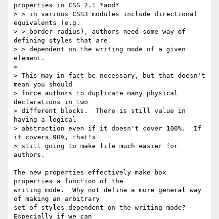
properties in CSS 2.1 *and*

> > in various CSS3 modules include directional 
equivalents (e.g.

> > border-radius), authors need some way of 
defining styles that are

> > dependent on the writing mode of a given 
element.

> 

> This may in fact be necessary, but that doesn't 
mean you should

> force authors to duplicate many physical 
declarations in two

> different blocks.  There is still value in 
having a logical

> abstraction even if it doesn't cover 100%.  If 
it covers 90%, that's

> still going to make life much easier for 
authors.

The new properties effectively make box 
properties a function of the

writing mode.  Why not define a more general way 
of making an arbitrary

set of styles dependent on the writing mode?  
Especially if we can
