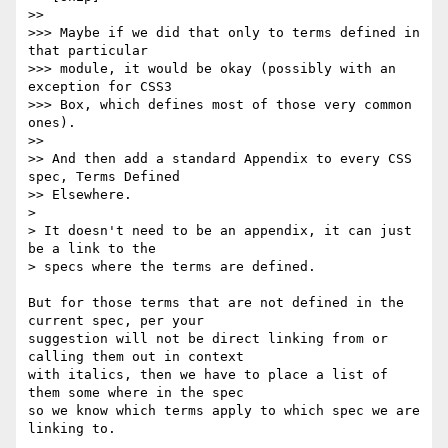
>>

>>> Maybe if we did that only to terms defined in 
that particular

>>> module, it would be okay (possibly with an 
exception for CSS3

>>> Box, which defines most of those very common 
ones).

>>

>> And then add a standard Appendix to every CSS 
spec, Terms Defined

>> Elsewhere.

>

> It doesn't need to be an appendix, it can just 
be a link to the

> specs where the terms are defined.

But for those terms that are not defined in the 
current spec, per your

suggestion will not be direct linking from or 
calling them out in context

with italics, then we have to place a list of 
them some where in the spec

so we know which terms apply to which spec we are 