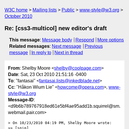
W3C home
Mailing lists
Public
www-style@w3.org
October 2010
Re: [css3-multicol] new editor's draft
This message
:
Message body
Respond
More options
Related messages
:
Next message
Previous
message
In reply to
Next in thread
From
: Shelby Moore <
shelby@coolpage.com
>
Date
: Sat, 23 Oct 2010 21:51:16 -0400
To
: "fantasai" <
fantasai.lists@inkedblade.net
>
Cc
: "Håkon Wium Lie" <
howcome@opera.com
>,
www-
style@w3.org
Message-ID
:
<d9b6b789767918ed61e5bf4ae95add1b.squirrel@sm.
webmail.pair.com>
> On 10/23/2010 04:19 PM, Shelby Moore wrote:

>> [snip]
