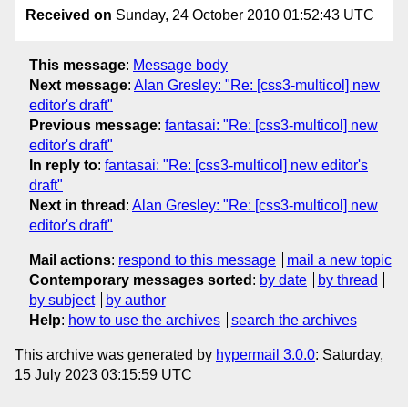
Received on
Sunday, 24 October 2010 01:52:43 UTC
This message
:
Message body
Next message
:
Alan Gresley: "Re: [css3-multicol] new
editor's draft"
Previous message
:
fantasai: "Re: [css3-multicol] new
editor's draft"
In reply to
:
fantasai: "Re: [css3-multicol] new editor's
draft"
Next in thread
:
Alan Gresley: "Re: [css3-multicol] new
editor's draft"
Mail actions
:
respond to this message
mail a new topic
Contemporary messages sorted
:
by date
by thread
by subject
by author
Help
:
how to use the archives
search the archives
This archive was generated by
hypermail 3.0.0
: Saturday,
15 July 2023 03:15:59 UTC