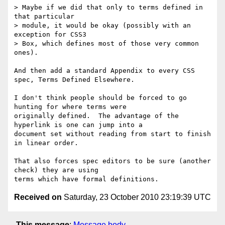
> Maybe if we did that only to terms defined in 
that particular

> module, it would be okay (possibly with an 
exception for CSS3

> Box, which defines most of those very common 
ones).

And then add a standard Appendix to every CSS 
spec, Terms Defined Elsewhere.

I don't think people should be forced to go 
hunting for where terms were

originally defined.  The advantage of the 
hyperlink is one can jump into a

document set without reading from start to finish 
in linear order.

That also forces spec editors to be sure (another 
check) they are using

Received on
Saturday, 23 October 2010 23:19:39 UTC
This message
:
Message body