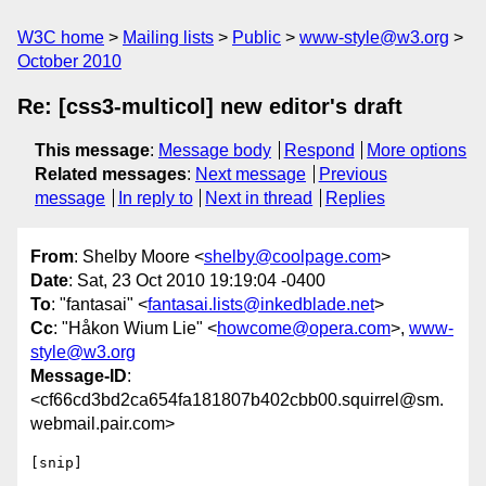
W3C home
Mailing lists
Public
www-style@w3.org
October 2010
Re: [css3-multicol] new editor's draft
This message
:
Message body
Respond
More options
Related messages
:
Next message
Previous
message
In reply to
Next in thread
Replies
From
: Shelby Moore <
shelby@coolpage.com
>
Date
: Sat, 23 Oct 2010 19:19:04 -0400
To
: "fantasai" <
fantasai.lists@inkedblade.net
>
Cc
: "Håkon Wium Lie" <
howcome@opera.com
>,
www-
style@w3.org
Message-ID
:
<cf66cd3bd2ca654fa181807b402cbb00.squirrel@sm.
webmail.pair.com>
[snip]
