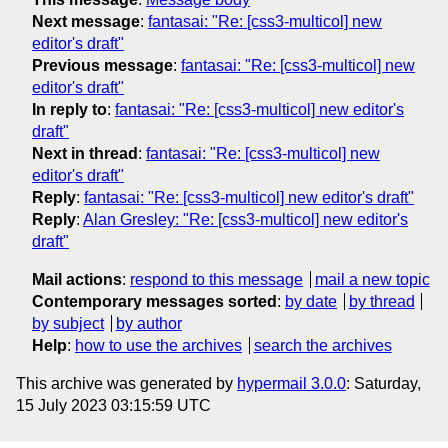
Next message
:
fantasai: "Re: [css3-multicol] new
editor's draft"
Previous message
:
fantasai: "Re: [css3-multicol] new
editor's draft"
In reply to
:
fantasai: "Re: [css3-multicol] new editor's
draft"
Next in thread
:
fantasai: "Re: [css3-multicol] new
editor's draft"
Reply
:
fantasai: "Re: [css3-multicol] new editor's draft"
Reply
:
Alan Gresley: "Re: [css3-multicol] new editor's
draft"
Mail actions
:
respond to this message
mail a new topic
Contemporary messages sorted
:
by date
by thread
by subject
by author
Help
:
how to use the archives
search the archives
This archive was generated by
hypermail 3.0.0
: Saturday,
15 July 2023 03:15:59 UTC