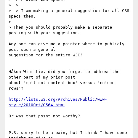
>  >

>  > I am making a general suggestion for all CSS 
specs then.

>

> Then you should probably make a separate 
posting with your suggestion.

Any one can give me a pointer where to publicly 
post such a general

suggestion for the entire W3C?

Håkon Wium Lie, did you forget to address the 
other part of my prior post

about "multicol content box" versus "column 
rows"?

http://lists.w3.org/Archives/Public/www-
style/2010Oct/0564.html
Or was that point not worthy?

P.S. sorry to be a pain, but I think I have some 