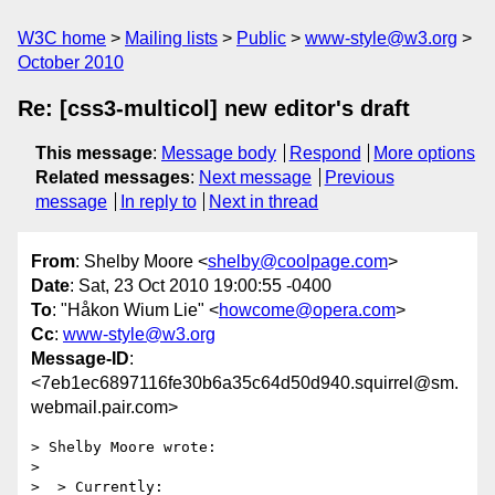
W3C home
Mailing lists
Public
www-style@w3.org
October 2010
Re: [css3-multicol] new editor's draft
This message
:
Message body
Respond
More options
Related messages
:
Next message
Previous
message
In reply to
Next in thread
From
: Shelby Moore <
shelby@coolpage.com
>
Date
: Sat, 23 Oct 2010 19:00:55 -0400
To
: "Håkon Wium Lie" <
howcome@opera.com
>
Cc
:
www-style@w3.org
Message-ID
:
<7eb1ec6897116fe30b6a35c64d50d940.squirrel@sm.
webmail.pair.com>
> Shelby Moore wrote:

>

>  > Currently:
