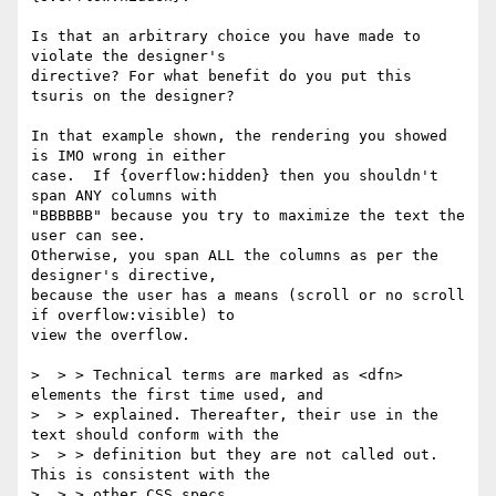
Is that an arbitrary choice you have made to 
violate the designer's

directive? For what benefit do you put this 
tsuris on the designer?

In that example shown, the rendering you showed 
is IMO wrong in either

case.  If {overflow:hidden} then you shouldn't 
span ANY columns with

"BBBBBB" because you try to maximize the text the 
user can see. 

Otherwise, you span ALL the columns as per the 
designer's directive,

because the user has a means (scroll or no scroll 
if overflow:visible) to

view the overflow.

>  > > Technical terms are marked as <dfn> 
elements the first time used, and

>  > > explained. Thereafter, their use in the 
text should conform with the

>  > > definition but they are not called out. 
This is consistent with the

>  > > other CSS specs.
