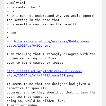
> multicol

>  > content box."

>  >

>  > I can not understand why you would ignore 
the setting in the case that

>  > overflow can display the result?

>

> See:

>

>   
http://lists.w3.org/Archives/Public/www-
style/2010Aug/0492.html
I am thinking that I strongly disagree with the 
chosen rendering, but I am

open to being swayed by logic:

http://lists.w3.org/Archives/Public/www-
style/2010Aug/att-0492/image001.png
It seems to me that the designer had given a 
directive to span all

columns, and so they should do that, unless the 
overflow they cause by

doing so, would be hidden, i.e. 
{overflow:hidden}.
