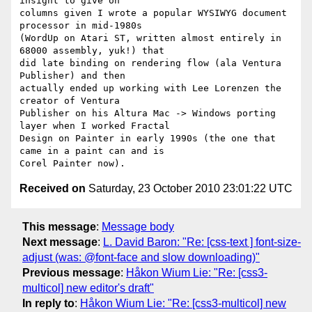
insight to give on

columns given I wrote a popular WYSIWYG document 
processor in mid-1980s

(WordUp on Atari ST, written almost entirely in 
68000 assembly, yuk!) that

did late binding on rendering flow (ala Ventura 
Publisher) and then

actually ended up working with Lee Lorenzen the 
creator of Ventura

Publisher on his Altura Mac -> Windows porting 
layer when I worked Fractal

Design on Painter in early 1990s (the one that 
came in a paint can and is

Received on
Saturday, 23 October 2010 23:01:22 UTC
This message
:
Message body
Next message
:
L. David Baron: "Re: [css-text ] font-size-
adjust (was: @font-face and slow downloading)"
Previous message
:
Håkon Wium Lie: "Re: [css3-
multicol] new editor's draft"
In reply to
:
Håkon Wium Lie: "Re: [css3-multicol] new