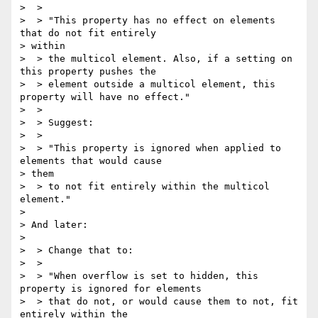
>  >

>  > "This property has no effect on elements 
that do not fit entirely

> within

>  > the multicol element. Also, if a setting on 
this property pushes the

>  > element outside a multicol element, this 
property will have no effect."

>  >

>  > Suggest:

>  >

>  > "This property is ignored when applied to 
elements that would cause

> them

>  > to not fit entirely within the multicol 
element."

>

> And later:

>

>  > Change that to:

>  >

>  > "When overflow is set to hidden, this 
property is ignored for elements

>  > that do not, or would cause them to not, fit 
entirely within the
