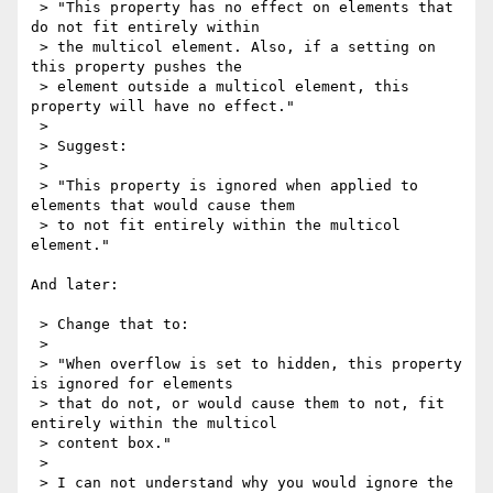
 > "This property has no effect on elements that 
do not fit entirely within

 > the multicol element. Also, if a setting on 
this property pushes the

 > element outside a multicol element, this 
property will have no effect."

 > 

 > Suggest:

 > 

 > "This property is ignored when applied to 
elements that would cause them

 > to not fit entirely within the multicol 
element."

And later:

 > Change that to:

 > 

 > "When overflow is set to hidden, this property 
is ignored for elements

 > that do not, or would cause them to not, fit 
entirely within the multicol

 > content box."

 > 

 > I can not understand why you would ignore the 