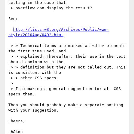
setting in the case that

 > overflow can display the result?

See:

http://lists.w3.org/Archives/Public/www-
style/2010Aug/0492.html
 > > Technical terms are marked as <dfn> elements 
the first time used, and

 > > explained. Thereafter, their use in the text 
should conform with the

 > > definition but they are not called out. This 
is consistent with the

 > > other CSS specs.

 > 

 > I am making a general suggestion for all CSS 
specs then. 

Then you should probably make a separate posting 
with your suggestion.

Cheers,

-h&kon
