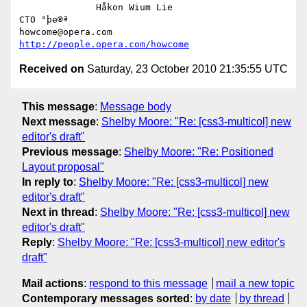
              Håkon Wium Lie                          
CTO °þe®ª

howcome@opera.com                  
http://people.opera.com/howcome
Received on
Saturday, 23 October 2010 21:35:55 UTC
This message
:
Message body
Next message
:
Shelby Moore: "Re: [css3-multicol] new
editor's draft"
Previous message
:
Shelby Moore: "Re: Positioned
Layout proposal"
In reply to
:
Shelby Moore: "Re: [css3-multicol] new
editor's draft"
Next in thread
:
Shelby Moore: "Re: [css3-multicol] new
editor's draft"
Reply
:
Shelby Moore: "Re: [css3-multicol] new editor's
draft"
Mail actions
:
respond to this message
mail a new topic
Contemporary messages sorted
:
by date
by thread