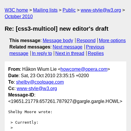
W3C home
Mailing lists
Public
www-style@w3.org
October 2010
Re: [css3-multicol] new editor's draft
This message
:
Message body
Respond
More options
Related messages
:
Next message
Previous
message
In reply to
Next in thread
Replies
From
: Håkon Wium Lie <
howcome@opera.com
>
Date
: Sat, 23 Oct 2010 23:35:15 +0200
To
:
shelby@coolpage.com
Cc
:
www-style@w3.org
Message-ID
:
<19651.21779.657261.787927@gargle.gargle.HOWL>
Shelby Moore wrote:

 > Currently:

 > 
