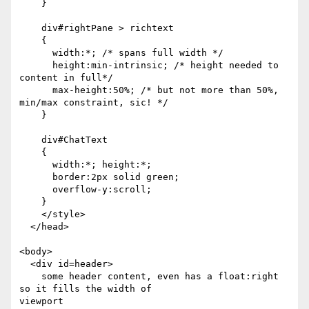
    }

    div#rightPane > richtext

    {

      width:*; /* spans full width */

      height:min-intrinsic; /* height needed to 
content in full*/

      max-height:50%; /* but not more than 50%, 
min/max constraint, sic! */

    }

    div#ChatText

    {

      width:*; height:*;

      border:2px solid green;

      overflow-y:scroll;

    }

    </style>

  </head>

<body>

  <div id=header>

    some header content, even has a float:right 
so it fills the width of 

viewport
