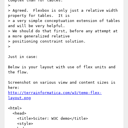
complex than for tables.

>

> Agreed.  Flexbox is only just a relative width 
property for tables.  It is

> a very simple conceptuation extension of tables 
and will be very helpful.

> We should do that first, before any attempt at 
a more generalized relative

> positioning constraint solution.

>

Just in case:

Below is your layout with use of flex units and 
the flow.

Screenshot on various view and content sizes is 
http://terrainformatica.com/w3/temp-flex-
layout.png
<html>

  <head>

    <title>Sciter: W3C demo</title>

    <style>
