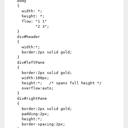
    body

    {

      width: *;

      height: *;

      flow: "1 1"

            "2 3";

    }

    div#header

    {

      width:*;

      border:2px solid gold;

    }

    div#leftPane

    {

      border:2px solid gold;

      width:100px;

      height:*;   /* spans full height */

      overflow:auto;

    }

    div#rightPane

    {

      border:2px solid gold;

      padding:2px;

      height:*;

      border-spacing:2px;
