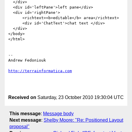
  </div>

  <div id='leftPane'>left pane</div>

  <div id='rightPane'>

      <richtext><b>editable</b> area</richtext>

      <div id='ChatText'>chat text </div>

  </div>

</body>

</html>

-- 

Andrew Fedoniouk

http://terrainformatica.com
Received on
Saturday, 23 October 2010 19:30:04 UTC
This message
:
Message body
Next message
:
Shelby Moore: "Re: Positioned Layout
proposal"