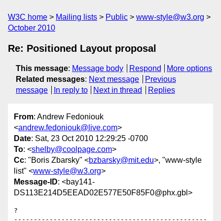
W3C home
Mailing lists
Public
www-style@w3.org
October 2010
Re: Positioned Layout proposal
This message
:
Message body
Respond
More options
Related messages
:
Next message
Previous
message
In reply to
Next in thread
Replies
From
: Andrew Fedoniouk
<
andrew.fedoniouk@live.com
>
Date
: Sat, 23 Oct 2010 12:29:25 -0700
To
: <
shelby@coolpage.com
>
Cc
: "Boris Zbarsky" <
bzbarsky@mit.edu
>, "www-style
list" <
www-style@w3.org
>
Message-ID
: <bay141-
DS113E214D5EEAD02E577E50F85F0@phx.gbl>
?

-------------------------------------------------