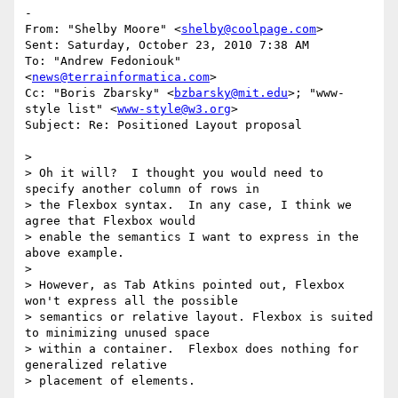
-

From: "Shelby Moore" <
shelby@coolpage.com
>

Sent: Saturday, October 23, 2010 7:38 AM

To: "Andrew Fedoniouk" 
<
news@terrainformatica.com
>

Cc: "Boris Zbarsky" <
bzbarsky@mit.edu
>; "www-
style list" <
www-style@w3.org
>

Subject: Re: Positioned Layout proposal

>

> Oh it will?  I thought you would need to 
specify another column of rows in

> the Flexbox syntax.  In any case, I think we 
agree that Flexbox would

> enable the semantics I want to express in the 
above example.

>

> However, as Tab Atkins pointed out, Flexbox 
won't express all the possible

> semantics or relative layout. Flexbox is suited 
to minimizing unused space

> within a container.  Flexbox does nothing for 
generalized relative

> placement of elements.
