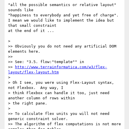
"all the possible semantics or relative layout" 
sounds like

"happiness to everybody and yet free of charge".

I mean we would like to implement the idea but 
that small constraint

at the end of it ...

>

>> Obviously you do not need any artificial DOM 
elements here.

>>

>> See: "3.5. flow:"template"" in

>> 
http://www.terrainformatica.com/w3/flex-
layout/flex-layout.htm
>

> Oh I see, you were using Flex-Layout syntax, 
not Flexbox.  Any way, I

> think Flexbox can handle it too, just need 
another column of rows within

> the right pane.

>

>> To calculate flex units you will not need 
generic constraint solver.

>> The algorithm of flex computations is not more 