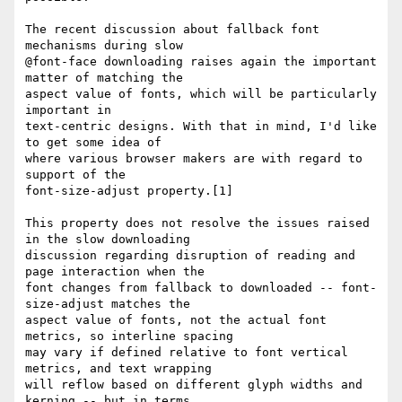
The recent discussion about fallback font 
mechanisms during slow 

@font-face downloading raises again the important 
matter of matching the 

aspect value of fonts, which will be particularly 
important in 

text-centric designs. With that in mind, I'd like 
to get some idea of 

where various browser makers are with regard to 
support of the 

font-size-adjust property.[1]

This property does not resolve the issues raised 
in the slow downloading 

discussion regarding disruption of reading and 
page interaction when the 

font changes from fallback to downloaded -- font-
size-adjust matches the 

aspect value of fonts, not the actual font 
metrics, so interline spacing 

may vary if defined relative to font vertical 
metrics, and text wrapping 

will reflow based on different glyph widths and 
kerning -- but in terms 
