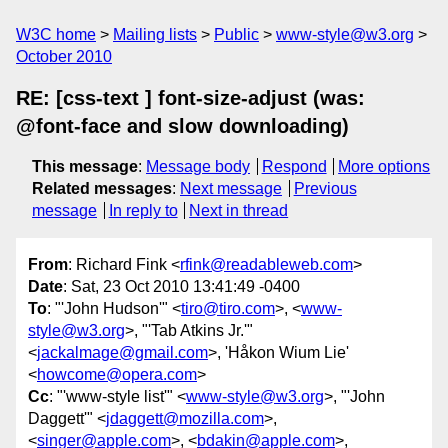
W3C home
Mailing lists
Public
www-style@w3.org
October 2010
RE: [css-text ] font-size-adjust (was:
@font-face and slow downloading)
This message
:
Message body
Respond
More options
Related messages
:
Next message
Previous
message
In reply to
Next in thread
From
: Richard Fink <
rfink@readableweb.com
>
Date
: Sat, 23 Oct 2010 13:41:49 -0400
To
: "'John Hudson'" <
tiro@tiro.com
>, <
www-
style@w3.org
>, "'Tab Atkins Jr.'"
<
jackalmage@gmail.com
>, 'Håkon Wium Lie'
<
howcome@opera.com
>
Cc
: "'www-style list'" <
www-style@w3.org
>, "'John
Daggett'" <
jdaggett@mozilla.com
>,
<
singer@apple.com
>, <
bdakin@apple.com
>,