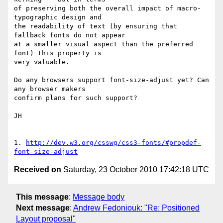
of preserving both the overall impact of macro-
typographic design and 

the readability of text (by ensuring that 
fallback fonts do not appear 

at a smaller visual aspect than the preferred 
font) this property is 

very valuable.

Do any browsers support font-size-adjust yet? Can 
any browser makers 

confirm plans for such support?

JH

1. 
http://dev.w3.org/csswg/css3-fonts/#propdef-
font-size-adjust
Received on
Saturday, 23 October 2010 17:42:18 UTC
This message
:
Message body
Next message
:
Andrew Fedoniouk: "Re: Positioned
Layout proposal"