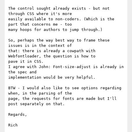
The control sought already exists - but not 
through CSS where it's more

easily available to non-coders. (Which is the 
part that concerns me - too

many hoops for authors to jump through.)

So, perhaps the way best way to frame these 
issues is in the context of

that: there is already a cowpath with 
Webfontloader, the question is how to

pave it in CSS.

I agree with John: Font-size-adjust is already in 
the spec and

implementation would be very helpful.

BTW - I would also like to see options regarding 
when, in the parsing of the

page, the requests for fonts are made but I'll 
post separately on that.

Regards,

Rich
