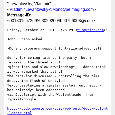
"'Levantovsky, Vladimir'"
<
Vladimir.Levantovsky@MonotypeImaging.com
>
Message-ID
:
<001301cb72d9$93029200$b907b600$@com>
Friday, October 22, 2010 3:28 PM <
tiro@tiro.com
>:

John Hudson asked:

>Do any browsers support font-size-adjust yet?

Sorry for coming late to the party, but in 
reviewing the thread about

"@font-face and slow downloading", I don't think 
it was remarked that all of

the behavior discussed - controlling the time 
delay, the Flash OF Unstyled

Text, displaying a similar system font, etc. - 
has *already* been addressed

via JavaScript with the Webfontloader from 
Typekit/Google:

http://code.google.com/apis/webfonts/docs/webfont
_loader.html