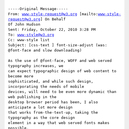
-----Original Message-----

From: 
www-style-request@w3.org
 [mailto:
www-style-
request@w3.org
] On Behalf

Of John Hudson

Sent: Friday, October 22, 2010 3:28 PM

To: 
www-style@w3.org
Cc: www-style list

Subject: [css-text ] font-size-adjust (was: 
@font-face and slow downloading)

As the use of @font-face, WOFF and web served 
typography increases, we 

can expect typographic design of web content to 
become more 

sophisticated, and while such design, 
incorporating the needs of mobile 

devices, will need to be even more dynamic than 
web publishing in the 

desktop browser period has been, I also 
anticipate a lot more design 

that works from-the-text-up, taking the 
typography as the core design 

element in a way that web served fonts makes 
possible.
