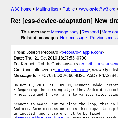
W3C home
Mailing lists
Public
www-style@w3.org
Re: [css-device-adaptation] New dra
This message
:
Message body
Respond
More opt
Related messages
:
Next message
Previous mes
From
: Joseph Pecoraro <
pecoraro@apple.com
>
Date
: Thu, 21 Oct 2010 18:27:53 -0700
To
: Kenneth Rohde Christiansen <
kenneth.christianse
Cc
: Rune Lillesveen <
rune@opera.com
>, www-style list
Message-Id
: <7C708BD0-A666-4B2C-A5D7-F4A2884
On Oct 18, 2010, at 1:09 PM, Kenneth Rohde Christi
> Regarding the parsing algorithm. Android support
> meta tag and I have ran into various sites using
Kenneth is aware, but to close the loop, this no l
Android. Some discussion is in this bugzilla bug t
as invalid, and therefore not to be fixed:
