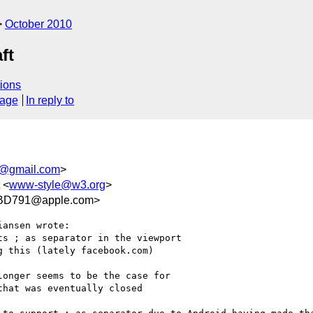
October 2010
ft
ions
sage
In reply to
n@gmail.com
>
 <
www-style@w3.org
>
BD791@apple.com>
ansen wrote:

s ; as separator in the viewport

 this (lately facebook.com)

onger seems to be the case for

hat was eventually closed
