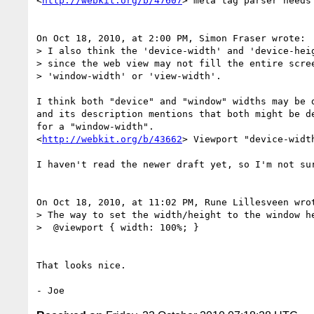
<
http://webkit.org/b/47607
> meta tag parser needs
On Oct 18, 2010, at 2:00 PM, Simon Fraser wrote:

> I also think the 'device-width' and 'device-heig
> since the web view may not fill the entire scree
> 'window-width' or 'view-width'.

I think both "device" and "window" widths may be d
and its description mentions that both might be de
for a "window-width".

<
http://webkit.org/b/43662
> Viewport "device-widt
I haven't read the newer draft yet, so I'm not sur
On Oct 18, 2010, at 11:02 PM, Rune Lillesveen wrot
> The way to set the width/height to the window he
>  @viewport { width: 100%; }

That looks nice.
