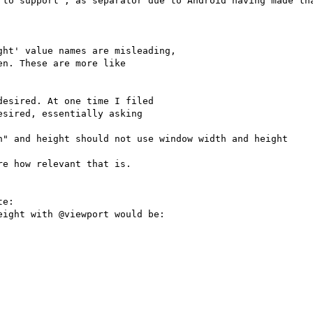
 to support ; as separator due to Android having made tha
ht' value names are misleading,

n. These are more like

esired. At one time I filed

sired, essentially asking

h" and height should not use window width and height

e how relevant that is.

e:

ight with @viewport would be:
