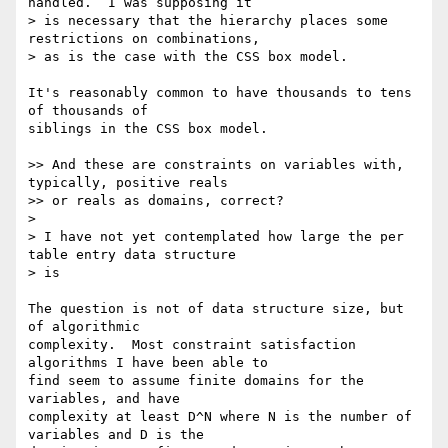
handled.  I was supposing it

> is necessary that the hierarchy places some 
restrictions on combinations,

> as is the case with the CSS box model.

It's reasonably common to have thousands to tens 
of thousands of 

siblings in the CSS box model.

>> And these are constraints on variables with, 
typically, positive reals

>> or reals as domains, correct?

>

> I have not yet contemplated how large the per 
table entry data structure

> is

The question is not of data structure size, but 
of algorithmic 

complexity.  Most constraint satisfaction 
algorithms I have been able to 

find seem to assume finite domains for the 
variables, and have 

complexity at least D^N where N is the number of 
variables and D is the 
