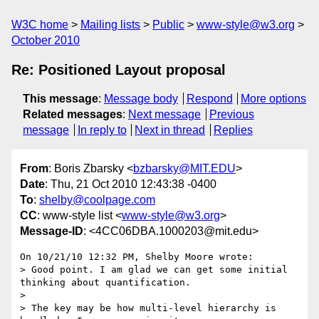
W3C home
Mailing lists
Public
www-style@w3.org
October 2010
Re: Positioned Layout proposal
This message
:
Message body
Respond
More options
Related messages
:
Next message
Previous
message
In reply to
Next in thread
Replies
From
: Boris Zbarsky <
bzbarsky@MIT.EDU
>
Date
: Thu, 21 Oct 2010 12:43:38 -0400
To
:
shelby@coolpage.com
CC
: www-style list <
www-style@w3.org
>
Message-ID
: <4CC06DBA.1000203@mit.edu>
On 10/21/10 12:32 PM, Shelby Moore wrote:

> Good point. I am glad we can get some initial 
thinking about quantification.

>

> The key may be how multi-level hierarchy is 