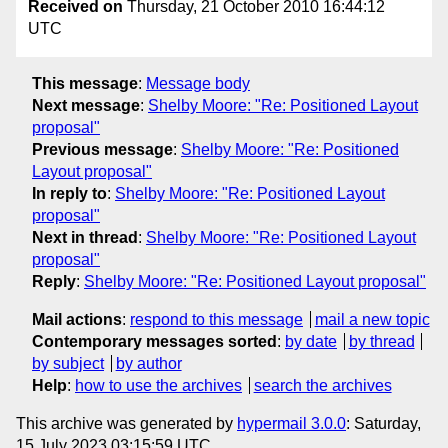
Received on
Thursday, 21 October 2010 16:44:12
UTC
This message
:
Message body
Next message
:
Shelby Moore: "Re: Positioned Layout
proposal"
Previous message
:
Shelby Moore: "Re: Positioned
Layout proposal"
In reply to
:
Shelby Moore: "Re: Positioned Layout
proposal"
Next in thread
:
Shelby Moore: "Re: Positioned Layout
proposal"
Reply
:
Shelby Moore: "Re: Positioned Layout proposal"
Mail actions
:
respond to this message
mail a new topic
Contemporary messages sorted
:
by date
by thread
by subject
by author
Help
:
how to use the archives
search the archives
This archive was generated by
hypermail 3.0.0
: Saturday,
15 July 2023 03:15:59 UTC