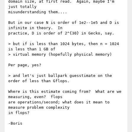
domain size, at first read.  Again, maybe I'm 
just totally 

misunderstanding them....

But in our case N is order of 1e2--1e5 and D is 
infinite in theory.  In 

practice, D is order of 2^{30} in Gecko, say.

> but if is less than 1024 bytes, then n = 1024 
is less than 1 GB of

> virtual memory (hopefully physical memory)

Per page, yes?

> and let's just ballpark guesstimate on the 
order of less than Gflops.

Where is this estimate coming from?  What are we 
measuring, even?  flops 

are operations/second; what does it mean to 
measure problem complexity 

in flops?
