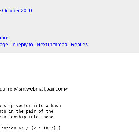
October 2010
ions
sage
In reply to
Next in thread
Replies
uirrel@sm.webmail.pair.com>
nship vector into a hash

ts in the pair of the

lationship into these

nation n! / (2 * (n-2)!)
