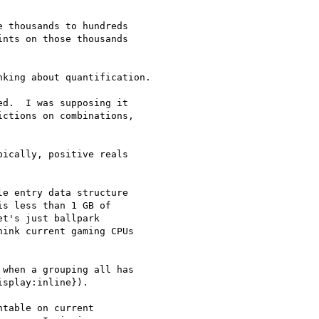
 thousands to hundreds

nts on those thousands

king about quantification.

d.  I was supposing it

ctions on combinations,

ically, positive reals

e entry data structure

s less than 1 GB of

t's just ballpark

ink current gaming CPUs

when a grouping all has

splay:inline}).

table on current
