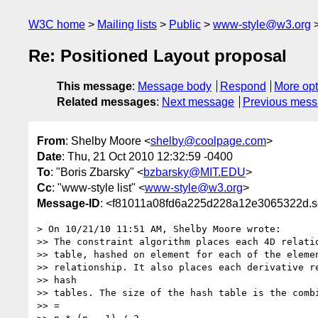
W3C home
Mailing lists
Public
www-style@w3.org
Re: Positioned Layout proposal
This message
:
Message body
Respond
More opt
Related messages
:
Next message
Previous mes
From
: Shelby Moore <
shelby@coolpage.com
>
Date
: Thu, 21 Oct 2010 12:32:59 -0400
To
: "Boris Zbarsky" <
bzbarsky@MIT.EDU
>
Cc
: "www-style list" <
www-style@w3.org
>
Message-ID
: <f81011a08fd6a225d228a12e3065322d.sq
> On 10/21/10 11:51 AM, Shelby Moore wrote:

>> The constraint algorithm places each 4D relatio
>> table, hashed on element for each of the elemen
>> relationship. It also places each derivative re
>> hash

>> tables. The size of the hash table is the combi
>> =
