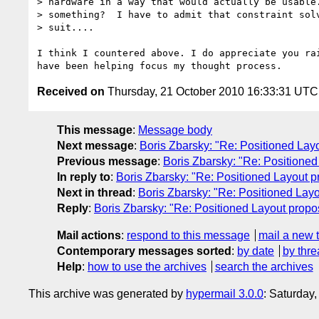
> hardware in a way that would actually be usable.
> something?  I have to admit that constraint solv
> suit....

I think I countered above. I do appreciate you rai
Received on
Thursday, 21 October 2010 16:33:31 UTC
This message
:
Message body
Next message
:
Boris Zbarsky: "Re: Positioned Lay
Previous message
:
Boris Zbarsky: "Re: Positioned
In reply to
:
Boris Zbarsky: "Re: Positioned Layout p
Next in thread
:
Boris Zbarsky: "Re: Positioned Layo
Reply
:
Boris Zbarsky: "Re: Positioned Layout propo
Mail actions
:
respond to this message
mail a new 
Contemporary messages sorted
:
by date
by thre
Help
:
how to use the archives
search the archives
This archive was generated by
hypermail 3.0.0
: Saturday