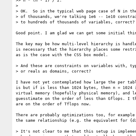
>> n * (n - 1) / 2.

>

> OK.  So in the typical web page case of N in the
> of thousands, we're talking 1e6 -- 1e10 constrai
> to hundreds of thousands of variables, correct?

Good point. I am glad we can get some initial thin
The key may be how multi-level hierarchy is handle
is necessary that the hierarchy places some restri
as is the case with the CSS box model.

> And these are constraints on variables with, typ
> or reals as domains, correct?

I have not yet contemplated how large the per tabl
is but if is less than 1024 bytes, then n = 1024 i
virtual memory (hopefully physical memory), and le
guesstimate on the order of less than Gflops. I th
are on the order of Tflops now.

There are probably optimizations too, for example 
the same relationship (e.g. the equivalent for {di
> It's not clear to me that this setup is implemen