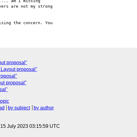
... am I missing

ers are not my strong

sing the concern. You

out proposal"
 Layout proposal"
roposal"
ut proposal"
sal"
topic
ad
by subject
by author
, 15 July 2023 03:15:59 UTC