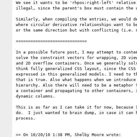
We see it wants to be 'rhpos:right-left' relative 
illegal, since the parent's box must contain the u
Similarly, when compiling the entries, we would de
where circular derivative relationships want to be
or the same direction but with conflicting (i.e. n
=============================

In a possible future post, I may attempt to contem
solve the constraint vectors for wrapping, 2D view
and 2D overflow containers. Once we generally solv
think fully generalized CSS layout, since the CSS 
expressed in this generalized models. I need to th
that is true. Also what happens when we introduce 
hierarchy. Also there will need to be a metaphor f
a container and propagating to other containers, i
dynamic columns.

This is as far as I can take it for now, because I
do.  I just wanted to brain dump, in case it can h
process.

>> On 10/20/10 1:38 PM, Shelby Moore wrote:
