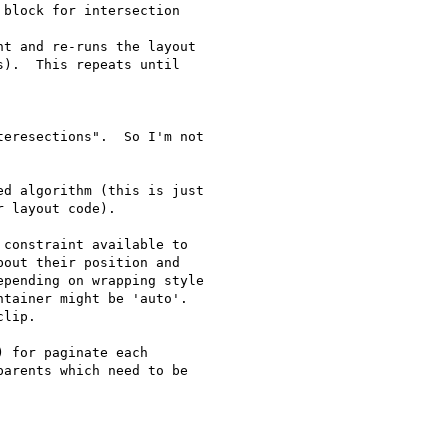
block for intersection

t and re-runs the layout

).  This repeats until

eresections".  So I'm not

d algorithm (this is just

 layout code).

constraint available to

out their position and

pending on wrapping style

tainer might be 'auto'.

lip.

 for paginate each

arents which need to be
