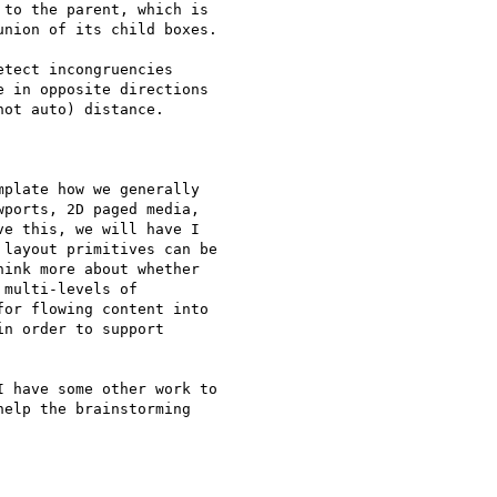
to the parent, which is

nion of its child boxes.

tect incongruencies

 in opposite directions

ot auto) distance.

plate how we generally

ports, 2D paged media,

e this, we will have I

layout primitives can be

ink more about whether

multi-levels of

or flowing content into

n order to support

 have some other work to

elp the brainstorming
