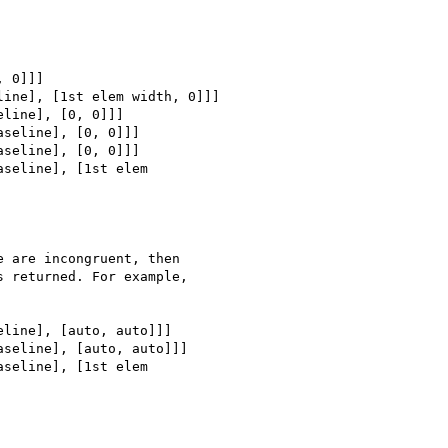
 0]]]

ine], [1st elem width, 0]]]

line], [0, 0]]]

seline], [0, 0]]]

seline], [0, 0]]]

seline], [1st elem

 are incongruent, then

 returned. For example,

line], [auto, auto]]]

seline], [auto, auto]]]

seline], [1st elem
