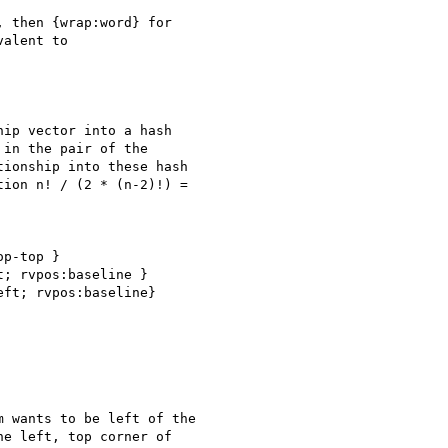
 then {wrap:word} for

alent to

ip vector into a hash

in the pair of the

ionship into these hash

ion n! / (2 * (n-2)!) =

p-top }

; rvpos:baseline }

ft; rvpos:baseline}

 wants to be left of the

e left, top corner of
