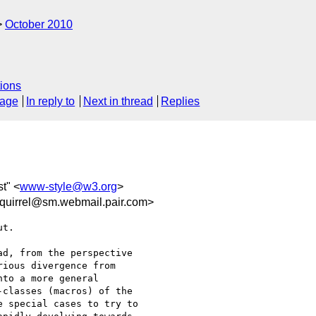
October 2010
ions
sage
In reply to
Next in thread
Replies
st" <
www-style@w3.org
>
uirrel@sm.webmail.pair.com>
t.

d, from the perspective

ious divergence from

to a more general

classes (macros) of the

 special cases to try to
