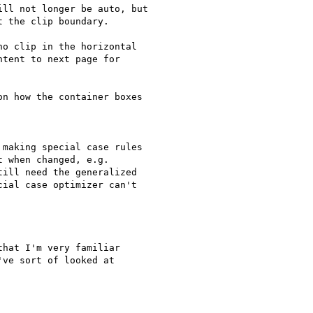
ll not longer be auto, but

 the clip boundary.

o clip in the horizontal

tent to next page for

n how the container boxes

making special case rules

 when changed, e.g.

ill need the generalized

ial case optimizer can't

hat I'm very familiar

ve sort of looked at
