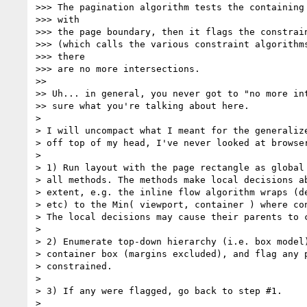
>>> The pagination algorithm tests the containing 
>>> with

>>> the page boundary, then it flags the constrain
>>> (which calls the various constraint algorithms
>>> there

>>> are no more intersections.

>>

>> Uh... in general, you never got to "no more int
>> sure what you're talking about here.

>

> I will uncompact what I meant for the generalize
> off top of my head, I've never looked at browser
>

> 1) Run layout with the page rectangle as global 
> all methods. The methods make local decisions ab
> extent, e.g. the inline flow algorithm wraps (de
> etc) to the Min( viewport, container ) where con
> The local decisions may cause their parents to c
>

> 2) Enumerate top-down hierarchy (i.e. box model)
> container box (margins excluded), and flag any p
> constrained.

>

> 3) If any were flagged, go back to step #1.

>
