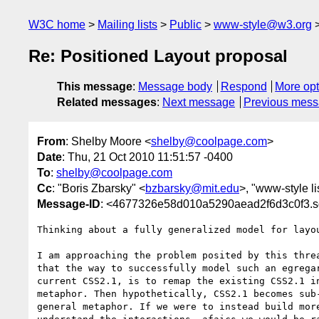
W3C home
Mailing lists
Public
www-style@w3.org
Re: Positioned Layout proposal
This message
:
Message body
Respond
More opt
Related messages
:
Next message
Previous mes
From
: Shelby Moore <
shelby@coolpage.com
>
Date
: Thu, 21 Oct 2010 11:51:57 -0400
To
:
shelby@coolpage.com
Cc
: "Boris Zbarsky" <
bzbarsky@mit.edu
>, "www-style li
Message-ID
: <4677326e58d010a5290aead2f6d3c0f3.sq
Thinking about a fully generalized model for layou
I am approaching the problem posited by this threa
that the way to successfully model such an egregar
current CSS2.1, is to remap the existing CSS2.1 in
metaphor. Then hypothetically, CSS2.1 becomes sub-
general metaphor. If we were to instead build more