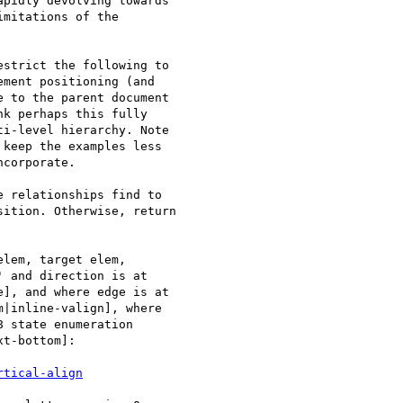
pidly devolving towards

mitations of the

strict the following to

ment positioning (and

 to the parent document

k perhaps this fully

i-level hierarchy. Note

keep the examples less

corporate.

 relationships find to

ition. Otherwise, return

lem, target elem,

 and direction is at

], and where edge is at

|inline-valign], where

 state enumeration

t-bottom]:

rtical-align