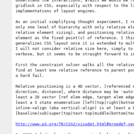
understand the interactions, afaics we would be ra
gridlock in CSS, especially with respect to the li
implementations of layout engines.

As an initial simplifying thought experiment, I re
only one level of hierarchy with only relative ele
relative element sizing), and positioning relative
element as the fixed point(s) of reference. I thin
generalizes CSS layout once it is extended to mult
I will not consider relative size here, simply to 
verbose, but it seems to be straight forward to in
First the constraint solver walks all the relative
find at least one relative reference to parent pos
a hard fail.

Relative positioning is a 4D vector, [referenced e
direction, distance], where distance may be 'auto'
least a 2D vector [ref elem edge, target elem edge
least a 5 state enumeration [left|top|right|bottom
inline-valign (aka vertical-align) is at least a 8
[baseline|sub|super|top|text-top|middle|bottom|tex
http://www.w3.org/TR/CSS2/visudet.html#propdef-ve