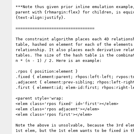
***Note thus given prior inline emulation example,
parent with {rhmargin:flex} for children, is equiv
{text-align:justify}.

=================================

The constraint algorithm places each 4D relationsh
table, hashed on element for each of the elements 
relationship. It also places each derivative relat
tables. The size of the hash table is the combinat
n * (n - 1) / 2. Here is an example:

.rpos { position:element }

.fixed { element:parent; rhpos:left-left; rvpos:to
.adjacent { element:prev-sibling; rhpos:left-right
.first { element:id; elem-id:first; rhpos:right-le
<parent style='wrap:

<elem class='rpos fixed' id='first'></elem>

<elem class='rpos adjacent'></elem>

<elem class='rpos first'></elem>

Note the above is unsolvable, because the 3rd elem
1st elem, but the 1st elem wants to be fixed in th