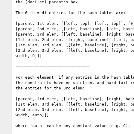
the (docElem) parent's box.

The 6 (n = 4) entries for the hash tables are:

[parent, 1st elem, [[left, top], [left, top]], [0,
[parent, 2nd elem, [[left, baseline], [left, basel
[parent, 3rd elem, [[left, baseline], [right, base
[1st elem, 2nd elem, [[right, baseline], [left, ba
[1st elem, 3rd elem, [[left, baseline], [right, ba
[2nd elem, 3rd elem, [[left, baseline], [right, ba
width, 0]]]

===============================

For each element, if any entries in the hash table
the constraints have no solution, and hard fail is
the entries for the 3rd elem:

[parent, 3rd elem, [[left, baseline], [right, base
[1st elem, 3rd elem, [[left, baseline], [right, ba
[2nd elem, 3rd elem, [[left, baseline], [right, ba
width, auto]]]

where 'auto' can be any constant value (e.g. 0).
