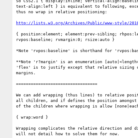
So CSS2.1 { display:inline; vertical-align:baselin
text-align:left } is equivalent to following, exce
thus no wrap in relative positioning:

http://lists.w3.org/Archives/Public/www-style/201
{ position:element; element:prev-sibling; rhpos:le
rvpos:baseline; rvmargin:0; rsize:auto }

*Note 'rvpos:baseline' is shorthand for 'rvpos:bas
**Note 'r?margin' is an enumeration [auto|<length>
'flex' is to justify except that relative sizing c
margins.

=================================

We can add wrapping (thus lines) to relative posit
all children, and if defines the position amongst 
of the children where wrapping is allow [none|each
{ wrap:word }

Wrapping complicates the relative direction and di
will not detail how to solve them for now.
