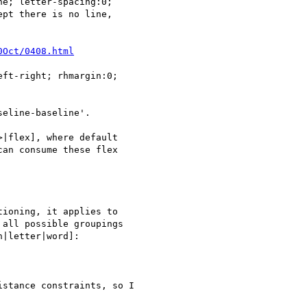
e; letter-spacing:0;

pt there is no line,

0Oct/0408.html
ft-right; rhmargin:0;

eline-baseline'.

|flex], where default

an consume these flex

ioning, it applies to

all possible groupings

|letter|word]:

stance constraints, so I
