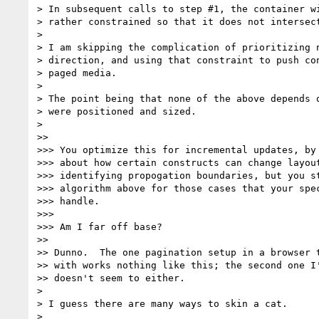
> In subsequent calls to step #1, the container wi
> rather constrained so that it does not intersect
>

> I am skipping the complication of prioritizing n
> direction, and using that constraint to push con
> paged media.

>

> The point being that none of the above depends o
> were positioned and sized.

>

>>

>>> You optimize this for incremental updates, by 
>>> about how certain constructs can change layout
>>> identifying propogation boundaries, but you st
>>> algorithm above for those cases that your spec
>>> handle.

>>>

>>> Am I far off base?

>>

>> Dunno.  The one pagination setup in a browser t
>> with works nothing like this; the second one I'
>> doesn't seem to either.

>

> I guess there are many ways to skin a cat.

>
