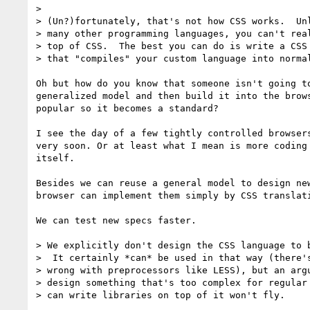
>

> (Un?)fortunately, that's not how CSS works.  Unl
> many other programming languages, you can't real
> top of CSS.  The best you can do is write a CSS 
> that "compiles" your custom language into normal
Oh but how do you know that someone isn't going to
generalized model and then build it into the brows
popular so it becomes a standard?

I see the day of a few tightly controlled browsers
very soon. Or at least what I mean is more coding 
itself.

Besides we can reuse a general model to design new
browser can implement them simply by CSS translati
We can test new specs faster.

> We explicitly don't design the CSS language to b
>  It certainly *can* be used in that way (there's
> wrong with preprocessors like LESS), but an argu
> design something that's too complex for regular 
> can write libraries on top of it won't fly.
