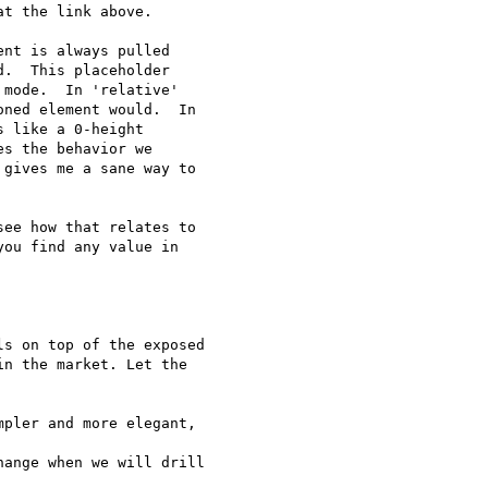
t the link above.

nt is always pulled

.  This placeholder

mode.  In 'relative'

ned element would.  In

 like a 0-height

s the behavior we

gives me a sane way to

ee how that relates to

ou find any value in

s on top of the exposed

n the market. Let the

pler and more elegant,

ange when we will drill
