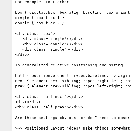
For example, in Flexbox:

box { display:box; box-align:baseline; box-orient:
single { box-flex:1 }

double { box-flex:2 }

<div class='box'>

   <div class='single'></div>

   <div class='double'></div>

   <div class='single'></div>

</div>

In generalized relative positioning and sizing:

half { position:element; rvpos:baseline; rvmargin:
next { element:next-sibling; rhpos:right-left; rhm
prev { element:prev-sibling; rhpos:left-right; rhm
<div class='half next'></div>

<div></div>

<div class='half prev'></div>

Are those settings obvious, or do I need to descri
>>> Positioned Layout *does* make things somewhat 