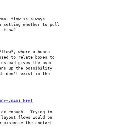
mal flow is always

 setting whether to pull

 flow?

flow", where a bunch

sed to relate boxes to

nstead gives the user

ns up the possibility

h don't exist in the

0Oct/0401.html
ex enough.  Trying to

layout flows would be

 minimize the contact
