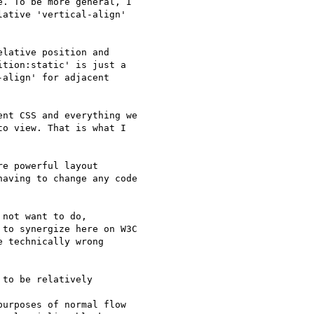
. To be more general, I

ative 'vertical-align'

lative position and

tion:static' is just a

align' for adjacent

nt CSS and everything we

o view. That is what I

e powerful layout

aving to change any code

not want to do,

to synergize here on W3C

 technically wrong

to be relatively

urposes of normal flow
