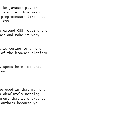
ike javascript, or

ly write libraries on

preprocessor like LESS

 CSS.

 extend CSS reusing the

er and make it very

 is coming to an end

of the browser platform

 specs here, so that

on!

e used in that manner.

 absolutely nothing

ment that it's okay to

authors because you
