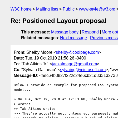
W3C home
Mailing lists
Public
www-style@w3.org
Re: Positioned Layout proposal
This message
:
Message body
Respond
More opt
Related messages
:
Next message
Previous mes
From
: Shelby Moore <
shelby@coolpage.com
>
Date
: Tue, 19 Oct 2010 21:58:26 -0400
To
: "Tab Atkins Jr." <
jackalmage@gmail.com
>
Cc
: "Sylvain Galineau" <
sylvaing@microsoft.com
>, "www
Message-ID
: <aec64b3827f222c24e6cb21d33313273.s
Below I provide an example for proposed CSS syntax
model...

> On Tue, Oct 19, 2010 at 12:13 PM, Shelby Moore 
> wrote:

>> Tab Atkins wrote:

>>> They're actually not, unless you purposely mak