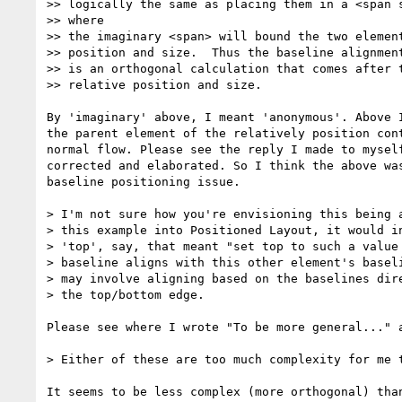
>> logically the same as placing them in a <span s
>> where

>> the imaginary <span> will bound the two element
>> position and size.  Thus the baseline alignment
>> is an orthogonal calculation that comes after t
>> relative position and size.

By 'imaginary' above, I meant 'anonymous'. Above I
the parent element of the relatively position cont
normal flow. Please see the reply I made to myself
corrected and elaborated. So I think the above was
baseline positioning issue.

> I'm not sure how you're envisioning this being a
> this example into Positioned Layout, it would in
> 'top', say, that meant "set top to such a value 
> baseline aligns with this other element's baseli
> may involve aligning based on the baselines dire
> the top/bottom edge.

Please see where I wrote "To be more general..." a
> Either of these are too much complexity for me t
It seems to be less complex (more orthogonal) than