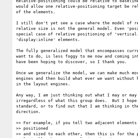
Relative-positioning could be relative to baseline
would allow one relative-positioning target be rel
of the elements.

I still don't yet see a case where the model of re
relative size is not the general model. Even 'posi
special case of relative positioning of 'vertical-
'display:inline' elements.

The fully generalized model that encompasses curre
want to do, is less foggy to me now and coming int
have been hoping to discover, so I thank you.

Once we generalize the model, we can make much mor
engines and then build what ever we want without h
in the layout engines.

Any way, I am just thinking out what I may or may 
irregardless of what this group does.  But I hope 
standard, or to find out that I am thinking in the
direction.

>> For example, if you tell two adjacent elements 
>> positioned

>> and sized to each other, then this is for the p