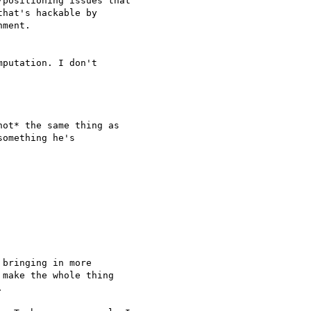
positioning issues that

hat's hackable by

ment.

putation. I don't

ot* the same thing as

omething he's

bringing in more

make the whole thing


