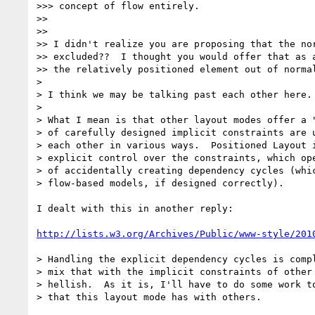
>>> concept of flow entirely.

>>

>>

>> I didn't realize you are proposing that the nor
>> excluded??  I thought you would offer that as a
>> the relatively positioned element out of normal
>

> I think we may be talking past each other here.

>

> What I mean is that other layout modes offer a "
> of carefully designed implicit constraints are u
> each other in various ways.  Positioned Layout i
> explicit control over the constraints, which ope
> of accidentally creating dependency cycles (whic
> flow-based models, if designed correctly).

I dealt with this in another reply:

http://lists.w3.org/Archives/Public/www-style/201
> Handling the explicit dependency cycles is compl
> mix that with the implicit constraints of other 
> hellish.  As it is, I'll have to do some work to
> that this layout mode has with others.
