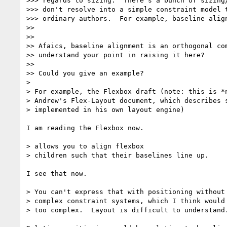
>>> regards to sizing.  There's a bunch of sizing/
>>> don't resolve into a simple constraint model t
>>> ordinary authors.  For example, baseline align
>>

>>

>> Afaics, baseline alignment is an orthogonal com
>> understand your point in raising it here?

>>

>> Could you give an example?

>

> For example, the Flexbox draft (note: this is *n
> Andrew's Flex-Layout document, which describes s
> implemented in his own layout engine)

I am reading the Flexbox now.

> allows you to align flexbox

> children such that their baselines line up.

I see that now.

> You can't express that with positioning without 
> complex constraint systems, which I think would 
> too complex.  Layout is difficult to understand.