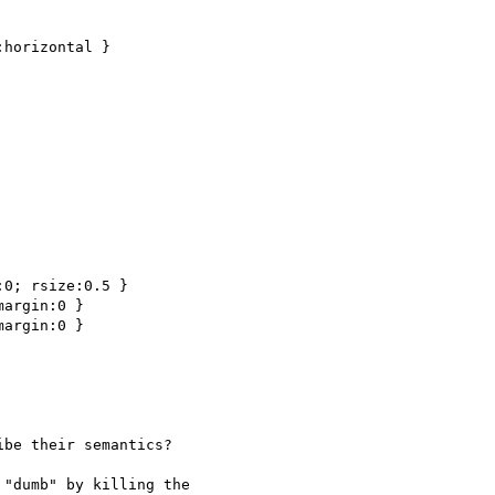
horizontal }

0; rsize:0.5 }

argin:0 }

argin:0 }

be their semantics?

"dumb" by killing the
