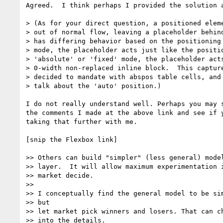
Agreed.  I think perhaps I provided the solution a
> (As for your direct question, a positioned eleme
> out of normal flow, leaving a placeholder behind
> has differing behavior based on the positioning 
> mode, the placeholder acts just like the positio
> 'absolute' or 'fixed' mode, the placeholder acts
> 0-width non-replaced inline block.  This capture
> decided to mandate with abspos table cells, and 
> talk about the 'auto' position.)

I do not really understand well. Perhaps you may s
the comments I made at the above link and see if y
taking that further with me.

[snip the Flexbox link]

>> Others can build "simpler" (less general) model
>> layer.  It will allow maximum experimentation i
>> market decide.

>>

>> I conceptually find the general model to be sim
>> but

>> let market pick winners and losers. That can ch
>> into the details.
