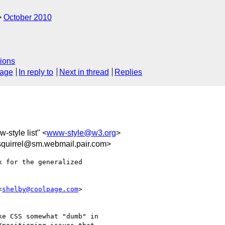
October 2010
ions
sage
In reply to
Next in thread
Replies
-style list" <
www-style@w3.org
>
quirrel@sm.webmail.pair.com>
 for the generalized

<
shelby@coolpage.com
>

e CSS somewhat "dumb" in
