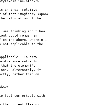
tyle='inline-block'>

s in their relative

 of that imaginary <span>

he calculation of the

 was thinking about how

ent could remain in

 on the above, wherein I

 not applicable to the

pplicable.  To draw

volve some value for

that the element's

ne".  Alternately, it

ctly, rather than on

bove.

o feel comfortable with.

 the current Flexbox. 
