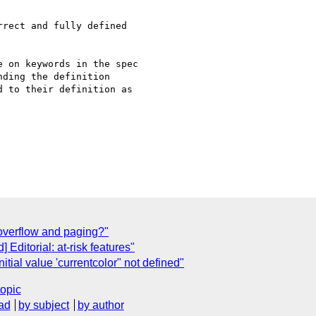
rect and fully defined

 on keywords in the spec

ding the definition

 to their definition as

 overflow and paging?"
 Editorial: at-risk features"
itial value 'currentcolor" not defined"
topic
ad
by subject
by author