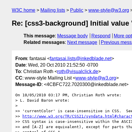
W3C home
Mailing lists
Public
www-style@w3.org
Re: [css3-background] Initial value 
This message
:
Message body
Respond
More opt
Related messages
:
Next message
Previous mes
From
: fantasai <
fantasai.lists@inkedblade.net
>
Date
: Wed, 20 Oct 2010 21:52:50 -0700
To
: Christian Roth <
roth@visualclick.de
>
CC
: www-style Mailing List <
www-style@w3.org
>
Message-ID
: <4CBFC722.7020300@inkedblade.net>
On 10/05/2010 03:17 PM, Christian Roth wrote:

> L. David Baron wrote:

>

>> 'currentColor' is case-insensitive in CSS.  See
>> 
http://www.w3.org/TR/CSS21/syndata.html#charac
>> CSS syntax is case-insensitive within the ASCII
>> and [A-Z] are equivalent), except for parts tha