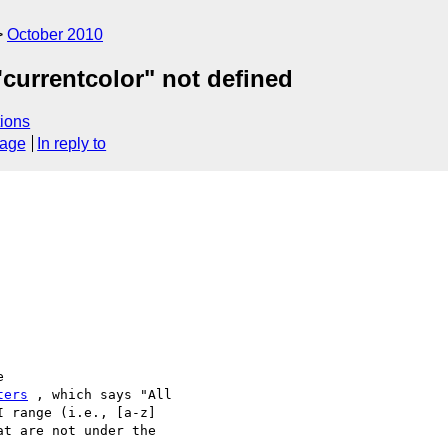
October 2010
'currentcolor" not defined
ions
sage
In reply to


ters
 , which says "All

 range (i.e., [a-z]

t are not under the
