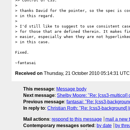
>> control of CSS."

>

> thanks David for the pointer, so the spec is cor
> in this regard.

>

> I'd still like to suggest to use consistent case
> for those that are defined therein. It makes fin
> easier, especially when they are not hyperlinked
> in this case.

Fixed.

Received on
Thursday, 21 October 2010 05:14:31 UTC
This message
:
Message body
Next message
:
Shelby Moore: "Re: [css3-multicol]
Previous message
:
fantasai: "Re: [css3-background]
In reply to
:
Christian Roth: "Re: [css3-background] In
Mail actions
:
respond to this message
mail a new 
Contemporary messages sorted
:
by date
by thre