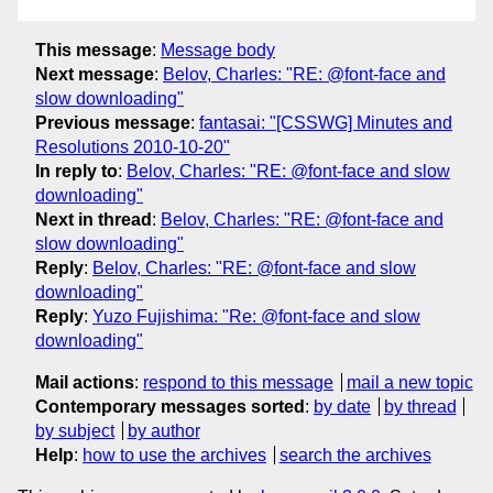
This message
:
Message body
Next message
:
Belov, Charles: "RE: @font-face and
slow downloading"
Previous message
:
fantasai: "[CSSWG] Minutes and
Resolutions 2010-10-20"
In reply to
:
Belov, Charles: "RE: @font-face and slow
downloading"
Next in thread
:
Belov, Charles: "RE: @font-face and
slow downloading"
Reply
:
Belov, Charles: "RE: @font-face and slow
downloading"
Reply
:
Yuzo Fujishima: "Re: @font-face and slow
downloading"
Mail actions
:
respond to this message
mail a new topic
Contemporary messages sorted
:
by date
by thread
by subject
by author
Help
:
how to use the archives
search the archives