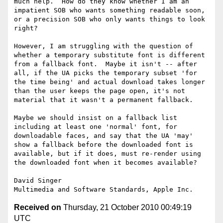
much help.  How do they know whether I am an 
impatient SOB who wants something readable soon, 
or a precision SOB who only wants things to look 
right?

However, I am struggling with the question of 
whether a temporary substitute font is different 
from a fallback font.  Maybe it isn't -- after 
all, if the UA picks the temporary subset 'for 
the time being' and actual download takes longer 
than the user keeps the page open, it's not 
material that it wasn't a permanent fallback.

Maybe we should insist on a fallback list 
including at least one 'normal' font, for 
downloadable faces, and say that the UA 'may' 
show a fallback before the downloaded font is 
available, but if it does, must re-render using 
the downloaded font when it becomes available?

David Singer

Received on
Thursday, 21 October 2010 00:49:19
UTC