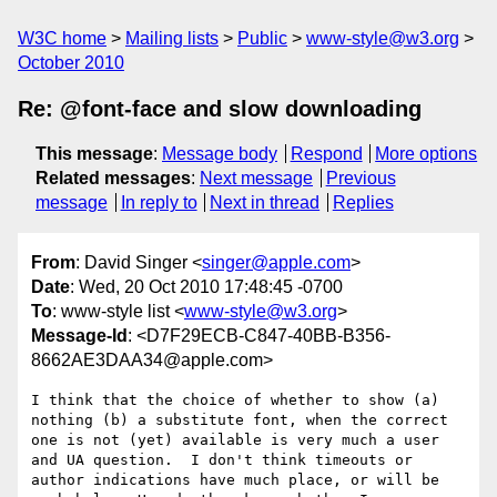
W3C home
Mailing lists
Public
www-style@w3.org
October 2010
Re: @font-face and slow downloading
This message
:
Message body
Respond
More options
Related messages
:
Next message
Previous
message
In reply to
Next in thread
Replies
From
: David Singer <
singer@apple.com
>
Date
: Wed, 20 Oct 2010 17:48:45 -0700
To
: www-style list <
www-style@w3.org
>
Message-Id
: <D7F29ECB-C847-40BB-B356-
8662AE3DAA34@apple.com>
I think that the choice of whether to show (a) 
nothing (b) a substitute font, when the correct 
one is not (yet) available is very much a user 
and UA question.  I don't think timeouts or 
author indications have much place, or will be 