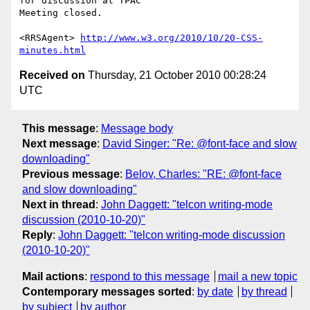
for discussion at TPAC

Meeting closed.

<RRSAgent> 
http://www.w3.org/2010/10/20-CSS-
minutes.html
Received on
Thursday, 21 October 2010 00:28:24
UTC
This message
:
Message body
Next message
:
David Singer: "Re: @font-face and slow
downloading"
Previous message
:
Belov, Charles: "RE: @font-face
and slow downloading"
Next in thread
:
John Daggett: "telcon writing-mode
discussion (2010-10-20)"
Reply
:
John Daggett: "telcon writing-mode discussion
(2010-10-20)"
Mail actions
:
respond to this message
mail a new topic
Contemporary messages sorted
:
by date
by thread
by subject
by author