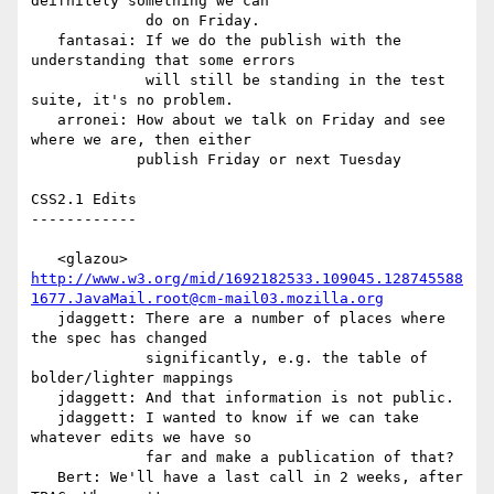
deifnitely something we can

             do on Friday.

   fantasai: If we do the publish with the 
understanding that some errors

             will still be standing in the test 
suite, it's no problem.

   arronei: How about we talk on Friday and see 
where we are, then either

            publish Friday or next Tuesday

CSS2.1 Edits

------------

   <glazou> 
http://www.w3.org/mid/1692182533.109045.128745588
1677.JavaMail.root@cm-mail03.mozilla.org
   jdaggett: There are a number of places where 
the spec has changed

             significantly, e.g. the table of 
bolder/lighter mappings

   jdaggett: And that information is not public.

   jdaggett: I wanted to know if we can take 
whatever edits we have so

             far and make a publication of that?

   Bert: We'll have a last call in 2 weeks, after 