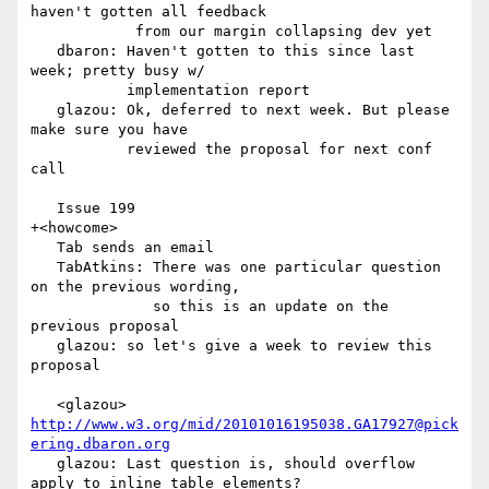
haven't gotten all feedback

            from our margin collapsing dev yet

   dbaron: Haven't gotten to this since last 
week; pretty busy w/

           implementation report

   glazou: Ok, deferred to next week. But please 
make sure you have

           reviewed the proposal for next conf 
call

   Issue 199

+<howcome>

   Tab sends an email

   TabAtkins: There was one particular question 
on the previous wording,

              so this is an update on the 
previous proposal

   glazou: so let's give a week to review this 
proposal

   <glazou> 
http://www.w3.org/mid/20101016195038.GA17927@pick
ering.dbaron.org
   glazou: Last question is, should overflow 
apply to inline table elements?
