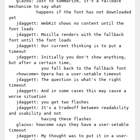
   glazou: Just to summarize, it's a fallback 
mechanism to say what

           happens if the font has not downloaded 
yet

   jdaggett: WebKit shows no content until the 
font loads

   jdaggett: Mozilla renders with the fallback 
font until the font loads

   jdaggett: Our current thinking is to put a 
timeout

   jdaggett: Initially you don't show anything, 
but after a certain time,

             you fall back to the fallback font

   <howcome> Opera has a user-setable timeout

   jdaggett: The question is what's the right 
timeout

   jdaggett: And in some cases this may cause a 
worse situation

   jdaggett: you get two flashes

   jdaggett: It's a tradeoff between readability 
and usability and not

             having these flashes

   glazou: howcome says they have a user-setable 
timeout

   jdaggett: My thought was to put it in a user-