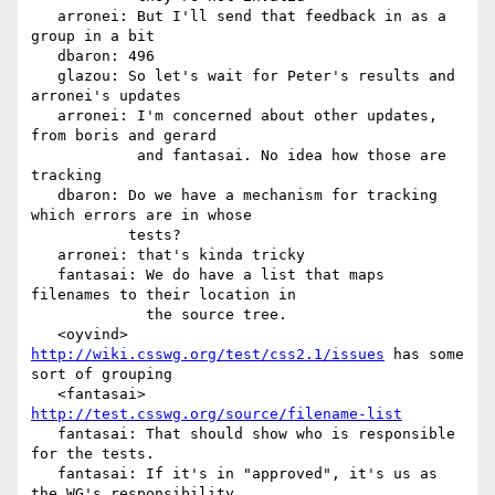
   arronei: But I'll send that feedback in as a 
group in a bit

   dbaron: 496

   glazou: So let's wait for Peter's results and 
arronei's updates

   arronei: I'm concerned about other updates, 
from boris and gerard

            and fantasai. No idea how those are 
tracking

   dbaron: Do we have a mechanism for tracking 
which errors are in whose

           tests?

   arronei: that's kinda tricky

   fantasai: We do have a list that maps 
filenames to their location in

             the source tree.

   <oyvind> 
http://wiki.csswg.org/test/css2.1/issues
 has some 
sort of grouping

   <fantasai> 
http://test.csswg.org/source/filename-list
   fantasai: That should show who is responsible 
for the tests.

   fantasai: If it's in "approved", it's us as 
the WG's responsibility
