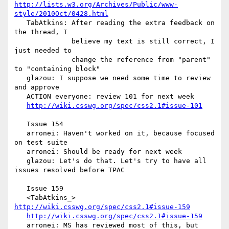
http://lists.w3.org/Archives/Public/www-
style/2010Oct/0428.html
   TabAtkins: After reading the extra feedback on 
the thread, I

              believe my text is still correct, I 
just needed to

              change the reference from "parent" 
to "containing block"

   glazou: I suppose we need some time to review 
and approve

   ACTION everyone: review 101 for next week

http://wiki.csswg.org/spec/css2.1#issue-101
   Issue 154

   arronei: Haven't worked on it, because focused 
on test suite

   arronei: Should be ready for next week

   glazou: Let's do that. Let's try to have all 
issues resolved before TPAC

   Issue 159

   <TabAtkins_> 
http://wiki.csswg.org/spec/css2.1#issue-159
http://wiki.csswg.org/spec/css2.1#issue-159
   arronei: MS has reviewed most of this, but 