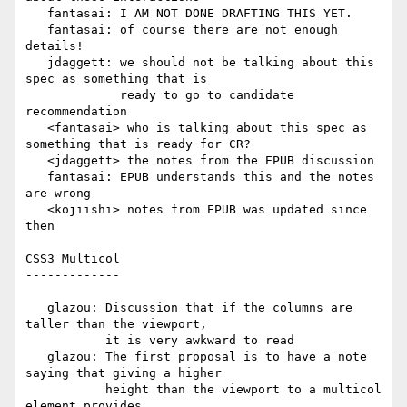
   fantasai: I AM NOT DONE DRAFTING THIS YET.

   fantasai: of course there are not enough 
details!

   jdaggett: we should not be talking about this 
spec as something that is

             ready to go to candidate 
recommendation

   <fantasai> who is talking about this spec as 
something that is ready for CR?

   <jdaggett> the notes from the EPUB discussion

   fantasai: EPUB understands this and the notes 
are wrong

   <kojiishi> notes from EPUB was updated since 
then

CSS3 Multicol

-------------

   glazou: Discussion that if the columns are 
taller than the viewport,

           it is very awkward to read

   glazou: The first proposal is to have a note 
saying that giving a higher

           height than the viewport to a multicol 
element provides
