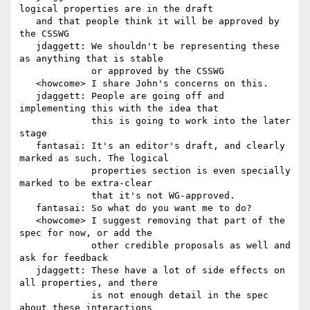
logical properties are in the draft

   and that people think it will be approved by 
the CSSWG

   jdaggett: We shouldn't be representing these 
as anything that is stable

             or approved by the CSSWG

   <howcome> I share John's concerns on this.

   jdaggett: People are going off and 
implementing this with the idea that

             this is going to work into the later 
stage

   fantasai: It's an editor's draft, and clearly 
marked as such. The logical

             properties section is even specially 
marked to be extra-clear

             that it's not WG-approved.

   fantasai: So what do you want me to do?

   <howcome> I suggest removing that part of the 
spec for now, or add the

             other credible proposals as well and 
ask for feedback

   jdaggett: These have a lot of side effects on 
all properties, and there

             is not enough detail in the spec 
about these interactions
