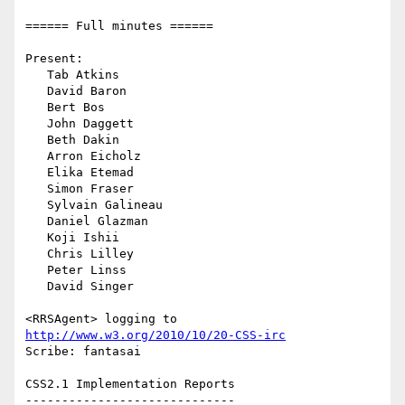
====== Full minutes ======

Present:

   Tab Atkins

   David Baron

   Bert Bos

   John Daggett

   Beth Dakin

   Arron Eicholz

   Elika Etemad

   Simon Fraser

   Sylvain Galineau

   Daniel Glazman

   Koji Ishii

   Chris Lilley

   Peter Linss

   David Singer

<RRSAgent> logging to 
http://www.w3.org/2010/10/20-CSS-irc
Scribe: fantasai

CSS2.1 Implementation Reports

-----------------------------
