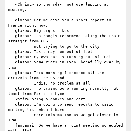
   <ChrisL> so thursday, not overlapping ac 
meeting.

   glazou: Let me give you a short report in 
France right now.

   glazou: Big big strikes

   glazou: I strongly recommend taking the train 
straight from CDG,

           not trying to go to the city

   glazou: Taxis may run out of fuel

   glazou: my own car is running out of fuel

   glazou: Some riots in Lyon, hopefully over by 
then

   glazou: This morning I checked all the 
arrivals from the US and

           India, no problem at all

   glazou: The trains were running normally, at 
least from Paris to Lyon

   <smfr> bring a donkey and cart

   glazou: I'm going to send reports to csswg 
mailing list when I have

           more information as we get closer to 
TPAC

   fantasai: Do we have a joint meeting scheduled 
with i18n?
