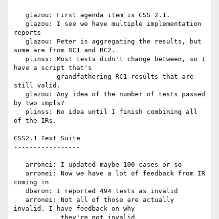
   glazou: First agenda item is CSS 2.1.

   glazou: I see we have multiple implementation 
reports

   glazou: Peter is aggregating the results, but 
some are from RC1 and RC2.

   plinss: Most tests didn't change between, so I 
have a script that's

           grandfathering RC1 results that are 
still valid.

   glazou: Any idea of the number of tests passed 
by two impls?

   plinss: No idea until I finish combining all 
of the IRs.

CSS2.1 Test Suite

-----------------

   arronei: I updated maybe 100 cases or so

   arronei: Now we have a lot of feedback from IR 
coming in

   dbaron: I reported 494 tests as invalid

   arronei: Not all of those are actually 
invalid. I have feedback on why

            they're not invalid
