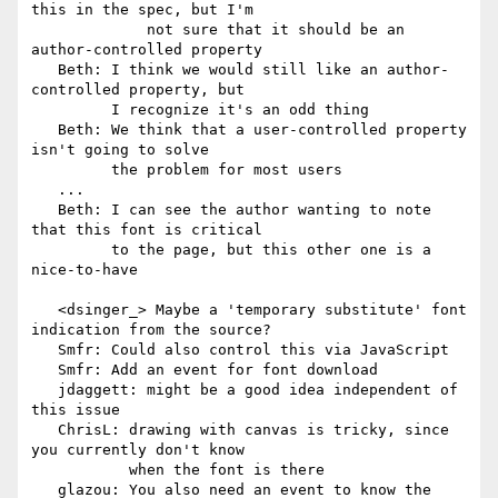
this in the spec, but I'm

             not sure that it should be an 
author-controlled property

   Beth: I think we would still like an author-
controlled property, but

         I recognize it's an odd thing

   Beth: We think that a user-controlled property 
isn't going to solve

         the problem for most users

   ...

   Beth: I can see the author wanting to note 
that this font is critical

         to the page, but this other one is a 
nice-to-have

   <dsinger_> Maybe a 'temporary substitute' font 
indication from the source?

   Smfr: Could also control this via JavaScript

   Smfr: Add an event for font download

   jdaggett: might be a good idea independent of 
this issue

   ChrisL: drawing with canvas is tricky, since 
you currently don't know

           when the font is there

   glazou: You also need an event to know the 