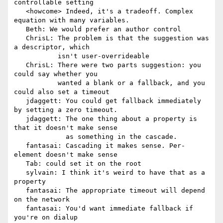
controllable setting

   <howcome> Indeed, it's a tradeoff. Complex 
equation with many variables.

   Beth: We would prefer an author control

   ChrisL: The problem is that the suggestion was 
a descriptor, which

           isn't user-overrideable

   ChrisL: There were two parts suggestion: you 
could say whether you

           wanted a blank or a fallback, and you 
could also set a timeout

   jdaggett: You could get fallback immediately 
by setting a zero timeout.

   jdaggett: The one thing about a property is 
that it doesn't make sense

             as something in the cascade.

   fantasai: Cascading it makes sense. Per-
element doesn't make sense

   Tab: could set it on the root

   sylvain: I think it's weird to have that as a 
property

   fantasai: The appropriate timeout will depend 
on the network

   fantasai: You'd want immediate fallback if 
you're on dialup
