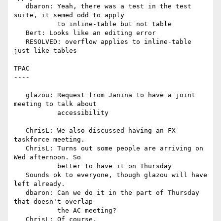
   dbaron: Yeah, there was a test in the test 
suite, it semed odd to apply

           to inline-table but not table

   Bert: Looks like an editing error

   RESOLVED: overflow applies to inline-table 
just like tables

TPAC

----

   glazou: Request from Janina to have a joint 
meeting to talk about

           accessibility

   ChrisL: We also discussed having an FX 
taskforce meeting.

   ChrisL: Turns out some people are arriving on 
Wed afternoon. So

           better to have it on Thursday

   Sounds ok to everyone, though glazou will have 
left already.

   dbaron: Can we do it in the part of Thursday 
that doesn't overlap

           the AC meeting?

   ChrisL: Of course.
