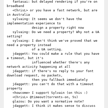
   fantasai: but delayed rendering if you're on 
broadband

   <ChrisL> or you have a fast network, but are 
in Australia

   sylvaing: It seems we don't have the 
implementation experience to

             design a property right now

   sylvaing: Do we need a property? Why not a UA 
setting?

   sylvaing: I don't think we've proved that we 
need a property instead

             of a UA setting.

   jdaggett: You could make a rule that you have 
a timeout, but it's

             influenced whether there's any 
network activity happening at all

   jdaggett: if there's no reply to your font 
download request, no packets,

             then you fallback immediately

   jdaggett: you can't do that with a timeout 
property

   <howcome> I support Sylvain (on this :)

   <ChrisL> @timeout(torrents-on, 5s)

   glazou: Do you want a normative note?

   jdaggett: I think it makes sense to discuss 