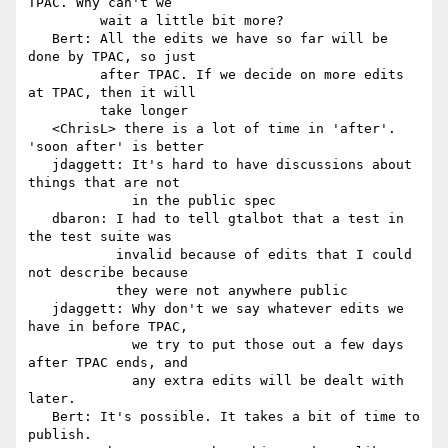
TPAC. Why can't we

         wait a little bit more?

   Bert: All the edits we have so far will be 
done by TPAC, so just

         after TPAC. If we decide on more edits 
at TPAC, then it will

         take longer

   <ChrisL> there is a lot of time in 'after'. 
'soon after' is better

   jdaggett: It's hard to have discussions about 
things that are not

             in the public spec

   dbaron: I had to tell gtalbot that a test in 
the test suite was

           invalid because of edits that I could 
not describe because

           they were not anywhere public

   jdaggett: Why don't we say whatever edits we 
have in before TPAC,

             we try to put those out a few days 
after TPAC ends, and

             any extra edits will be dealt with 
later.

   Bert: It's possible. It takes a bit of time to 
publish.
