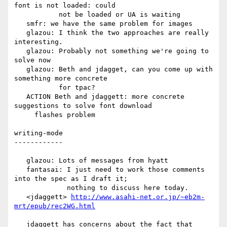
font is not loaded: could

           not be loaded or UA is waiting

   smfr: we have the same problem for images

   glazou: I think the two approaches are really 
interesting.

   glazou: Probably not something we're going to 
solve now

   glazou: Beth and jdagget, can you come up with 
something more concrete

           for tpac?

   ACTION Beth and jdaggett: more concrete 
suggestions to solve font download

     flashes problem

writing-mode

------------

   glazou: Lots of messages from hyatt

   fantasai: I just need to work those comments 
into the spec as I draft it;

             nothing to discuss here today.

   <jdaggett> 
http://www.asahi-net.or.jp/~eb2m-
mrt/epub/rec2WG.html
   jdaggett has concerns about the fact that 