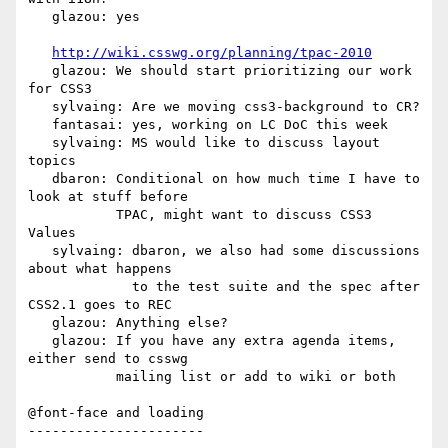
   glazou: yes

http://wiki.csswg.org/planning/tpac-2010
   glazou: We should start prioritizing our work 
for CSS3

   sylvaing: Are we moving css3-background to CR?

   fantasai: yes, working on LC DoC this week

   sylvaing: MS would like to discuss layout 
topics

   dbaron: Conditional on how much time I have to 
look at stuff before

           TPAC, might want to discuss CSS3 
Values

   sylvaing: dbaron, we also had some discussions 
about what happens

             to the test suite and the spec after 
CSS2.1 goes to REC

   glazou: Anything else?

   glazou: If you have any extra agenda items, 
either send to csswg

           mailing list or add to wiki or both

@font-face and loading

----------------------
