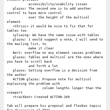
           accessibility/usability issues

   glazou: The second one is to add another 
control to have more control

           over the height of the multicol 
element

   <ChrisL> it would be nice to fix that for 
tables too

   sylvaing: We have the same issue with tables

   glazou: I would suggest a note, I will send to 
the mailing list, to

           make it clear

   Bert: overflow on any element causes problems

   glazou: Tables and multicol are the ones where 
you have to scroll back

           and forth a lot

   glazou: Setting overflow is a decision from 
the author

   ACTION glazou: Propose note for multicol 
explaining the problem with

                  column lengths longer than the 
viewport

   <trackbot> Created ACTION-269

Tab will prepare his proposal and flexbox topics 