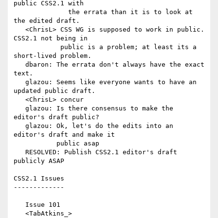
public CSS2.1 with

              the errata than it is to look at 
the edited draft.

   <ChrisL> CSS WG is supposed to work in public. 
CSS2.1 not being in

            public is a problem; at least its a 
short-lived problem.

   dbaron: The errata don't always have the exact 
text.

   glazou: Seems like everyone wants to have an 
updated public draft.

   <ChrisL> concur

   glazou: Is there consensus to make the 
editor's draft public?

   glazou: Ok, let's do the edits into an 
editor's draft and make it

           public asap

   RESOLVED: Publish CSS2.1 editor's draft 
publicly ASAP

CSS2.1 Issues

-------------

   Issue 101

   <TabAtkins_> 