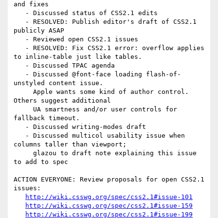
and fixes

   - Discussed status of CSS2.1 edits

   - RESOLVED: Publish editor's draft of CSS2.1 
publicly ASAP

   - Reviewed open CSS2.1 issues

   - RESOLVED: Fix CSS2.1 error: overflow applies 
to inline-table just like tables.

   - Discussed TPAC agenda

   - Discussed @font-face loading flash-of-
unstyled content issue.

     Apple wants some kind of author control. 
Others suggest additional

     UA smartness and/or user controls for 
fallback timeout.

   - Discussed writing-modes draft

   - Discussed multicol usability issue when 
columns taller than viewport;

     glazou to draft note explaining this issue 
to add to spec

ACTION EVERYONE: Review proposals for open CSS2.1 
issues:

http://wiki.csswg.org/spec/css2.1#issue-101
http://wiki.csswg.org/spec/css2.1#issue-159
http://wiki.csswg.org/spec/css2.1#issue-199