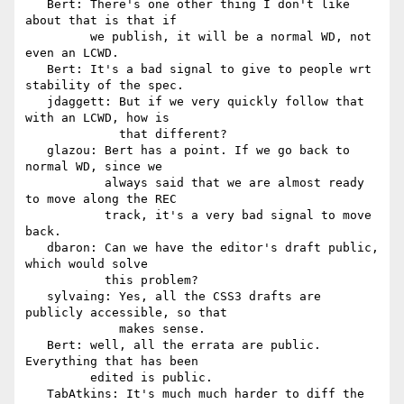
   Bert: There's one other thing I don't like 
about that is that if

         we publish, it will be a normal WD, not 
even an LCWD.

   Bert: It's a bad signal to give to people wrt 
stability of the spec.

   jdaggett: But if we very quickly follow that 
with an LCWD, how is

             that different?

   glazou: Bert has a point. If we go back to 
normal WD, since we

           always said that we are almost ready 
to move along the REC

           track, it's a very bad signal to move 
back.

   dbaron: Can we have the editor's draft public, 
which would solve

           this problem?

   sylvaing: Yes, all the CSS3 drafts are 
publicly accessible, so that

             makes sense.

   Bert: well, all the errata are public. 
Everything that has been

         edited is public.

   TabAtkins: It's much much harder to diff the 