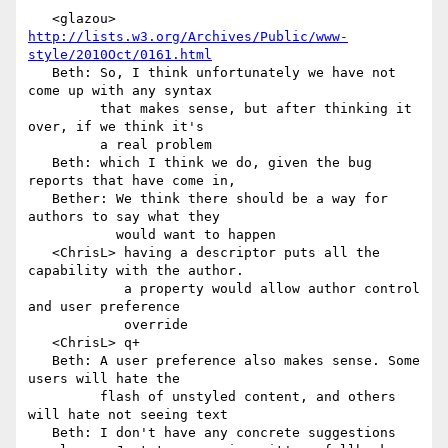
   <glazou> 
http://lists.w3.org/Archives/Public/www-
style/2010Oct/0161.html
   Beth: So, I think unfortunately we have not 
come up with any syntax

         that makes sense, but after thinking it 
over, if we think it's

         a real problem

   Beth: which I think we do, given the bug 
reports that have come in,

   Bether: We think there should be a way for 
authors to say what they

           would want to happen

   <ChrisL> having a descriptor puts all the 
capability with the author.

            a property would allow author control 
and user preference

            override

   <ChrisL> q+

   Beth: A user preference also makes sense. Some 
users will hate the

         flash of unstyled content, and others 
will hate not seeing text

   Beth: I don't have any concrete suggestions
