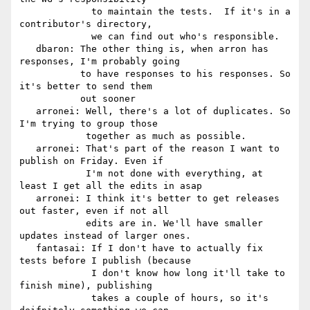
             to maintain the tests.  If it's in a 
contributor's directory,

             we can find out who's responsible.

   dbaron: The other thing is, when arron has 
responses, I'm probably going

           to have responses to his responses. So 
it's better to send them

           out sooner

   arronei: Well, there's a lot of duplicates. So 
I'm trying to group those

            together as much as possible.

   arronei: That's part of the reason I want to 
publish on Friday. Even if

            I'm not done with everything, at 
least I get all the edits in asap

   arronei: I think it's better to get releases 
out faster, even if not all

            edits are in. We'll have smaller 
updates instead of larger ones.

   fantasai: If I don't have to actually fix 
tests before I publish (because

             I don't know how long it'll take to 
finish mine), publishing

             takes a couple of hours, so it's 