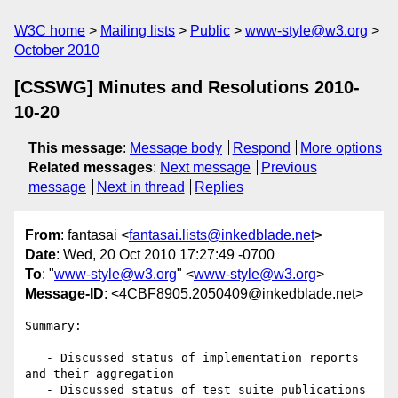
W3C home
Mailing lists
Public
www-style@w3.org
October 2010
[CSSWG] Minutes and Resolutions 2010-
10-20
This message
:
Message body
Respond
More options
Related messages
:
Next message
Previous
message
Next in thread
Replies
From
: fantasai <
fantasai.lists@inkedblade.net
>
Date
: Wed, 20 Oct 2010 17:27:49 -0700
To
: "
www-style@w3.org
" <
www-style@w3.org
>
Message-ID
: <4CBF8905.2050409@inkedblade.net>
Summary:

   - Discussed status of implementation reports 
and their aggregation

   - Discussed status of test suite publications 