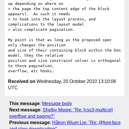
up depending on where on

> the page the top content edge of the block 
appears).  As such it needs

> to hook into the layout process, and 
complications to the layout model

> also complicate pagination.

My point is that as long as the proposed spec 
only changes the position

and size of their containing block within the box 
model, they the relative

position and size constraint solver is orthogonal 
to those pagination,

Received on
Wednesday, 20 October 2010 13:10:06
UTC
This message
:
Message body
Next message
:
Shelby Moore: "Re: [css3-multicol]
overflow and paging?"
Previous message
:
Håkon Wium Lie: "Re: @font-face
and slow downloading"