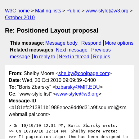
W3C home
Mailing lists
Public
www-style@w3.org
October 2010
Re: Positioned Layout proposal
This message
:
Message body
Respond
More options
Related messages
:
Next message
Previous
message
In reply to
Next in thread
Replies
From
: Shelby Moore <
shelby@coolpage.com
>
Date
: Wed, 20 Oct 2010 09:09:39 -0400
To
: "Boris Zbarsky" <
bzbarsky@MIT.EDU
>
Cc
: "www-style list" <
www-style@w3.org
>
Message-ID
:
<b181efc213811b1988ebea9dd9d31a9f.squirrel@sm.
webmail.pair.com>
> On 10/19/10 12:31 PM, Boris Zbarsky wrote:

>> On 10/19/10 12:14 PM, Shelby Moore wrote:

>>> If pagination algorithm has been designed to 