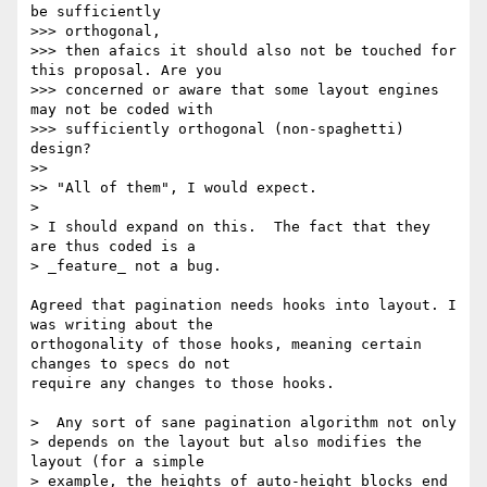
be sufficiently

>>> orthogonal,

>>> then afaics it should also not be touched for 
this proposal. Are you

>>> concerned or aware that some layout engines 
may not be coded with

>>> sufficiently orthogonal (non-spaghetti) 
design?

>>

>> "All of them", I would expect.

>

> I should expand on this.  The fact that they 
are thus coded is a

> _feature_ not a bug.

Agreed that pagination needs hooks into layout. I 
was writing about the

orthogonality of those hooks, meaning certain 
changes to specs do not

require any changes to those hooks.

>  Any sort of sane pagination algorithm not only

> depends on the layout but also modifies the 
layout (for a simple

> example, the heights of auto-height blocks end 