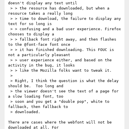
doesn't display any text until

 > > the resource has downloaded, but when a 
resource takes a really long

 > > time to download, the failure to display any 
text for so long is

 > > confusing and a bad user experience. Firefox 
chooses to display a

 > > fallback font right away, and then flashes 
to the @font-face font once

 > > it has finished downloading. This FOUC is 
not a particularly pleasant

 > > user experience either, and based on the 
activity in the bug, it looks

 > > like the Mozilla folks want to tweak it.

 > 

 > Right, I think the question is what the delay 
should be.  Too long and

 > the viewer doesn't see the text of a page for 
a slow loading font, too

 > soon and you get a "double pop", white to 
fallback, then fallback to

 > downloaded.

There are cases where the webfont will not be 
downloaded at all. For
