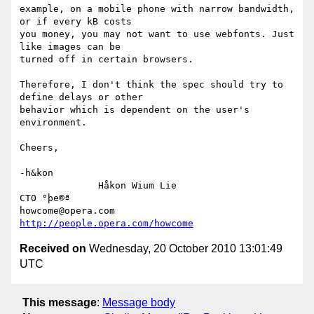
example, on a mobile phone with narrow bandwidth, 
or if every kB costs

you money, you may not want to use webfonts. Just 
like images can be

turned off in certain browsers.

Therefore, I don't think the spec should try to 
define delays or other

behavior which is dependent on the user's 
environment. 

Cheers,

-h&kon

              Håkon Wium Lie                          
CTO °þe®ª

howcome@opera.com                  
http://people.opera.com/howcome
Received on
Wednesday, 20 October 2010 13:01:49
UTC
This message
:
Message body