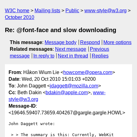
W3C home
Mailing lists
Public
www-style@w3.org
October 2010
Re: @font-face and slow downloading
This message
:
Message body
Respond
More options
Related messages
:
Next message
Previous
message
In reply to
Next in thread
Replies
From
: Håkon Wium Lie <
howcome@opera.com
>
Date
: Wed, 20 Oct 2010 15:01:03 +0200
To
: John Daggett <
jdaggett@mozilla.com
>
Cc
: Beth Dakin <
bdakin@apple.com
>,
www-
style@w3.org
Message-ID
:
<19646.59407.73659.404267@gargle.gargle.HOWL>
John Daggett wrote:

 > > The summary is this: Currently, WebKit 