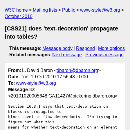
W3C home
Mailing lists
Public
www-style@w3.org
October 2010
[CSS21] does 'text-decoration' propagate
into tables?
This message
:
Message body
Respond
More options
Related messages
:
Next message
Previous message
From
: L. David Baron <
dbaron@dbaron.org
>
Date
: Tue, 19 Oct 2010 17:56:48 -0700
To
:
www-style@w3.org
Message-ID
:
<20101020005648.GA11427@pickering.dbaron.org>
Section 16.3.1 says that text-decoration on 
blocks is propagated to

block-level in-flow descendants.  I'm trying to 
figure out what this

means for whether text-decoration on an element 