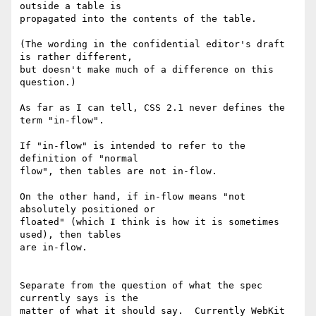
outside a table is

propagated into the contents of the table.

(The wording in the confidential editor's draft 
is rather different,

but doesn't make much of a difference on this 
question.)

As far as I can tell, CSS 2.1 never defines the 
term "in-flow".

If "in-flow" is intended to refer to the 
definition of "normal

flow", then tables are not in-flow.

On the other hand, if in-flow means "not 
absolutely positioned or

floated" (which I think is how it is sometimes 
used), then tables

are in-flow.

Separate from the question of what the spec 
currently says is the

matter of what it should say.  Currently WebKit 