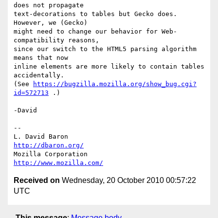
does not propagate

text-decorations to tables but Gecko does.  
However, we (Gecko)

might need to change our behavior for Web-
compatibility reasons,

since our switch to the HTML5 parsing algorithm 
means that now

inline elements are more likely to contain tables 
accidentally.

(See 
https://bugzilla.mozilla.org/show_bug.cgi?
id=572713
 .)

-David

-- 

L. David Baron                                 
http://dbaron.org/
Mozilla Corporation                       
http://www.mozilla.com/
Received on
Wednesday, 20 October 2010 00:57:22
UTC
This message
:
Message body