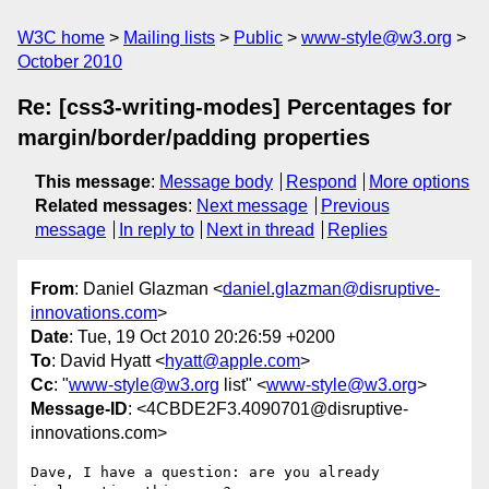
W3C home
Mailing lists
Public
www-style@w3.org
October 2010
Re: [css3-writing-modes] Percentages for
margin/border/padding properties
This message
:
Message body
Respond
More options
Related messages
:
Next message
Previous
message
In reply to
Next in thread
Replies
From
: Daniel Glazman <
daniel.glazman@disruptive-
innovations.com
>
Date
: Tue, 19 Oct 2010 20:26:59 +0200
To
: David Hyatt <
hyatt@apple.com
>
Cc
: "
www-style@w3.org
list" <
www-style@w3.org
>
Message-ID
: <4CBDE2F3.4090701@disruptive-
innovations.com>
Dave, I have a question: are you already 