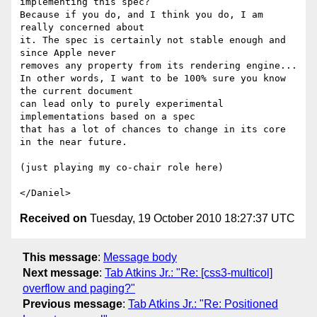
implementing this spec?

Because if you do, and I think you do, I am 
really concerned about

it. The spec is certainly not stable enough and 
since Apple never

removes any property from its rendering engine...

In other words, I want to be 100% sure you know 
the current document

can lead only to purely experimental 
implementations based on a spec

that has a lot of chances to change in its core 
in the near future.

(just playing my co-chair role here)

Received on
Tuesday, 19 October 2010 18:27:37 UTC
This message
:
Message body
Next message
:
Tab Atkins Jr.: "Re: [css3-multicol]
overflow and paging?"
Previous message
:
Tab Atkins Jr.: "Re: Positioned