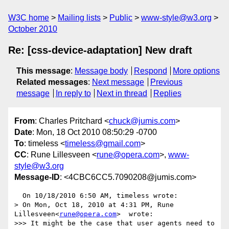
W3C home
Mailing lists
Public
www-style@w3.org
October 2010
Re: [css-device-adaptation] New draft
This message
:
Message body
Respond
More options
Related messages
:
Next message
Previous
message
In reply to
Next in thread
Replies
From
: Charles Pritchard <
chuck@jumis.com
>
Date
: Mon, 18 Oct 2010 08:50:29 -0700
To
: timeless <
timeless@gmail.com
>
CC
: Rune Lillesveen <
rune@opera.com
>,
www-
style@w3.org
Message-ID
: <4CBC6CC5.7090208@jumis.com>
  On 10/18/2010 6:50 AM, timeless wrote:

> On Mon, Oct 18, 2010 at 4:31 PM, Rune 
Lillesveen<
rune@opera.com
>  wrote:

>>> It might be the case that user agents need to 