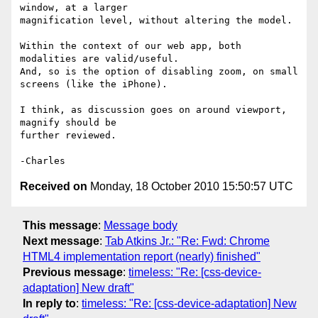
window, at a larger 

magnification level, without altering the model.

Within the context of our web app, both 
modalities are valid/useful. 

And, so is the option of disabling zoom, on small 
screens (like the iPhone).

I think, as discussion goes on around viewport, 
magnify should be 

further reviewed.

Received on
Monday, 18 October 2010 15:50:57 UTC
This message
:
Message body
Next message
:
Tab Atkins Jr.: "Re: Fwd: Chrome
HTML4 implementation report (nearly) finished"
Previous message
:
timeless: "Re: [css-device-
adaptation] New draft"
In reply to
:
timeless: "Re: [css-device-adaptation] New