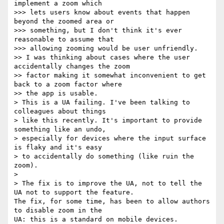
implement a zoom which

>>> lets users know about events that happen 
beyond the zoomed area or

>>> something, but I don't think it's ever 
reasonable to assume that

>>> allowing zooming would be user unfriendly.

>> I was thinking about cases where the user 
accidentally changes the zoom

>> factor making it somewhat inconvenient to get 
back to a zoom factor where

>> the app is usable.

> This is a UA failing. I've been talking to 
colleagues about things

> like this recently. It's important to provide 
something like an undo,

> especially for devices where the input surface 
is flaky and it's easy

> to accidentally do something (like ruin the 
zoom).

>

> The fix is to improve the UA, not to tell the 
UA not to support the feature.

The fix, for some time, has been to allow authors 
to disable zoom in the 

UA: this is a standard on mobile devices.
