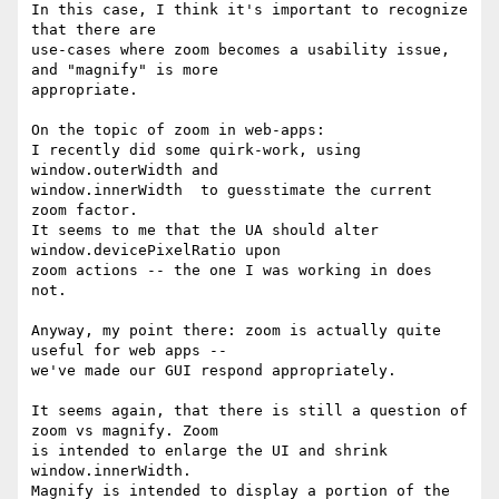
In this case, I think it's important to recognize 
that there are 

use-cases where zoom becomes a usability issue, 
and "magnify" is more 

appropriate.

On the topic of zoom in web-apps:

I recently did some quirk-work, using 
window.outerWidth and 

window.innerWidth  to guesstimate the current 
zoom factor.

It seems to me that the UA should alter 
window.devicePixelRatio upon 

zoom actions -- the one I was working in does 
not.

Anyway, my point there: zoom is actually quite 
useful for web apps -- 

we've made our GUI respond appropriately.

It seems again, that there is still a question of 
zoom vs magnify. Zoom 

is intended to enlarge the UI and shrink 
window.innerWidth.

Magnify is intended to display a portion of the 