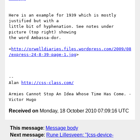
Here is an example for 1939 which is mostly 
justified but with a 

little bit of hyphenation. See notes under 
picture (top right) showing 

the word Ambassa-dor.

<
http://orwelldiaries.files.wordpress.com/2009/08
/express-24-8-39-page-1.jpg
>

-- 

Alan 
http://css-class.com/
Armies Cannot Stop An Idea Whose Time Has Come. - 
Received on
Monday, 18 October 2010 07:09:16 UTC
This message
:
Message body
Next message
:
Rune Lillesveen: "[css-device-