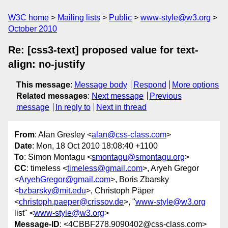
W3C home
Mailing lists
Public
www-style@w3.org
October 2010
Re: [css3-text] proposed value for text-
align: no-justify
This message
:
Message body
Respond
More options
Related messages
:
Next message
Previous
message
In reply to
Next in thread
From
: Alan Gresley <
alan@css-class.com
>
Date
: Mon, 18 Oct 2010 18:08:40 +1100
To
: Simon Montagu <
smontagu@smontagu.org
>
CC
: timeless <
timeless@gmail.com
>, Aryeh Gregor
<
AryehGregor@gmail.com
>, Boris Zbarsky
<
bzbarsky@mit.edu
>, Christoph Päper
<
christoph.paeper@crissov.de
>, "
www-style@w3.org
list" <
www-style@w3.org
>
Message-ID
: <4CBBF278.9090402@css-class.com>