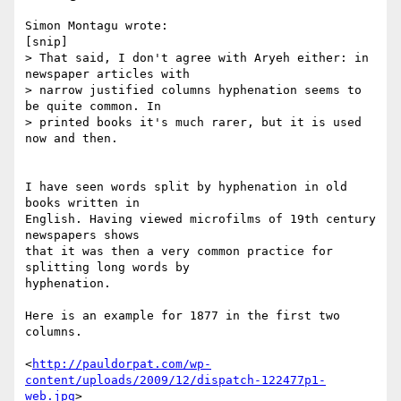
Simon Montagu wrote:

[snip]

> That said, I don't agree with Aryeh either: in 
newspaper articles with 

> narrow justified columns hyphenation seems to 
be quite common. In 

> printed books it's much rarer, but it is used 
now and then.

I have seen words split by hyphenation in old 
books written in 

English. Having viewed microfilms of 19th century 
newspapers shows 

that it was then a very common practice for 
splitting long words by 

hyphenation.

Here is an example for 1877 in the first two 
columns.

<
http://pauldorpat.com/wp-
content/uploads/2009/12/dispatch-122477p1-
web.jpg
>
