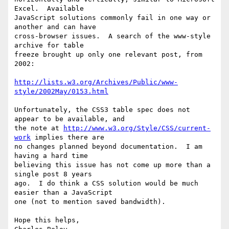
Excel.  Available

JavaScript solutions commonly fail in one way or 
another and can have

cross-browser issues.  A search of the www-style 
archive for table

freeze brought up only one relevant post, from 
2002:

http://lists.w3.org/Archives/Public/www-
style/2002May/0153.html
Unfortunately, the CSS3 table spec does not 
appear to be available, and

the note at 
http://www.w3.org/Style/CSS/current-
work
 implies there are

no changes planned beyond documentation.  I am 
having a hard time

believing this issue has not come up more than a 
single post 8 years

ago.  I do think a CSS solution would be much 
easier than a JavaScript

one (not to mention saved bandwidth).

Hope this helps,
