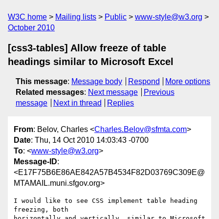
W3C home
Mailing lists
Public
www-style@w3.org
October 2010
[css3-tables] Allow freeze of table
headings similar to Microsoft Excel
This message
:
Message body
Respond
More options
Related messages
:
Next message
Previous
message
Next in thread
Replies
From
: Belov, Charles <
Charles.Belov@sfmta.com
>
Date
: Thu, 14 Oct 2010 14:03:43 -0700
To
: <
www-style@w3.org
>
Message-ID
:
<E17F75B6E86AE842A57B4534F82D03769C309E@
MTAMAIL.muni.sfgov.org>
I would like to see CSS implement table heading 
freezing, both

horizontally and vertically, similar to Microsoft 