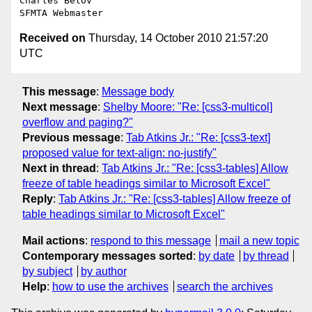
Charles Belov

Received on
Thursday, 14 October 2010 21:57:20
UTC
This message
:
Message body
Next message
:
Shelby Moore: "Re: [css3-multicol]
overflow and paging?"
Previous message
:
Tab Atkins Jr.: "Re: [css3-text]
proposed value for text-align: no-justify"
Next in thread
:
Tab Atkins Jr.: "Re: [css3-tables] Allow
freeze of table headings similar to Microsoft Excel"
Reply
:
Tab Atkins Jr.: "Re: [css3-tables] Allow freeze of
table headings similar to Microsoft Excel"
Mail actions
:
respond to this message
mail a new topic
Contemporary messages sorted
:
by date
by thread
by subject
by author
Help
:
how to use the archives
search the archives