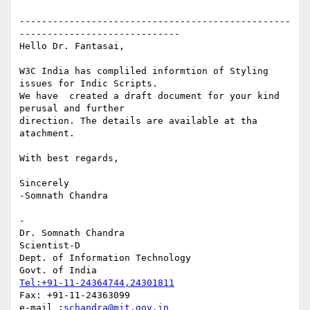
-------------------------------------------------
-----------------------------

Hello Dr. Fantasai,

W3C India has compliled informtion of Styling 
issues for Indic Scripts. 

We have  created a draft document for your kind 
perusal and further 

direction. The details are available at tha 
atachment.

With best regards,

Sincerely

-Somnath Chandra

- 

Dr. Somnath Chandra

Scientist-D

Dept. of Information Technology

Tel:+91-11-24364744,24301811
Fax: +91-11-24363099

e-mail :
schandra@mit.gov.in