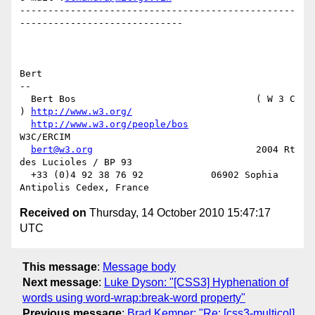
-------------------------------------------------
-----------------------------

Bert

-- 

  Bert Bos                                ( W 3 C 
) 
http://www.w3.org/
http://www.w3.org/people/bos
W3C/ERCIM

bert@w3.org
                             2004 Rt 
des Lucioles / BP 93

  +33 (0)4 92 38 76 92            06902 Sophia 
Received on
Thursday, 14 October 2010 15:47:17
UTC
This message
:
Message body
Next message
:
Luke Dyson: "[CSS3] Hyphenation of
words using word-wrap:break-word property"
Previous message
:
Brad Kemper: "Re: [css3-multicol]