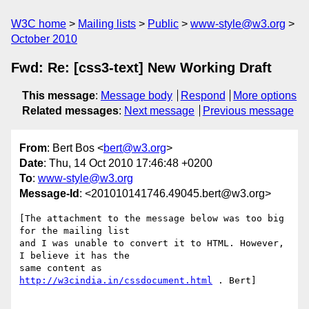
W3C home
Mailing lists
Public
www-style@w3.org
October 2010
Fwd: Re: [css3-text] New Working Draft
This message
:
Message body
Respond
More options
Related messages
:
Next message
Previous message
From
: Bert Bos <
bert@w3.org
>
Date
: Thu, 14 Oct 2010 17:46:48 +0200
To
:
www-style@w3.org
Message-Id
: <201010141746.49045.bert@w3.org>
[The attachment to the message below was too big 
for the mailing list 

and I was unable to convert it to HTML. However, 
I believe it has the 

same content as 
http://w3cindia.in/cssdocument.html
 . Bert]
